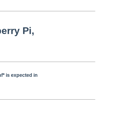
erry Pi,
* is expected in