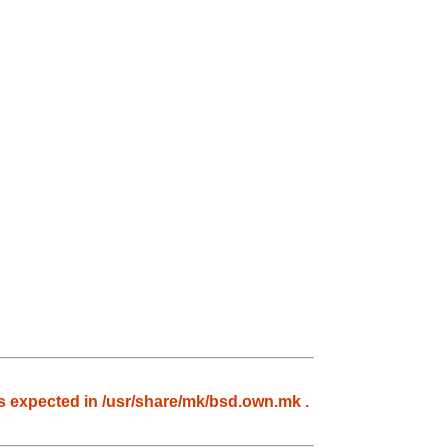
 expected in /usr/share/mk/bsd.own.mk .