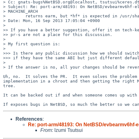
> Cc: gnats-bugs%NetBSD.org@localhost, tsutsui%ceres.dt
> Subject: Re: port-arm/48193: On NetBSD/evbearmv6hf-el
> MACHINE_ARCH

>        returns earm, but *hf* is expected in /usr/sha
> Date: Mon, 16 Sep 2013 17:05:04 +0900

> 

>> If you have a better suggestion, offer it on tech-ke
>> pr-s are not a place for this discussion.

> 

> My first question is:

> 

>>> Is there any public discussion how we should switch
>>> if they have the same ABI but just different defaul
> 

> If the answer is no, all your changes should be rever
Uh, no.  It solves the PR.  It even solves the problem 
implementation in a chroot and then getting the right M
tree.

It can be backed out if and when someone comes up with 
If exposes bugs in NetBSD, so much the better so we ca
References
:
Re: port-arm/48193: On NetBSD/evbearmv6hf-el
From:
Izumi Tsutsui