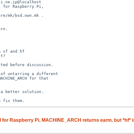
i.ne.jp@localhost

 for Raspberry Pi, 

re/mk/bsd.own.mk .

rn.

 sf and hf

t?

ted before discussion.

of untarring a different

ACHINE_ARCH for that 

a better solution.

n fix them.
 for Raspberry Pi, MACHINE_ARCH returns earm, but *hf* is