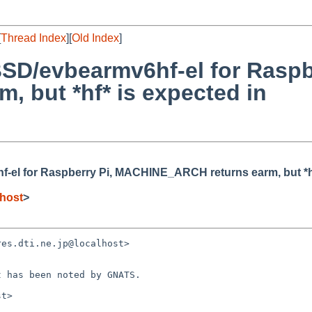
[
Thread Index
][
Old Index
]
SD/evbearmv6hf-el for Raspb
 but *hf* is expected in
-el for Raspberry Pi, MACHINE_ARCH returns earm, but *hf
host
>
es.dti.ne.jp@localhost> 

 has been noted by GNATS.

t>
