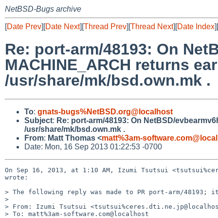
NetBSD-Bugs archive
[
Date Prev
][
Date Next
][
Thread Prev
][
Thread Next
][
Date Index
]
Re: port-arm/48193: On NetB
MACHINE_ARCH returns earm,
/usr/share/mk/bsd.own.mk .
To
:
gnats-bugs%NetBSD.org@localhost
Subject
:
Re: port-arm/48193: On NetBSD/evbearmv6hf
/usr/share/mk/bsd.own.mk .
From
:
Matt Thomas <
matt%3am-software.com@local
Date: Mon, 16 Sep 2013 01:22:53 -0700
On Sep 16, 2013, at 1:10 AM, Izumi Tsutsui <tsutsui%cer
wrote:

> The following reply was made to PR port-arm/48193; it
> 

> From: Izumi Tsutsui <tsutsui%ceres.dti.ne.jp@localhos
> To: matt%3am-software.com@localhost
