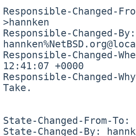
Responsible-Changed-Fro
>hannken

Responsible-Changed-By: 
hannken%NetBSD.org@loca
Responsible-Changed-Whe
12:41:07 +0000

Responsible-Changed-Why:
Take.

State-Changed-From-To: 
State-Changed-By: hannk