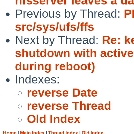
nfsserver leaves a d
Previous by Thread:
P
src/sys/ufs/ffs
Next by Thread:
Re: k
shutdown with activ
during reboot)
Indexes:
reverse Date
reverse Thread
Old Index
Home
|
Main Index
|
Thread Index
|
Old Index