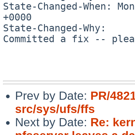
State-Changed-When: Mon
+0000

State-Changed-Why:

Committed a fix -- plea
Prev by Date:
PR/482
src/sys/ufs/ffs
Next by Date:
Re: ker