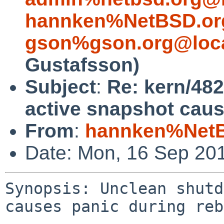
hannken%NetBSD.or
gson%gson.org@loca
Gustafsson)
Subject
:
Re: kern/48
active snapshot caus
From
:
hannken%NetB
Date: Mon, 16 Sep 20
Synopsis: Unclean shutd
causes panic during reb