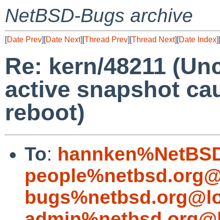
NetBSD-Bugs archive
[
Date Prev
][
Date Next
][
Thread Prev
][
Thread Next
][
Date Index
]
Re: kern/48211 (Un
active snapshot ca
reboot)
To
:
hannken%NetBSD
people%netbsd.org@
bugs%netbsd.org@lo
admin%netbsd.org@l