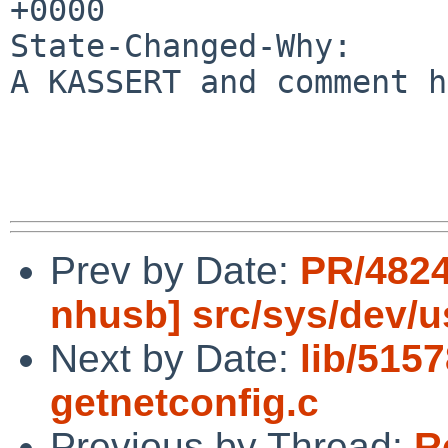
+0000

State-Changed-Why:

A KASSERT and comment h
Prev by Date:
PR/4824
nhusb] src/sys/dev/
Next by Date:
lib/515
getnetconfig.c
Previous by Thread:
R