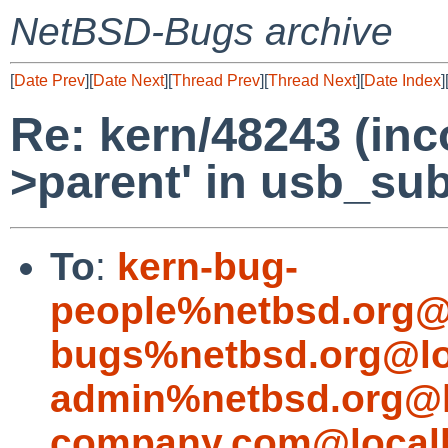
NetBSD-Bugs archive
[
Date Prev
][
Date Next
][
Thread Prev
][
Thread Next
][
Date Index
]
Re: kern/48243 (inc
>parent' in usb_sub
To
:
kern-bug-
people%netbsd.org@
bugs%netbsd.org@lo
admin%netbsd.org@l
company.com@local