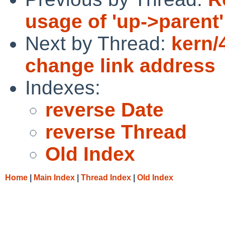
usage of 'up->parent'
Next by Thread:
kern/
change link address
Indexes:
reverse Date
reverse Thread
Old Index
Home
|
Main Index
|
Thread Index
|
Old Index