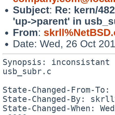
Subject
:
Re: kern/482
'up->parent' in usb_s
From
:
skrll%NetBSD.
Date: Wed, 26 Oct 20
Synopsis: inconsistant 
usb_subr.c

State-Changed-From-To: 
State-Changed-By: skrll
State-Changed-When: Wed