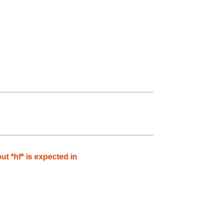
 *hf* is expected in