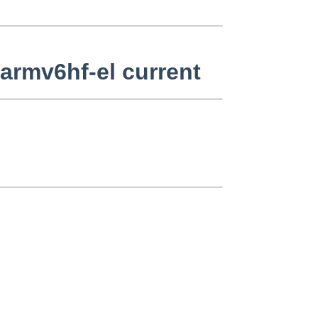
armv6hf-el current