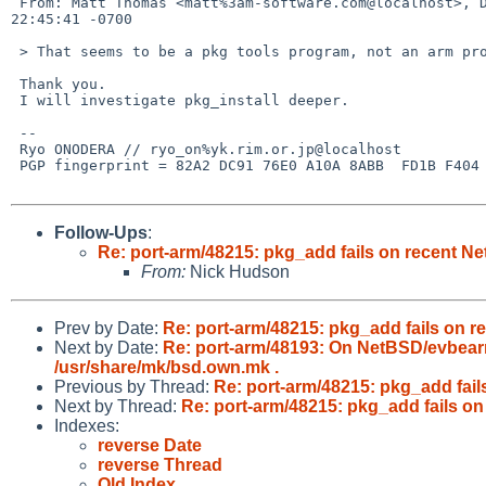
 From: Matt Thomas <matt%3am-software.com@localhost>, Date: Sun, 15 Sep 2013 

22:45:41 -0700

 > That seems to be a pkg tools program, not an arm problem.

 Thank you.

 I will investigate pkg_install deeper.

 --

 Ryo ONODERA // ryo_on%yk.rim.or.jp@localhost

 PGP fingerprint = 82A2 DC91 76E0 A10A 8ABB  FD1B F404 27FA C7D1 15F3

Follow-Ups
:
Re: port-arm/48215: pkg_add fails on recent N
From:
Nick Hudson
Prev by Date:
Re: port-arm/48215: pkg_add fails on 
Next by Date:
Re: port-arm/48193: On NetBSD/evbearm
/usr/share/mk/bsd.own.mk .
Previous by Thread:
Re: port-arm/48215: pkg_add fai
Next by Thread:
Re: port-arm/48215: pkg_add fails o
Indexes:
reverse Date
reverse Thread
Old Index