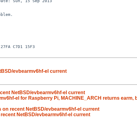
etBSD/evbearmv6hf-el current
recent NetBSD/evbearmv6hf-el current
v6hf-el for Raspberry Pi, MACHINE_ARCH returns earm, but
ls on recent NetBSD/evbearmv6hf-el current
n recent NetBSD/evbearmv6hf-el current