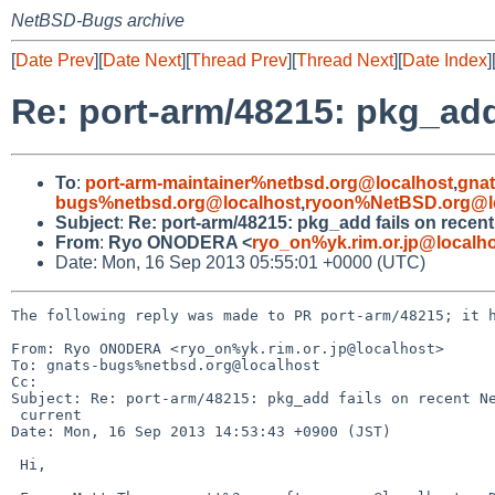
NetBSD-Bugs archive
[
Date Prev
][
Date Next
][
Thread Prev
][
Thread Next
][
Date Index
]
Re: port-arm/48215: pkg_add
To
:
port-arm-maintainer%netbsd.org@localhost
,
gna
bugs%netbsd.org@localhost
,
ryoon%NetBSD.org@l
Subject
:
Re: port-arm/48215: pkg_add fails on recen
From
:
Ryo ONODERA <
ryo_on%yk.rim.or.jp@localh
Date: Mon, 16 Sep 2013 05:55:01 +0000 (UTC)
The following reply was made to PR port-arm/48215; it h
From: Ryo ONODERA <ryo_on%yk.rim.or.jp@localhost>

To: gnats-bugs%netbsd.org@localhost

Cc: 

Subject: Re: port-arm/48215: pkg_add fails on recent Ne
 current

Date: Mon, 16 Sep 2013 14:53:43 +0900 (JST)

 Hi,
