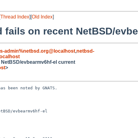
[
Thread Index
][
Old Index
]
 fails on recent NetBSD/evbe
ts-admin%netbsd.org@localhost
,
netbsd-
ocalhost
t NetBSD/evbearmv6hf-el current
ost
>
as been noted by GNATS.

tBSD/evbearmv6hf-el
