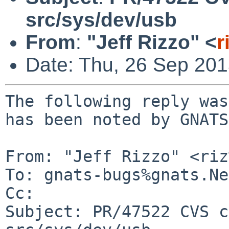
src/sys/dev/usb
From
:
"Jeff Rizzo" <
r
Date: Thu, 26 Sep 20
The following reply was
has been noted by GNATS.
From: "Jeff Rizzo" <riz
To: gnats-bugs%gnats.Ne
Cc: 

Subject: PR/47522 CVS c