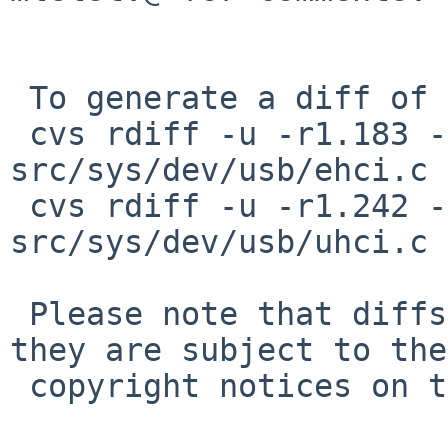
 To generate a diff of this commit:

 cvs rdiff -u -r1.183 -r1.183.2.1 
src/sys/dev/usb/ehci.c

 cvs rdiff -u -r1.242 -r1.242.2.1 
src/sys/dev/usb/uhci.c

 Please note that diffs are not public domain; 
they are subject to the

 copyright notices on the relevant files.
