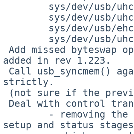
        sys/dev/usb/uhci.c: revision 1.255

        sys/dev/usb/uhci.c: revision 1.256

        sys/dev/usb/ehci.c: revision 1.205

        sys/dev/usb/uhci.c: revision 1.258

 Add missed byteswap ops for BE machines in block 
added in rev 1.223.

 Call usb_syncmem() against descriptors more 
strictly.

 (not sure if the previous ones were fatal though)

 Deal with control transfers better by

        - removing the UHCI_PTR_VF flag for the 
setup and status stages
