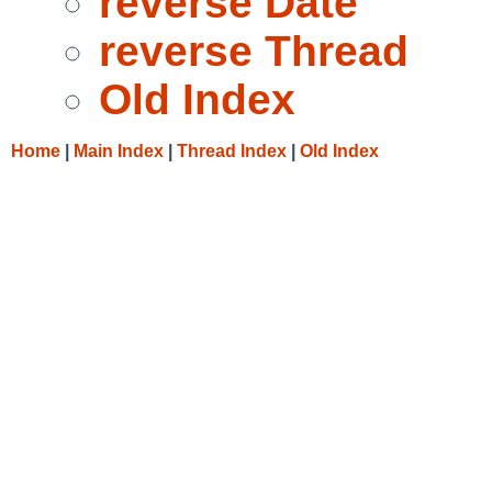
reverse Date
reverse Thread
Old Index
Home
|
Main Index
|
Thread Index
|
Old Index