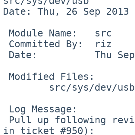
src/sys/dev/usb

Date: Thu, 26 Sep 2013 
 Module Name:   src

 Committed By:  riz

 Date:          Thu Sep 26 01:51:47 UTC 2013

 Modified Files:

        src/sys/dev/usb [netbsd-6]: ehci.c uhci.c

 Log Message:

 Pull up following revision(s) (requested by skrll 
in ticket #950):
