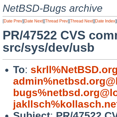
NetBSD-Bugs archive
[
Date Prev
][
Date Next
][
Thread Prev
][
Thread Next
][
Date Index
]
PR/47522 CVS comm
src/sys/dev/usb
To
:
skrll%NetBSD.or
admin%netbsd.org@l
bugs%netbsd.org@lo
jakllsch%kollasch.n
Subject
:
PR/47522 CV