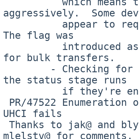
          which means they are scheduled less 
aggressively.  Some dev
          appear to require this (blymn@ has one).  
The flag was

          introduced as a performance improvement 
for bulk transfers.

        - Checking for short reads and making sure 
the status stage runs

          if they're encountered.

 PR/47522 Enumeration of LUFA/Atmel devices on 
UHCI fails

 Thanks to jak@ and blymn@ for testing and 
mlelstv@ for comments.
