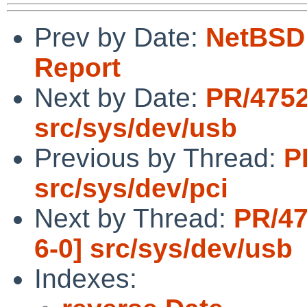
Prev by Date:
NetBSD 
Report
Next by Date:
PR/4752
src/sys/dev/usb
Previous by Thread:
P
src/sys/dev/pci
Next by Thread:
PR/47
6-0] src/sys/dev/usb
Indexes: