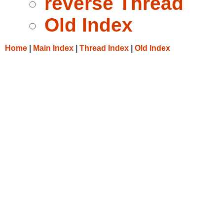
reverse Thread
Old Index
Home
|
Main Index
|
Thread Index
|
Old Index