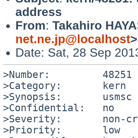
address
From
:
Takahiro HAYA
net.ne.jp@localhost
>
Date: Sat, 28 Sep 201
>Number:         48251

>Category:       kern

>Synopsis:       usmsc 
>Confidential:   no

>Severity:       non-cr
>Priority:       low
