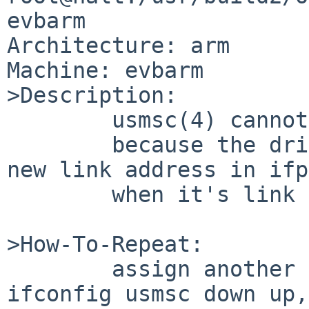
evbarm

Architecture: arm

Machine: evbarm

>Description:

        usmsc(4) cannot change it's link address

        because the driver does not update sc with 
new link address in ifp

        when it's link address has been changed.

>How-To-Repeat:

        assign another link address on usmsc, 
ifconfig usmsc down up,