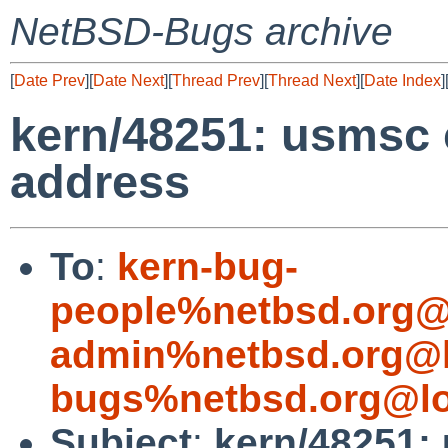
NetBSD-Bugs archive
[
Date Prev
][
Date Next
][
Thread Prev
][
Thread Next
][
Date Index
]
kern/48251: usmsc 
address
To
:
kern-bug-
people%netbsd.org@
admin%netbsd.org@l
bugs%netbsd.org@lo
Subject
:
kern/48251: