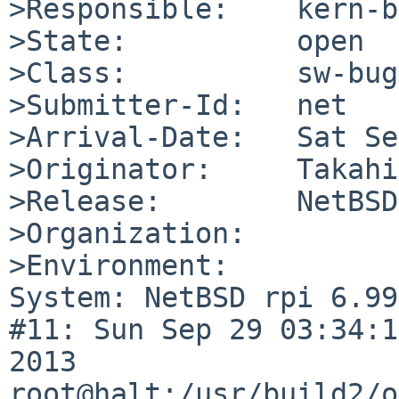
>Responsible:    kern-b
>State:          open

>Class:          sw-bug

>Submitter-Id:   net

>Arrival-Date:   Sat Se
>Originator:     Takahi
>Release:        NetBSD
>Organization:

>Environment:

System: NetBSD rpi 6.99
#11: Sun Sep 29 03:34:1
2013  
root@halt:/usr/build2/o