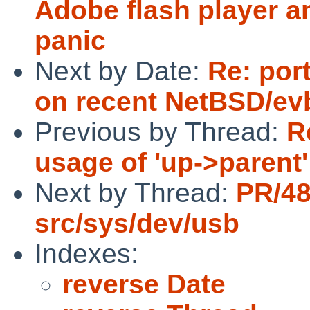
Adobe flash player a
panic
Next by Date:
Re: por
on recent NetBSD/ev
Previous by Thread:
R
usage of 'up->parent'
Next by Thread:
PR/4
src/sys/dev/usb
Indexes:
reverse Date