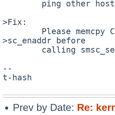
        ping other host.

>Fix:

        Please memcpy CLLADDR(ifp->if_sadl) to sc-
>sc_enaddr before

        calling smsc_setmacaddress().

--

t-hash

Prev by Date:
Re: ker