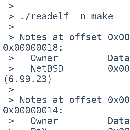
 > 

 > ./readelf -n make

 > 

 > Notes at offset 0x0000012c with length 
0x00000018:

 >   Owner         Data size       Description

 >   NetBSD        0x00000004      IDENT 699002300 
(6.99.23)

 > 

 > Notes at offset 0x00000144 with length 
0x00000014:

 >   Owner         Data size       Description
