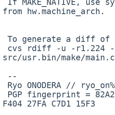
 If MAKE_NATIVE, use sysctl to get MACHINE_ARCH 
from hw.machine_arch.

 To generate a diff of this commit:

 cvs rdiff -u -r1.224 -r1.225 
src/usr.bin/make/main.c

 --

 Ryo ONODERA // ryo_on%yk.rim.or.jp@localhost

 PGP fingerprint = 82A2 DC91 76E0 A10A 8ABB  FD1B 
F404 27FA C7D1 15F3
