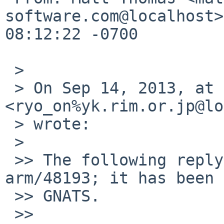
software.com@localhost>
08:12:22 -0700

 > 

 > On Sep 14, 2013, at 4:45 AM, Ryo ONODERA 
<ryo_on%yk.rim.or.jp@lo
 > wrote:

 > 

 >> The following reply was made to PR port-
arm/48193; it has been 
 >> GNATS.

 >> 
