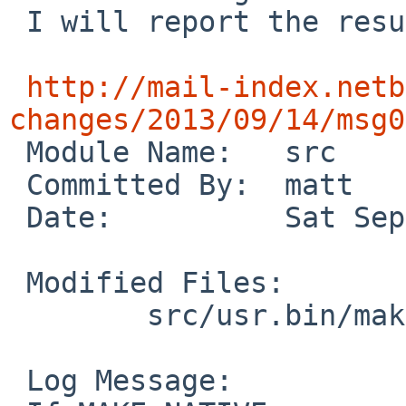
 I will report the result later.

http://mail-index.netb
changes/2013/09/14/msg0

 Module Name:   src

 Committed By:  matt

 Date:          Sat Sep 14 15:09:34 UTC 2013

 Modified Files:

        src/usr.bin/make: main.c

 Log Message:
