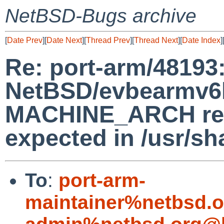
NetBSD-Bugs archive
[
Date Prev
][
Date Next
][
Thread Prev
][
Thread Next
][
Date Index
]
Re: port-arm/48193
NetBSD/evbearmv6hf
MACHINE_ARCH retu
expected in /usr/s
To
:
port-arm-
maintainer%netbsd.o