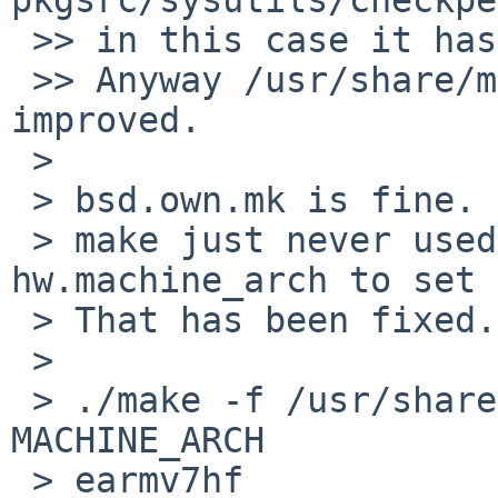
 >> in this case it has no *hf* string in it.

 >> Anyway /usr/share/mk/bsd.own.mk should be 
improved.

 > 

 > bsd.own.mk is fine.

 > make just never used sysctl to get 
hw.machine_arch to set 
 > That has been fixed.

 > 

 > ./make -f /usr/share/mk/bsd.own.mk -V 
MACHINE_ARCH           
 > earmv7hf
