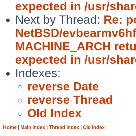
expected in /usr/sha
Next by Thread:
Re: p
NetBSD/evbearmv6hf-e
MACHINE_ARCH return
expected in /usr/sha
Indexes:
reverse Date
reverse Thread
Old Index
Home
|
Main Index
|
Thread Index
|
Old Index