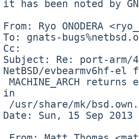
it has been noted by GN
From: Ryo ONODERA <ryo_
To: gnats-bugs%netbsd.o
Cc: 

Subject: Re: port-arm/4
NetBSD/evbearmv6hf-el f
 MACHINE_ARCH returns earm, but *hf* is expected 
in

 /usr/share/mk/bsd.own.mk .

Date: Sun, 15 Sep 2013 
 From: Matt Thomas <matt%3am-