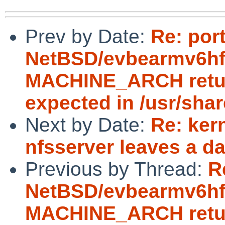
Prev by Date:
Re: por
NetBSD/evbearmv6hf-e
MACHINE_ARCH return
expected in /usr/sha
Next by Date:
Re: ker
nfsserver leaves a d
Previous by Thread:
R
NetBSD/evbearmv6hf-e
MACHINE_ARCH return