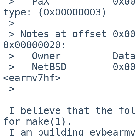
 >   PaX           0x00000004      Unknown note 
type: (0x00000003)

 > 

 > Notes at offset 0x00000158 with length 
0x00000020:

 >   Owner         Data size       Description

 >   NetBSD        0x00000009      MARCH 
<earmv7hf>

 > 

 I believe that the following commit is the change 
for make(1).

 I am building evbearmv6hf-el world now.
