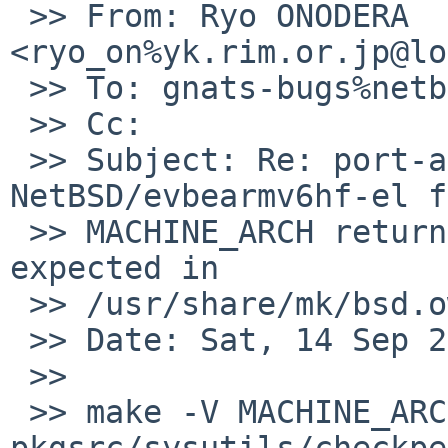
 >> From: Ryo ONODERA 
<ryo_on%yk.rim.or.jp@lo
 >> To: gnats-bugs%netbsd.org@localhost

 >> Cc: 

 >> Subject: Re: port-arm/48193: On 
NetBSD/evbearmv6hf-el f
 >> MACHINE_ARCH returns earm, but *hf* is 
expected in

 >> /usr/share/mk/bsd.own.mk .

 >> Date: Sat, 14 Sep 2013 19:23:11 +0900 (JST)

 >> 

 >> make -V MACHINE_ARCH in 
pkgsrc/sysutils/checkpe