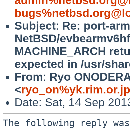
admin%netbsd.org@l
bugs%netbsd.org@lo
Subject
:
Re: port-ar
NetBSD/evbearmv6hf-e
MACHINE_ARCH return
expected in /usr/sha
From
:
Ryo ONODER
<
ryo_on%yk.rim.or.j
Date: Sat, 14 Sep 201
The following reply was