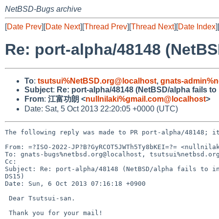
NetBSD-Bugs archive
[
Date Prev
][
Date Next
][
Thread Prev
][
Thread Next
][
Date Index
]
Re: port-alpha/48148 (NetBSD
To
:
tsutsui%NetBSD.org@localhost
,
gnats-admin%n
Subject
:
Re: port-alpha/48148 (NetBSD/alpha fails to
From
:
江富功朗 <
nullnilaki%gmail.com@localhost
>
Date: Sat, 5 Oct 2013 22:20:05 +0000 (UTC)
The following reply was made to PR port-alpha/48148; it
From: =?ISO-2022-JP?B?GyRCOT5JWTh5Ty8bKEI=?= <nullnilak
To: gnats-bugs%netbsd.org@localhost, tsutsui%netbsd.org
Cc: 

Subject: Re: port-alpha/48148 (NetBSD/alpha fails to in
DS15)

Date: Sun, 6 Oct 2013 07:16:18 +0900

 Dear Tsutsui-san.

 Thank you for your mail!
