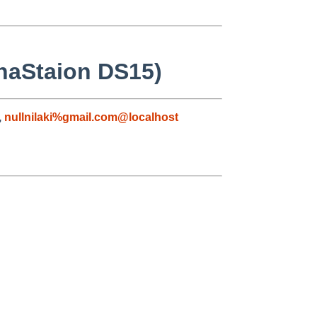
phaStaion DS15)
,
nullnilaki%gmail.com@localhost