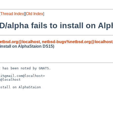
[
Thread Index
][
Old Index
]
/alpha fails to install on Al
etbsd.org@localhost
,
netbsd-bugs%netbsd.org@localhost
 install on AlphaStaion DS15)
 has been noted by GNATS.

i%gmail.com@localhost>

@localhost

stall on AlphaStaion 
