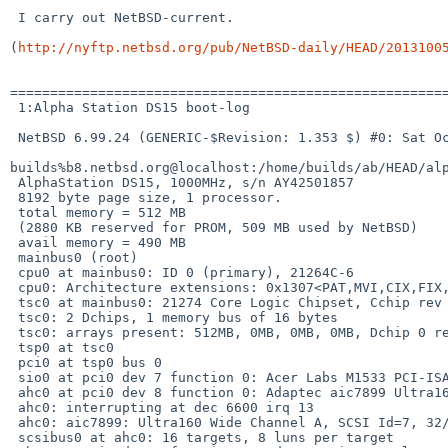
 I carry out NetBSD-current.

(
http://nyftp.netbsd.org/pub/NetBSD-daily/HEAD/2013100