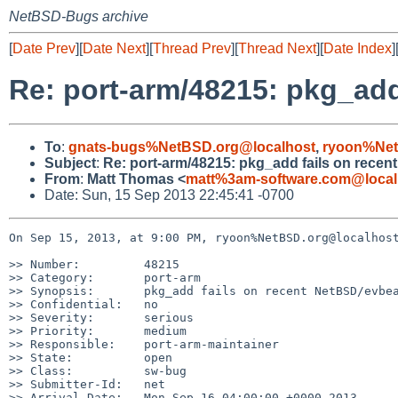
NetBSD-Bugs archive
[
Date Prev
][
Date Next
][
Thread Prev
][
Thread Next
][
Date Index
]
Re: port-arm/48215: pkg_add
To
:
gnats-bugs%NetBSD.org@localhost
,
ryoon%Net
Subject
:
Re: port-arm/48215: pkg_add fails on recen
From
:
Matt Thomas <
matt%3am-software.com@local
Date: Sun, 15 Sep 2013 22:45:41 -0700
On Sep 15, 2013, at 9:00 PM, ryoon%NetBSD.org@localhost
>> Number:         48215

>> Category:       port-arm

>> Synopsis:       pkg_add fails on recent NetBSD/evbea
>> Confidential:   no

>> Severity:       serious

>> Priority:       medium

>> Responsible:    port-arm-maintainer

>> State:          open

>> Class:          sw-bug

>> Submitter-Id:   net

>> Arrival-Date:   Mon Sep 16 04:00:00 +0000 2013
