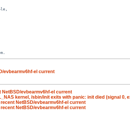
le,

em.
D/evbearmv6hf-el current
nt NetBSD/evbearmv6hf-el current
 kernel, /sbin/init exits with panic: init died (signal 0, ex
n recent NetBSD/evbearmv6hf-el current
n recent NetBSD/evbearmv6hf-el current