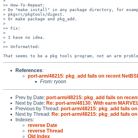
>       

>> How-To-Repeat:

> Do "make install" in any package directory, for examp
> pkgsrc/pkgtools/digest.

> Or make package and pkg_add.

>       

>> Fix:

>       

> I have no idea.

> 

>> Unformatted:

That seems to be a pkg tools program, not an arm probl
References
:
port-arm/48215: pkg_add fails on recent NetBS
From:
ryoon
Prev by Date:
port-arm/48215: pkg_add fails on rece
Next by Date:
Re: port-arm/48130: With earm MARVEL_NAS
Previous by Thread:
port-arm/48215: pkg_add fails o
Next by Thread:
Re: port-arm/48215: pkg_add fails o
Indexes:
reverse Date
reverse Thread
Old Index