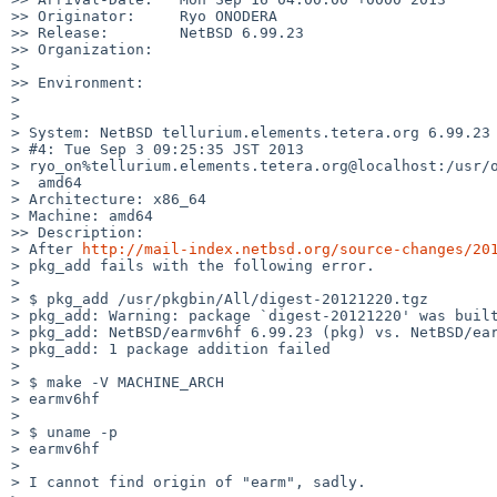
>> Originator:     Ryo ONODERA

>> Release:        NetBSD 6.99.23

>> Organization:

>       

>> Environment:

>       

>       

> System: NetBSD tellurium.elements.tetera.org 6.99.23 
> #4: Tue Sep 3 09:25:35 JST 2013 

> ryo_on%tellurium.elements.tetera.org@localhost:/usr/o
>  amd64

> Architecture: x86_64

> Machine: amd64

>> Description:

> After 
http://mail-index.netbsd.org/source-changes/20
> pkg_add fails with the following error.

> 

> $ pkg_add /usr/pkgbin/All/digest-20121220.tgz

> pkg_add: Warning: package `digest-20121220' was built
> pkg_add: NetBSD/earmv6hf 6.99.23 (pkg) vs. NetBSD/ear
> pkg_add: 1 package addition failed

> 

> $ make -V MACHINE_ARCH

> earmv6hf

> 

> $ uname -p

> earmv6hf

> 

> I cannot find origin of "earm", sadly.
