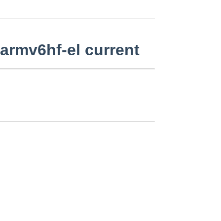
armv6hf-el current