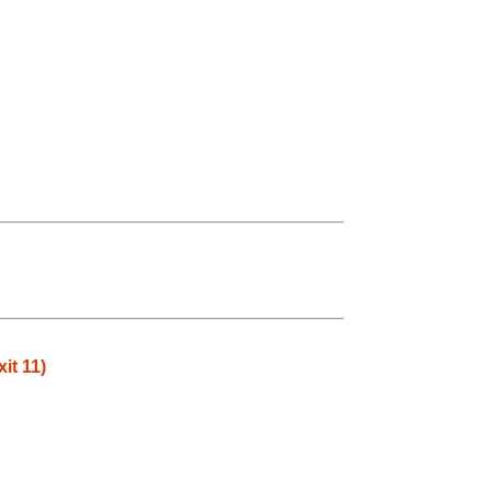
it 11)