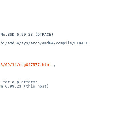
NetBSD 6.99.23 (DTRACE) 

bj/amd64/sys/arch/amd64/compile/DTRACE

13/09/14/msg047577.html
 ,

 for a platform:

m 6.99.23 (this host)
