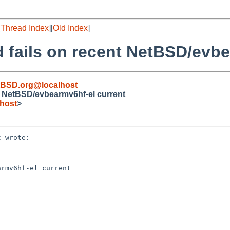
[
Thread Index
][
Old Index
]
 fails on recent NetBSD/evbe
BSD.org@localhost
t NetBSD/evbearmv6hf-el current
host
>
 wrote:

rmv6hf-el current
