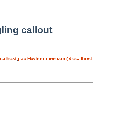
ling callout
calhost
,
paul%whooppee.com@localhost