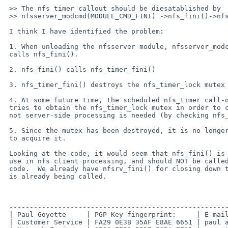
 >> The nfs timer callout should be diesatablished by

 >> nfsserver_modcmd(MODULE_CMD_FINI) ->nfs_fini()->nfs_timer_fini().

 I think I have identified the problem:

 1. When unloading the nfsserver module, nfsserver_modcmd() eventually 

 calls nfs_fini().

 2. nfs_fini() calls nfs_timer_fini()

 3. nfs_timer_fini() destroys the nfs_timer_lock mutex

 4. At some future time, the scheduled nfs_timer call-out fires, and it 

 tries to obtain the nfs_timer_lock mutex in order to check whether or 

 not server-side processing is needed (by checking nfs_timer_srvvec)

 5. Since the mutex has been destroyed, it is no longer valid to attempt 

 to acquire it.

 Looking at the code, it would seem that nfs_fini() is intended only for 

 use in nfs client processing, and should NOT be called by nfs server 

 code.  We already have nfsrv_fini() for closing down the server, and it 

 is already being called.

 -------------------------------------------------------------------------

 | Paul Goyette     | PGP Key fingerprint:     | E-mail addresses:       |

 | Customer Service | FA29 0E3B 35AF E8AE 6651 | paul at whooppee.com    |
