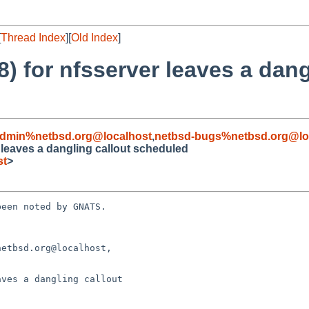
[
Thread Index
][
Old Index
]
 for nfsserver leaves a dang
admin%netbsd.org@localhost
,
netbsd-bugs%netbsd.org@lo
 leaves a dangling callout scheduled
st
>
een noted by GNATS.

etbsd.org@localhost, 

ves a dangling callout
