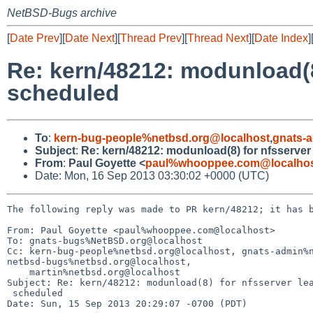
NetBSD-Bugs archive
[
Date Prev
][
Date Next
][
Thread Prev
][
Thread Next
][
Date Index
]
Re: kern/48212: modunload(8)
scheduled
To
:
kern-bug-people%netbsd.org@localhost
,
gnats-
Subject
:
Re: kern/48212: modunload(8) for nfsserver
From
:
Paul Goyette <
paul%whooppee.com@localho
Date: Mon, 16 Sep 2013 03:30:02 +0000 (UTC)
The following reply was made to PR kern/48212; it has b
From: Paul Goyette <paul%whooppee.com@localhost>

To: gnats-bugs%NetBSD.org@localhost

Cc: kern-bug-people%netbsd.org@localhost, gnats-admin%n
netbsd-bugs%netbsd.org@localhost, 

    martin%netbsd.org@localhost

Subject: Re: kern/48212: modunload(8) for nfsserver lea
 scheduled

Date: Sun, 15 Sep 2013 20:29:07 -0700 (PDT)
