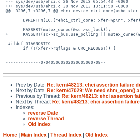
 --- sys/dev/usb/ehci.c 26 Nov 2013 05:54:43 -0000      1.219

 +++ sys/dev/usb/ehci.c 30 Nov 2013 13:11:50 -0000

 @@ -3296,7 +3296,7 @@ ehci_device_ctrl_done(usbd_xfer_handle x

        DPRINTFN(10,("ehci_ctrl_done: xfer=%p\n", xfer));

 -      KASSERT(mutex_owned(&sc->sc_lock));

 +      KASSERT(sc->sc_bus.use_polling || mutex_owned(&sc->sc_lock));

  #ifdef DIAGNOSTIC

        if (!(xfer->rqflags & URQ_REQUEST)) {

 --------------070405060302030605000708--

Prev by Date:
Re: kern/48213: ehci assertion failure 
Next by Date:
Re: kern/47029: We need shm_open() a
Previous by Thread:
Re: kern/48213: ehci assertion fa
Next by Thread:
Re: kern/48213: ehci assertion failur
Indexes:
reverse Date
reverse Thread
Old Index
Home
|
Main Index
|
Thread Index
|
Old Index