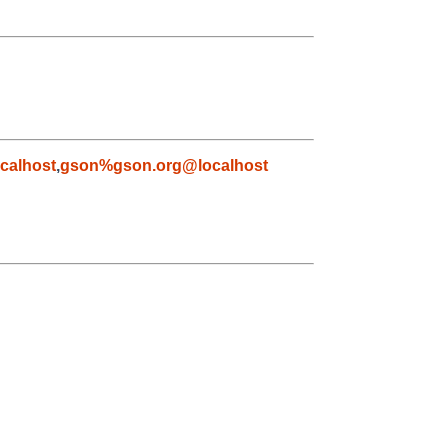
calhost
,
gson%gson.org@localhost