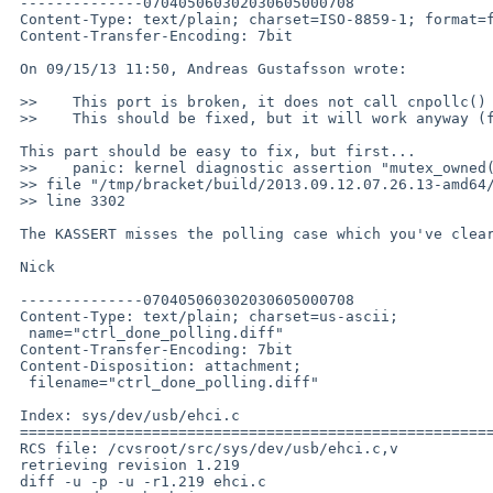
 --------------070405060302030605000708

 Content-Type: text/plain; charset=ISO-8859-1; format=flowed

 Content-Transfer-Encoding: 7bit

 On 09/15/13 11:50, Andreas Gustafsson wrote:

 >>    This port is broken, it does not call cnpollc() before calling cngetc().

 >>    This should be fixed, but it will work anyway (for now).

 This part should be easy to fix, but first...

 >>    panic: kernel diagnostic assertion "mutex_owned(&sc->sx_lock)" failed: 

 >> file "/tmp/bracket/build/2013.09.12.07.26.13-amd64/sys/dev/usb/ehci.c", 

 >> line 3302

 The KASSERT misses the polling case which you've clearly entered.

 Nick

 --------------070405060302030605000708

 Content-Type: text/plain; charset=us-ascii;

  name="ctrl_done_polling.diff"

 Content-Transfer-Encoding: 7bit

 Content-Disposition: attachment;

  filename="ctrl_done_polling.diff"

 Index: sys/dev/usb/ehci.c

 ===================================================================

 RCS file: /cvsroot/src/sys/dev/usb/ehci.c,v

 retrieving revision 1.219

 diff -u -p -u -r1.219 ehci.c
