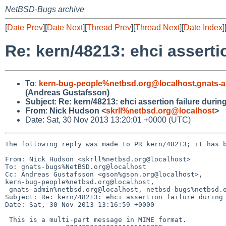
NetBSD-Bugs archive
[
Date Prev
][
Date Next
][
Thread Prev
][
Thread Next
][
Date Index
]
Re: kern/48213: ehci asserti
To
:
kern-bug-people%netbsd.org@localhost
,
gnats-
(Andreas Gustafsson)
Subject
:
Re: kern/48213: ehci assertion failure durin
From
:
Nick Hudson <
skrll%netbsd.org@localhost
>
Date: Sat, 30 Nov 2013 13:20:01 +0000 (UTC)
The following reply was made to PR kern/48213; it has b
From: Nick Hudson <skrll%netbsd.org@localhost>

To: gnats-bugs%NetBSD.org@localhost

Cc: Andreas Gustafsson <gson%gson.org@localhost>, 

kern-bug-people%netbsd.org@localhost, 

 gnats-admin%netbsd.org@localhost, netbsd-bugs%netbsd.org@localhost

Subject: Re: kern/48213: ehci assertion failure during 
Date: Sat, 30 Nov 2013 13:16:59 +0000

 This is a multi-part message in MIME format.
