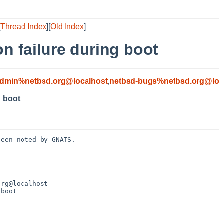
[
Thread Index
][
Old Index
]
on failure during boot
admin%netbsd.org@localhost
,
netbsd-bugs%netbsd.org@lo
g boot
een noted by GNATS.

boot
