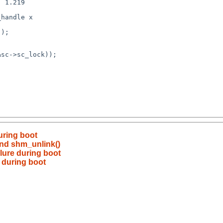
during boot
nd shm_unlink()
ilure during boot
e during boot