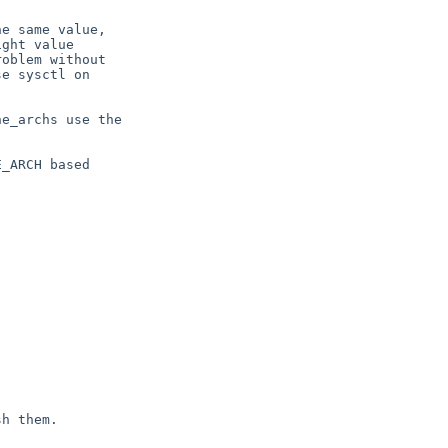
e same value,

ght value

oblem without

e sysctl on

e_archs use the

_ARCH based



h them.
