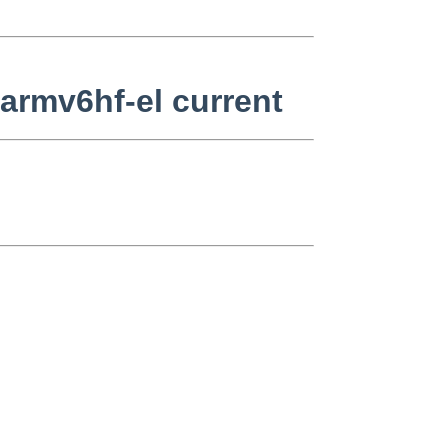
armv6hf-el current