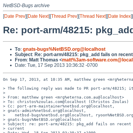
NetBSD-Bugs archive
[
Date Prev
][
Date Next
][
Thread Prev
][
Thread Next
][
Date Index
]
Re: port-arm/48215: pkg_add
To
:
gnats-bugs%NetBSD.org@localhost
Subject
:
Re: port-arm/48215: pkg_add fails on recen
From
:
Matt Thomas <
matt%3am-software.com@local
Date: Tue, 17 Sep 2013 10:36:32 -0700
On Sep 17, 2013, at 10:35 AM, matthew green <mrg%eterna
> The following reply was made to PR port-arm/48215; it
> 

> From: matthew green <mrg%eterna.com.au@localhost>

> To: christos%zoulas.com@localhost (Christos Zoulas)

> Cc: port-arm-maintainer%netbsd.org@localhost, 

> gnats-admin%netbsd.org@localhost,

>    netbsd-bugs%netbsd.org@localhost, ryoon%NetBSD.org
> gnats-bugs%NetBSD.org@localhost

> Subject: re: port-arm/48215: pkg_add fails on recent 
> current

> Date: Wed, 18 Sep 2013 03:30:37 +1000
