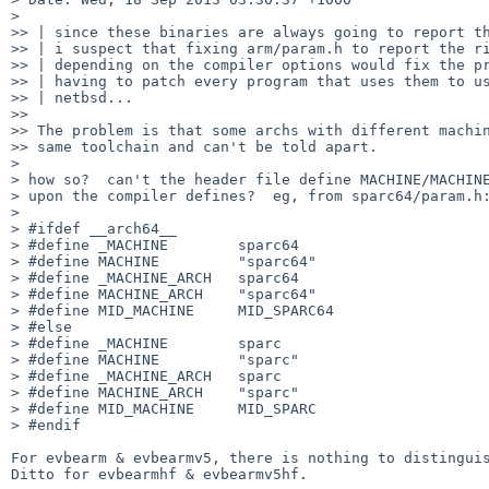
> 

>> | since these binaries are always going to report th
>> | i suspect that fixing arm/param.h to report the ri
>> | depending on the compiler options would fix the pr
>> | having to patch every program that uses them to us
>> | netbsd...

>> 

>> The problem is that some archs with different machin
>> same toolchain and can't be told apart.

> 

> how so?  can't the header file define MACHINE/MACHINE
> upon the compiler defines?  eg, from sparc64/param.h:
> 

> #ifdef __arch64__

> #define _MACHINE        sparc64

> #define MACHINE         "sparc64"

> #define _MACHINE_ARCH   sparc64

> #define MACHINE_ARCH    "sparc64"

> #define MID_MACHINE     MID_SPARC64

> #else

> #define _MACHINE        sparc

> #define MACHINE         "sparc"

> #define _MACHINE_ARCH   sparc

> #define MACHINE_ARCH    "sparc"

> #define MID_MACHINE     MID_SPARC

> #endif

For evbearm & evbearmv5, there is nothing to distinguis
Ditto for evbearmhf & evbearmv5hf.