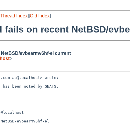
[
Thread Index
][
Old Index
]
 fails on recent NetBSD/evbe
t NetBSD/evbearmv6hf-el current
host
>
.com.au@localhost> wrote:

 has been noted by GNATS.

@localhost, 

NetBSD/evbearmv6hf-el 
