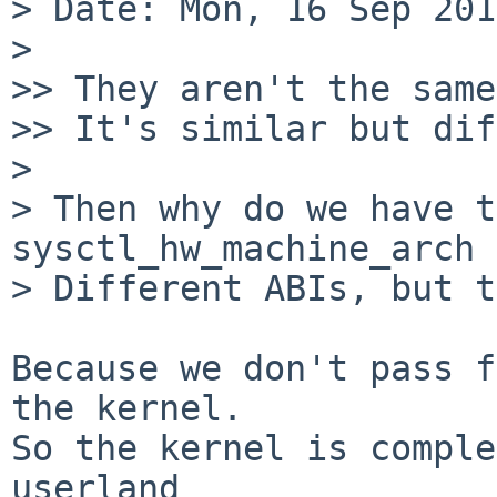
> Date: Mon, 16 Sep 201
> 

>> They aren't the same
>> It's similar but dif
> 

> Then why do we have t
sysctl_hw_machine_arch 
> Different ABIs, but t
Because we don't pass f
the kernel.

So the kernel is comple
userland
