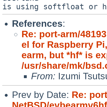
is using softfloat or h
References
:
Re: port-arm/4819
el for Raspberry 
earm, but *hf* is e
/usr/share/mk/bsd.
From:
Izumi Tsuts
Prev by Date:
Re: por
NetBSD/evbearmv6hf-e