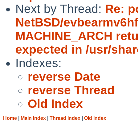
Next by Thread:
Re: p
NetBSD/evbearmv6hf-e
MACHINE_ARCH return
expected in /usr/sha
Indexes:
reverse Date
reverse Thread
Old Index
Home
|
Main Index
|
Thread Index
|
Old Index