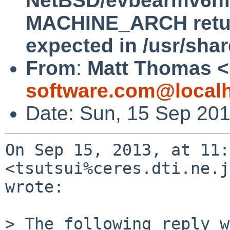
NetBSD/evbearmv6hf-e
MACHINE_ARCH return
expected in /usr/sha
From
:
Matt Thomas <
software.com@local
Date: Sun, 15 Sep 201
On Sep 15, 2013, at 11:
<tsutsui%ceres.dti.ne.j
wrote:

> The following reply w