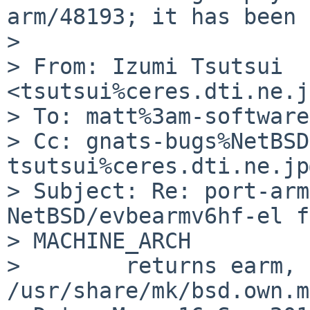
arm/48193; it has been 
> 

> From: Izumi Tsutsui 
<tsutsui%ceres.dti.ne.j
> To: matt%3am-software
> Cc: gnats-bugs%NetBSD
tsutsui%ceres.dti.ne.jp
> Subject: Re: port-arm
NetBSD/evbearmv6hf-el f
> MACHINE_ARCH

>        returns earm, 
/usr/share/mk/bsd.own.m