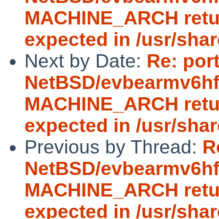
MACHINE_ARCH return
expected in /usr/sha
Next by Date:
Re: por
NetBSD/evbearmv6hf-e
MACHINE_ARCH return
expected in /usr/sha
Previous by Thread:
R
NetBSD/evbearmv6hf-e
MACHINE_ARCH return
expected in /usr/sha