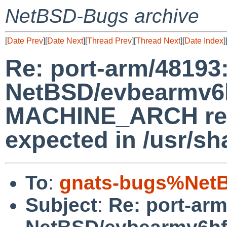
NetBSD-Bugs archive
[
Date Prev
][
Date Next
][
Thread Prev
][
Thread Next
][
Date Index
]
Re: port-arm/48193
NetBSD/evbearmv6hf
MACHINE_ARCH retu
expected in /usr/s
To
:
gnats-bugs%NetB
Subject
:
Re: port-ar