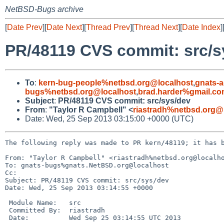
NetBSD-Bugs archive
[
Date Prev
][
Date Next
][
Thread Prev
][
Thread Next
][
Date Index
]
PR/48119 CVS commit: src/s
To
:
kern-bug-people%netbsd.org@localhost
,
gnats-
bugs%netbsd.org@localhost
,
brad.harder%gmail.c
Subject
:
PR/48119 CVS commit: src/sys/dev
From
:
"Taylor R Campbell" <
riastradh%netbsd.org@
Date: Wed, 25 Sep 2013 03:15:00 +0000 (UTC)
The following reply was made to PR kern/48119; it has b
From: "Taylor R Campbell" <riastradh%netbsd.org@localho
To: gnats-bugs%gnats.NetBSD.org@localhost

Cc: 

Subject: PR/48119 CVS commit: src/sys/dev

Date: Wed, 25 Sep 2013 03:14:55 +0000

 Module Name:   src

 Committed By:  riastradh

 Date:          Wed Sep 25 03:14:55 UTC 2013
