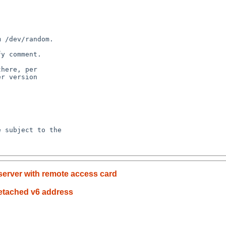
server with remote access card
detached v6 address