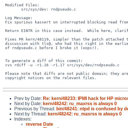
 Modified Files:

        src/sys/dev: rndpseudo.c

 Log Message:

 Fix spurious kassert on interrupted blocking read from /dev/random.

 Return EINTR in this case instead.  While here, clarify comment.

 Fixes PR kern/48119, simpler than the patch attached there, per

 discussion with tls@, who had this right in the earlier version

 of rndpseudo.c before I broke it (oops!).

 To generate a diff of this commit:

 cvs rdiff -u -r1.16 -r1.17 src/sys/dev/rndpseudo.c

 Please note that diffs are not public domain; they are subject to the

 copyright notices on the relevant files.

Prev by Date:
Re: kern/48233: IPMI hack for HP micro
Next by Date:
kern/48242: ru_maxrss is always 0
Previous by Thread:
bin/48241: ntpd is confused by 
Next by Thread:
kern/48242: ru_maxrss is always 0
Indexes:
reverse Date