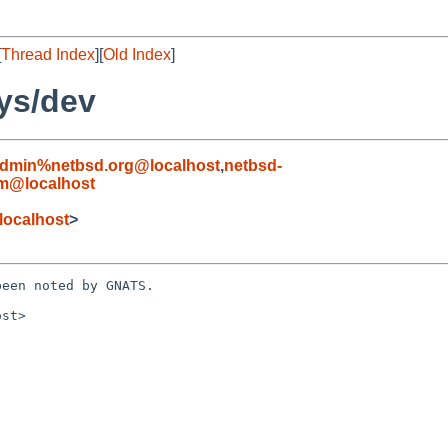
[
Thread Index
][
Old Index
]
ys/dev
admin%netbsd.org@localhost
,
netbsd-
om@localhost
localhost
>
een noted by GNATS.

st>
