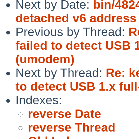
Next by Date:
bin/482
detached v6 address
Previous by Thread:
R
failed to detect USB 
(umodem)
Next by Thread:
Re: k
to detect USB 1.x fu
Indexes:
reverse Date
reverse Thread