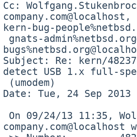
Cc: Wolfgang.Stukenbroc
company.com@localhost, 

kern-bug-people%netbsd.
 gnats-admin%netbsd.org@localhost, netbsd-
bugs%netbsd.org@localho
Subject: Re: kern/48237
detect USB 1.x full-spe
 (umodem)

Date: Tue, 24 Sep 2013 
 On 09/24/13 11:35, Wolfgang.Stukenbrock%nagler-
company.com@localhost w