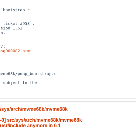
msg000082.html
rc/sys/arch/mvme68k/mvme68k
6-0] src/sys/arch/mvme68k/mvme68k
/usr/include anymore in 6.1