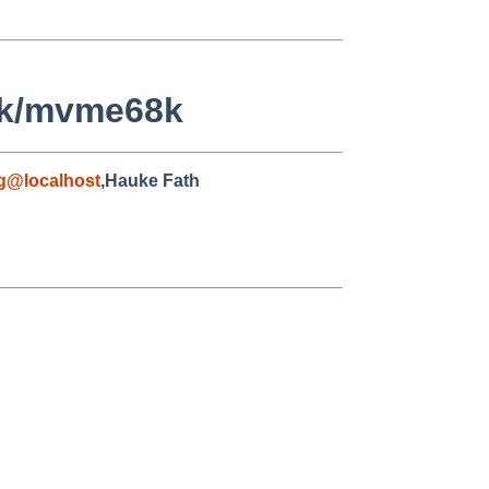
8k/mvme68k
g@localhost
,Hauke Fath