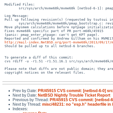
 Modified Files:

        src/sys/arch/mvme68k/mvme68k [netbsd-6-1]: pmap_bootstrap.c

 Log Message:

 Pull up following revision(s) (requested by tsutsui in ticket #953):

        sys/arch/mvme68k/mvme68k/pmap_bootstrap.c: revision 1.52

 Move physmem calculations before nptpage initialization.

 Fixes mvme68k specific part of PR port-m68k/45915

 (panic: pmap_enter_ptpage: can't get KPT page).

 Reported and confirmed by Andrew Gillham on his MVME177:

http://mail-index.NetBSD.org/port-mvme68k/2013/09/17/
 Should be pulled up to all netbsd-6 branches.

 To generate a diff of this commit:

 cvs rdiff -u -r1.51 -r1.51.16.1 src/sys/arch/mvme68k/mvme68k/pmap_bootstrap.c

 Please note that diffs are not public domain; they are subject to the

 copyright notices on the relevant files.

Prev by Date:
PR/45915 CVS commit: [netbsd-6-0] s
Next by Date:
NetBSD Nightly Trouble Ticket Report
Previous by Thread:
PR/45915 CVS commit: [netbsd-
Next by Thread:
misc/48231: no "esp.h" headerfile in 
Indexes: