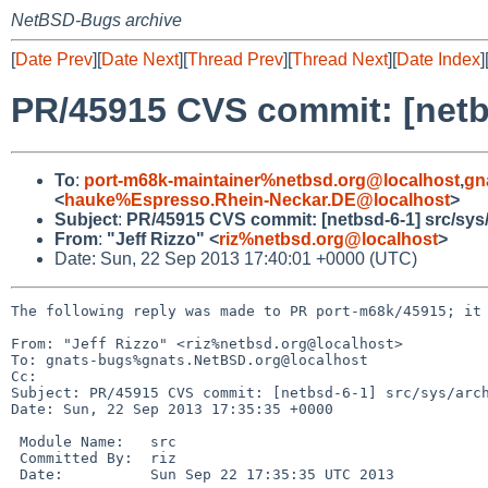
NetBSD-Bugs archive
[
Date Prev
][
Date Next
][
Thread Prev
][
Thread Next
][
Date Index
]
PR/45915 CVS commit: [net
To
:
port-m68k-maintainer%netbsd.org@localhost
,
gn
<
hauke%Espresso.Rhein-Neckar.DE@localhost
>
Subject
:
PR/45915 CVS commit: [netbsd-6-1] src/s
From
:
"Jeff Rizzo" <
riz%netbsd.org@localhost
>
Date: Sun, 22 Sep 2013 17:40:01 +0000 (UTC)
The following reply was made to PR port-m68k/45915; it 
From: "Jeff Rizzo" <riz%netbsd.org@localhost>

To: gnats-bugs%gnats.NetBSD.org@localhost

Cc: 

Subject: PR/45915 CVS commit: [netbsd-6-1] src/sys/arch
Date: Sun, 22 Sep 2013 17:35:35 +0000

 Module Name:   src

 Committed By:  riz

 Date:          Sun Sep 22 17:35:35 UTC 2013
