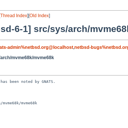
[
Thread Index
][
Old Index
]
bsd-6-1] src/sys/arch/mvme6
ats-admin%netbsd.org@localhost
,
netbsd-bugs%netbsd.or
ys/arch/mvme68k/mvme68k
has been noted by GNATS.

/mvme68k/mvme68k
