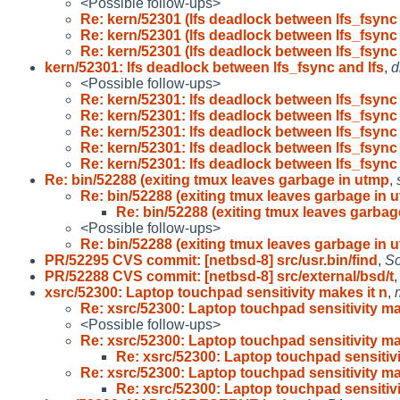
<Possible follow-ups>
Re: kern/52301 (lfs deadlock between lfs_fsync
Re: kern/52301 (lfs deadlock between lfs_fsync
Re: kern/52301 (lfs deadlock between lfs_fsync
kern/52301: lfs deadlock between lfs_fsync and lfs
,
d
<Possible follow-ups>
Re: kern/52301: lfs deadlock between lfs_fsync
Re: kern/52301: lfs deadlock between lfs_fsync
Re: kern/52301: lfs deadlock between lfs_fsync
Re: kern/52301: lfs deadlock between lfs_fsync
Re: kern/52301: lfs deadlock between lfs_fsync
Re: bin/52288 (exiting tmux leaves garbage in utmp
,
Re: bin/52288 (exiting tmux leaves garbage in 
Re: bin/52288 (exiting tmux leaves garbag
<Possible follow-ups>
Re: bin/52288 (exiting tmux leaves garbage in 
PR/52295 CVS commit: [netbsd-8] src/usr.bin/find
,
So
PR/52288 CVS commit: [netbsd-8] src/external/bsd/t
xsrc/52300: Laptop touchpad sensitivity makes it n
,
Re: xsrc/52300: Laptop touchpad sensitivity 
<Possible follow-ups>
Re: xsrc/52300: Laptop touchpad sensitivity 
Re: xsrc/52300: Laptop touchpad sensiti
Re: xsrc/52300: Laptop touchpad sensitivity 
Re: xsrc/52300: Laptop touchpad sensiti