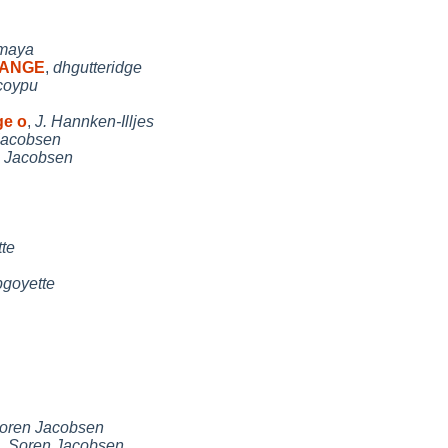
maya
CHANGE
,
dhgutteridge
coypu
ge o
,
J. Hannken-Illjes
Jacobsen
 Jacobsen
te
pgoyette
oren Jacobsen
,
Soren Jacobsen