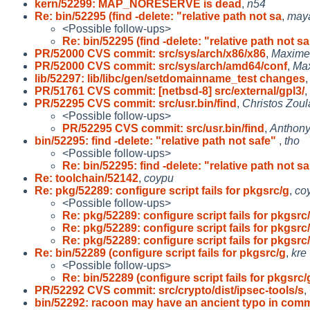
kern/52299: MAP_NORESERVE is dead
,
n54
Re: bin/52295 (find -delete: "relative path not sa
,
may
<Possible follow-ups>
Re: bin/52295 (find -delete: "relative path not sa
PR/52000 CVS commit: src/sys/arch/x86/x86
,
Maxime 
PR/52000 CVS commit: src/sys/arch/amd64/conf
,
Max
lib/52297: lib/libc/gen/setdomainname_test changes
PR/51761 CVS commit: [netbsd-8] src/external/gpl3/
,
PR/52295 CVS commit: src/usr.bin/find
,
Christos Zoul
<Possible follow-ups>
PR/52295 CVS commit: src/usr.bin/find
,
Anthony
bin/52295: find -delete: "relative path not safe"
,
tho
<Possible follow-ups>
Re: bin/52295: find -delete: "relative path not sa
Re: toolchain/52142
,
coypu
Re: pkg/52289: configure script fails for pkgsrc/g
,
co
<Possible follow-ups>
Re: pkg/52289: configure script fails for pkgsrc
Re: pkg/52289: configure script fails for pkgsrc
Re: pkg/52289: configure script fails for pkgsrc
Re: bin/52289 (configure script fails for pkgsrc/g
,
kre
<Possible follow-ups>
Re: bin/52289 (configure script fails for pkgsrc/
PR/52292 CVS commit: src/crypto/dist/ipsec-tools/s
,
bin/52292: racoon may have an ancient typo in com