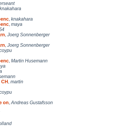
erseant
knakahara
penc
,
knakahara
penc
,
maya
54
arn
,
Joerg Sonnenberger
arn
,
Joerg Sonnenberger
coypu
penc
,
Martin Husemann
ya
a
usemann
d CH
,
martin
coypu
e on
,
Andreas Gustafsson
olland