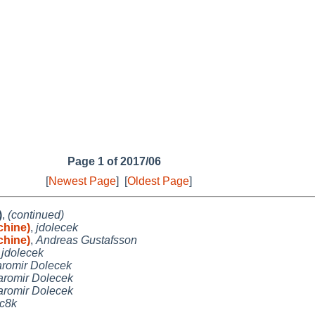
Page 1 of 2017/06
[
Newest Page
]
[
Oldest Page
]
)
,
(continued)
chine)
,
jdolecek
chine)
,
Andreas Gustafsson
,
jdolecek
aromir Dolecek
aromir Dolecek
aromir Dolecek
c8k