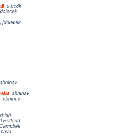
ll
,
u-bc8k
jdolecek
,
jdolecek
abhinav
elat
,
abhinav
6
,
abhinav
shish
d Holland
 Campbell
maya