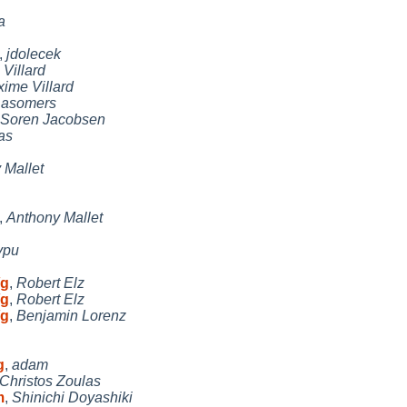
a
,
jdolecek
Villard
ime Villard
,
asomers
Soren Jacobsen
as
 Mallet
,
Anthony Mallet
ypu
/g
,
Robert Elz
/g
,
Robert Elz
/g
,
Benjamin Lorenz
g
,
adam
Christos Zoulas
m
,
Shinichi Doyashiki