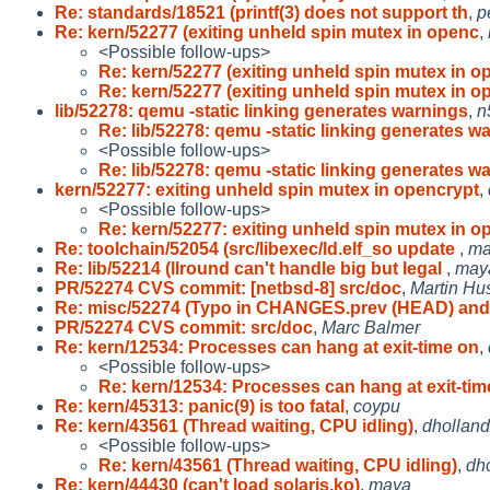
Re: standards/18521 (printf(3) does not support th
,
p
Re: kern/52277 (exiting unheld spin mutex in openc
,
<Possible follow-ups>
Re: kern/52277 (exiting unheld spin mutex in o
Re: kern/52277 (exiting unheld spin mutex in o
lib/52278: qemu -static linking generates warnings
,
n
Re: lib/52278: qemu -static linking generates w
<Possible follow-ups>
Re: lib/52278: qemu -static linking generates w
kern/52277: exiting unheld spin mutex in opencrypt
,
<Possible follow-ups>
Re: kern/52277: exiting unheld spin mutex in o
Re: toolchain/52054 (src/libexec/ld.elf_so update
,
ma
Re: lib/52214 (llround can't handle big but legal
,
may
PR/52274 CVS commit: [netbsd-8] src/doc
,
Martin H
Re: misc/52274 (Typo in CHANGES.prev (HEAD) an
PR/52274 CVS commit: src/doc
,
Marc Balmer
Re: kern/12534: Processes can hang at exit-time on
,
<Possible follow-ups>
Re: kern/12534: Processes can hang at exit-tim
Re: kern/45313: panic(9) is too fatal
,
coypu
Re: kern/43561 (Thread waiting, CPU idling)
,
dholland
<Possible follow-ups>
Re: kern/43561 (Thread waiting, CPU idling)
,
dh
Re: kern/44430 (can't load solaris.ko)
,
maya