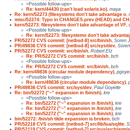
<Possible follow-ups>
Re: kern/44430 (can't load solaris.ko)
,
maya
Re: kern/52273 (filesystems don't take advantage o
,
misc/52274: Typo in CHANGES.prev (HEAD) and 
kern/52273: filesystems don't take advantage of VF
,
<Possible follow-ups>
Re: kern/52273: filesystems don't take advanta
PR/52272 CVS commit: [netbsd-8] src/bin/sh
,
Soren 
PR/49836 CVS commit: [netbsd-8] src/sys/dev
,
Soren
PR/52272 CVS commit: src/bin/sh
,
Robert Elz
Re: PR/52272 CVS commit: src/bin/sh
,
bch
<Possible follow-ups>
Re: PR/52272 CVS commit: src/bin/sh
,
bch
Re: kern/49836 (circular module dependency)
,
pgoyet
<Possible follow-ups>
Re: kern/49836 (circular module dependency)
,
PR/49836 CVS commit: src/sys/dev
,
Paul Goyette
Re: bin/52272 ("~" expansion in /bin/sh)
,
kre
<Possible follow-ups>
Re: bin/52272 ("~" expansion in /bin/sh)
,
kre
Re: bin/52272 ("~" expansion in /bin/sh)
,
kre
Re: bin/52272 ("~" expansion in /bin/sh)
,
kre
bin/52272: /bin/sh tilde expansion is broken
,
bch
PR/52218 CVS commit: [netbsd-7] src/lib/lua/sqlite
,
S
PR/52119 CVS commit: [netbsd-7] src/sys/arch/arm/a