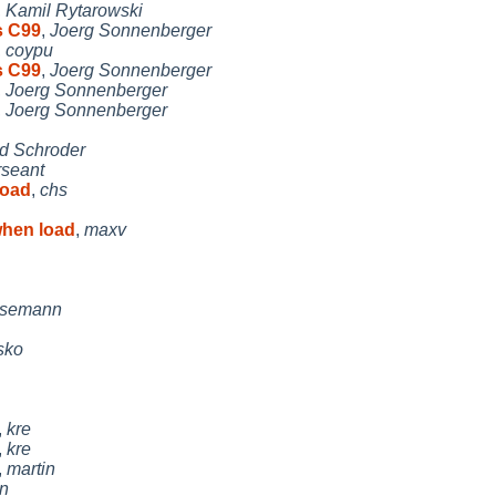
,
Kamil Rytarowski
s C99
,
Joerg Sonnenberger
,
coypu
s C99
,
Joerg Sonnenberger
,
Joerg Sonnenberger
,
Joerg Sonnenberger
d Schroder
rseant
load
,
chs
hen load
,
maxv
usemann
isko
,
kre
,
kre
,
martin
in