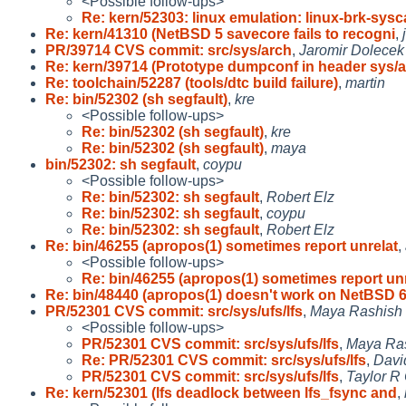
<Possible follow-ups>
Re: kern/52303: linux emulation: linux-brk-sysca
Re: kern/41310 (NetBSD 5 savecore fails to recogni
,
PR/39714 CVS commit: src/sys/arch
,
Jaromir Dolecek
Re: kern/39714 (Prototype dumpconf in header sys/a
Re: toolchain/52287 (tools/dtc build failure)
,
martin
Re: bin/52302 (sh segfault)
,
kre
<Possible follow-ups>
Re: bin/52302 (sh segfault)
,
kre
Re: bin/52302 (sh segfault)
,
maya
bin/52302: sh segfault
,
coypu
<Possible follow-ups>
Re: bin/52302: sh segfault
,
Robert Elz
Re: bin/52302: sh segfault
,
coypu
Re: bin/52302: sh segfault
,
Robert Elz
Re: bin/46255 (apropos(1) sometimes report unrelat
,
<Possible follow-ups>
Re: bin/46255 (apropos(1) sometimes report unr
Re: bin/48440 (apropos(1) doesn't work on NetBSD 
PR/52301 CVS commit: src/sys/ufs/lfs
,
Maya Rashish
<Possible follow-ups>
PR/52301 CVS commit: src/sys/ufs/lfs
,
Maya Ra
Re: PR/52301 CVS commit: src/sys/ufs/lfs
,
Davi
PR/52301 CVS commit: src/sys/ufs/lfs
,
Taylor R
Re: kern/52301 (lfs deadlock between lfs_fsync and
,