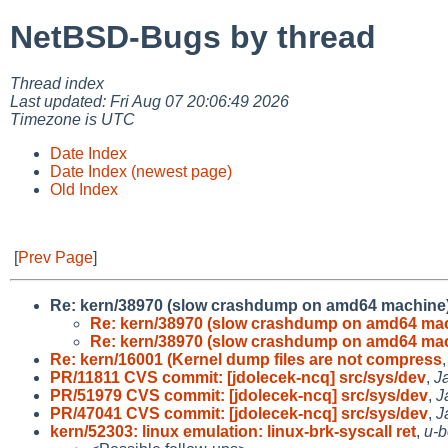
NetBSD-Bugs by thread
Thread index
Last updated: Fri Aug 07 20:06:49 2026
Timezone is UTC
Date Index
Date Index (newest page)
Old Index
[
Prev Page
]
Re: kern/38970 (slow crashdump on amd64 machine
Re: kern/38970 (slow crashdump on amd64 ma
Re: kern/38970 (slow crashdump on amd64 ma
Re: kern/16001 (Kernel dump files are not compress
PR/11811 CVS commit: [jdolecek-ncq] src/sys/dev
,
J
PR/51979 CVS commit: [jdolecek-ncq] src/sys/dev
,
J
PR/47041 CVS commit: [jdolecek-ncq] src/sys/dev
,
J
kern/52303: linux emulation: linux-brk-syscall ret
,
u-b