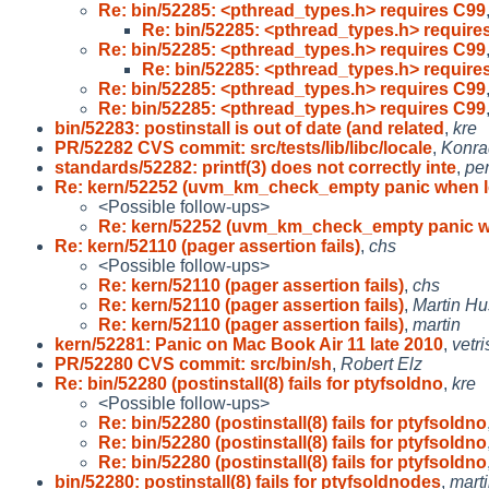
Re: bin/52285: <pthread_types.h> requires C99
Re: bin/52285: <pthread_types.h> require
Re: bin/52285: <pthread_types.h> requires C99
Re: bin/52285: <pthread_types.h> require
Re: bin/52285: <pthread_types.h> requires C99
Re: bin/52285: <pthread_types.h> requires C99
bin/52283: postinstall is out of date (and related
,
kre
PR/52282 CVS commit: src/tests/lib/libc/locale
,
Konra
standards/52282: printf(3) does not correctly inte
,
pe
Re: kern/52252 (uvm_km_check_empty panic when 
<Possible follow-ups>
Re: kern/52252 (uvm_km_check_empty panic w
Re: kern/52110 (pager assertion fails)
,
chs
<Possible follow-ups>
Re: kern/52110 (pager assertion fails)
,
chs
Re: kern/52110 (pager assertion fails)
,
Martin H
Re: kern/52110 (pager assertion fails)
,
martin
kern/52281: Panic on Mac Book Air 11 late 2010
,
vetr
PR/52280 CVS commit: src/bin/sh
,
Robert Elz
Re: bin/52280 (postinstall(8) fails for ptyfsoldno
,
kre
<Possible follow-ups>
Re: bin/52280 (postinstall(8) fails for ptyfsoldno
Re: bin/52280 (postinstall(8) fails for ptyfsoldno
Re: bin/52280 (postinstall(8) fails for ptyfsoldno
bin/52280: postinstall(8) fails for ptyfsoldnodes
,
mart