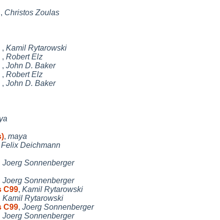
n
,
Christos Zoulas
e
,
Kamil Rytarowski
e
,
Robert Elz
e
,
John D. Baker
e
,
Robert Elz
e
,
John D. Baker
ya
s)
,
maya
,
Felix Deichmann
,
Joerg Sonnenberger
,
Joerg Sonnenberger
s C99
,
Kamil Rytarowski
,
Kamil Rytarowski
s C99
,
Joerg Sonnenberger
,
Joerg Sonnenberger