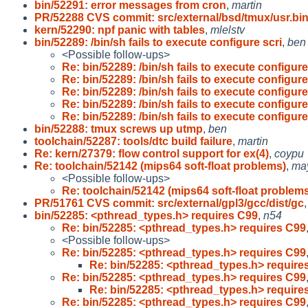
bin/52291: error messages from cron
,
martin
PR/52288 CVS commit: src/external/bsd/tmux/usr.bi
kern/52290: npf panic with tables
,
mlelstv
bin/52289: /bin/sh fails to execute configure scri
,
ben
<Possible follow-ups>
Re: bin/52289: /bin/sh fails to execute configur
Re: bin/52289: /bin/sh fails to execute configur
Re: bin/52289: /bin/sh fails to execute configur
Re: bin/52289: /bin/sh fails to execute configur
Re: bin/52289: /bin/sh fails to execute configur
bin/52288: tmux screws up utmp
,
ben
toolchain/52287: tools/dtc build failure
,
martin
Re: kern/27379: flow control support for ex(4)
,
coypu
Re: toolchain/52142 (mips64 soft-float problems)
,
ma
<Possible follow-ups>
Re: toolchain/52142 (mips64 soft-float problem
PR/51761 CVS commit: src/external/gpl3/gcc/dist/gc
bin/52285: <pthread_types.h> requires C99
,
n54
Re: bin/52285: <pthread_types.h> requires C99
<Possible follow-ups>
Re: bin/52285: <pthread_types.h> requires C99
Re: bin/52285: <pthread_types.h> require
Re: bin/52285: <pthread_types.h> requires C99
Re: bin/52285: <pthread_types.h> require
Re: bin/52285: <pthread_types.h> requires C99