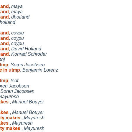
 and
,
maya
 and
,
maya
 and
,
dholland
holland
 and
,
coypu
 and
,
coypu
 and
,
coypu
 and
,
David Holland
 and
,
Konrad Schroder
snj
utmp
,
Soren Jacobsen
e in utmp
,
Benjamin Lorenz
utmp
,
leot
ren Jacobsen
,
Soren Jacobsen
mayuresh
makes
,
Manuel Bouyer
makes
,
Manuel Bouyer
vity makes
,
Mayuresh
makes
,
Mayuresh
vity makes
,
Mayuresh