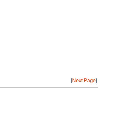
[
Next Page
]