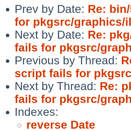
Prev by Date:
Re: bin/
for pkgsrc/graphics/
Next by Date:
Re: pkg
fails for pkgsrc/grap
Previous by Thread:
R
script fails for pkgs
Next by Thread:
Re: p
fails for pkgsrc/grap
Indexes:
reverse Date