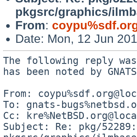
pkgsrc/graphics/ilm
From
:
coypu%sdf.or
Date: Mon, 12 Jun 20
The following reply was
has been noted by GNATS.
From: coypu%sdf.org@loc
To: gnats-bugs%netbsd.o
Cc: kre%NetBSD.org@loca
Subject: Re: pkg/52289: