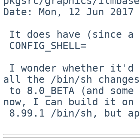
pkgsrc/graphics/ilmbase

Date: Mon, 12 Jun 2017 
 It does have (since a while):

 CONFIG_SHELL=		bash

 I wonder whether it'd make sense to just pullup 
all the /bin/sh changes

 to 8.0_BETA (and some others). we know it works 
now, I can build it on

 8.99.1 /bin/sh, but apparently not on 8.0_BETA.
