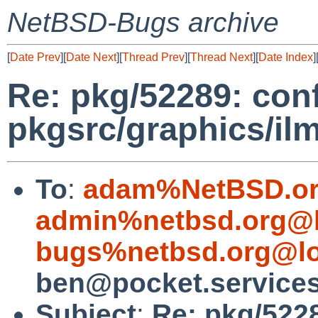
NetBSD-Bugs archive
[
Date Prev
][
Date Next
][
Thread Prev
][
Thread Next
][
Date Index
]
Re: pkg/52289: confi
pkgsrc/graphics/il
To
:
adam%NetBSD.or
admin%netbsd.org@l
bugs%netbsd.org@lo
ben@pocket.service
Subject
:
Re: pkg/5228