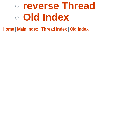
reverse Thread
Old Index
Home
|
Main Index
|
Thread Index
|
Old Index