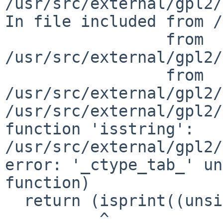
/usr/src/external/gpl2/
In file included from /
                 from 
/usr/src/external/gpl2/
                 from 
/usr/src/external/gpl2/
/usr/src/external/gpl2/
function 'isstring':

/usr/src/external/gpl2/
error: '_ctype_tab_' un
function)

  return (isprint((unsigned char)c)

          ^
