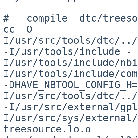
#   compile  dtc/treeso
cc -O -
I/usr/src/tools/dtc/../
-I/usr/tools/include -
I/usr/tools/include/nbi
I/usr/tools/include/com
-DHAVE_NBTOOL_CONFIG_H=
I/usr/src/tools/dtc/../
-I/usr/src/external/gpl
I/usr/src/sys/external/
treesource.lo.o    