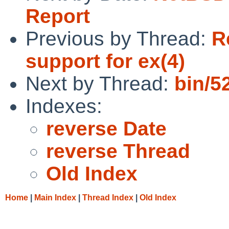
Report
Previous by Thread:
R
support for ex(4)
Next by Thread:
bin/5
Indexes:
reverse Date
reverse Thread
Old Index
Home
|
Main Index
|
Thread Index
|
Old Index