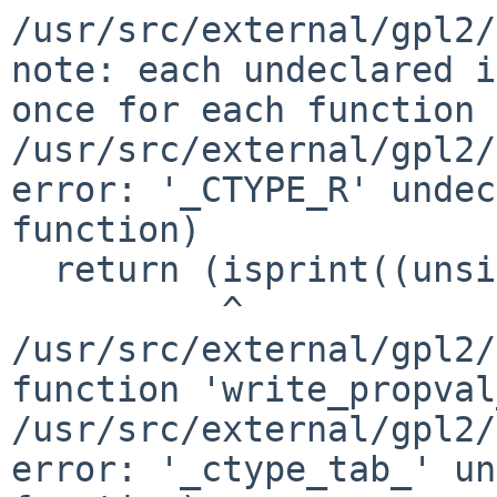
/usr/src/external/gpl2/
note: each undeclared i
once for each function 
/usr/src/external/gpl2/
error: '_CTYPE_R' undec
function)

  return (isprint((unsigned char)c)

          ^

/usr/src/external/gpl2/
function 'write_propval
/usr/src/external/gpl2/
error: '_ctype_tab_' un