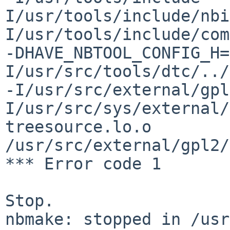
I/usr/tools/include/nbi
I/usr/tools/include/com
-DHAVE_NBTOOL_CONFIG_H=
I/usr/src/tools/dtc/../
-I/usr/src/external/gpl
I/usr/src/sys/external/
treesource.lo.o 
/usr/src/external/gpl2/
*** Error code 1

Stop.

nbmake: stopped in /usr