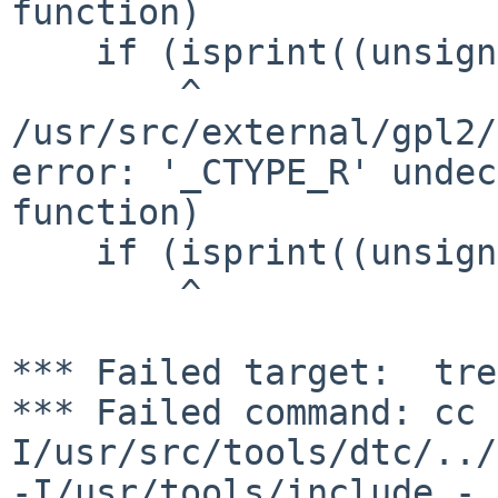
function)

    if (isprint((unsigned char)c))

        ^

/usr/src/external/gpl2/
error: '_CTYPE_R' undec
function)

    if (isprint((unsigned char)c))

        ^

*** Failed target:  tre
*** Failed command: cc 
I/usr/src/tools/dtc/../
-I/usr/tools/include -