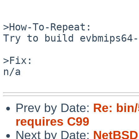
>How-To-Repeat:

Try to build evbmips64-
>Fix:

n/a

Prev by Date:
Re: bin
requires C99
Next by Date:
NetBSD 