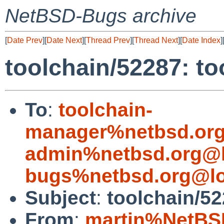
NetBSD-Bugs archive
[
Date Prev
][
Date Next
][
Thread Prev
][
Thread Next
][
Date Index
]
toolchain/52287: too
To
:
toolchain-
manager%netbsd.org
admin%netbsd.org@l
bugs%netbsd.org@lo
Subject
:
toolchain/522
From
:
martin%NetBS