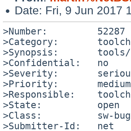
Date: Fri, 9 Jun 2017
>Number:         52287

>Category:       toolch
>Synopsis:       tools/
>Confidential:   no

>Severity:       serious
>Priority:       medium

>Responsible:    toolch
>State:          open

>Class:          sw-bug

>Submitter-Id:   net
