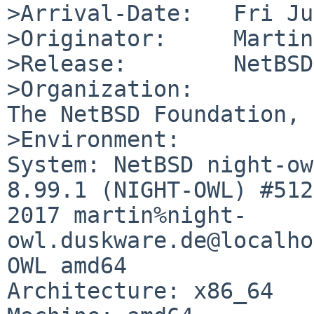
>Arrival-Date:   Fri Ju
>Originator:     Martin
>Release:        NetBSD
>Organization:

The NetBSD Foundation, 
>Environment:

System: NetBSD night-ow
8.99.1 (NIGHT-OWL) #512
2017 martin%night-
owl.duskware.de@localho
OWL amd64

Architecture: x86_64
