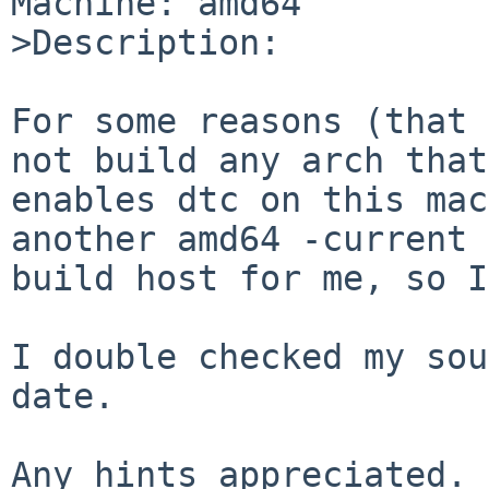
Machine: amd64

>Description:

For some reasons (that 
not build any arch that

enables dtc on this mac
another amd64 -current

build host for me, so I
I double checked my sou
date.

Any hints appreciated.
