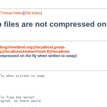
[
Thread Index
][
Old Index
]
 files are not compressed on 
-bugs%netbsd.org@localhost
,
gnats-
g@localhost
,
kivinen%ssh.fi@localhost
ompressed on the fly when written to swap)
ly when written to swap

le from the kernel

upted. So there would
