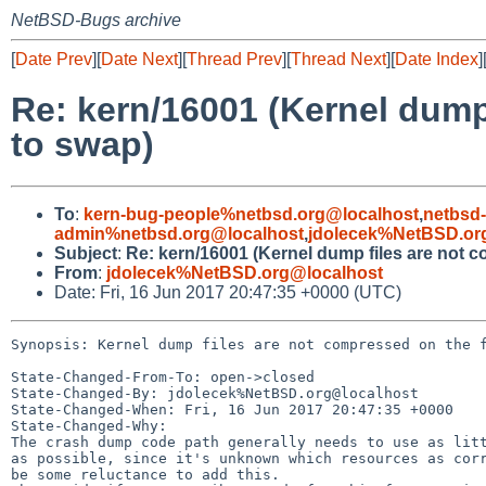
NetBSD-Bugs archive
[
Date Prev
][
Date Next
][
Thread Prev
][
Thread Next
][
Date Index
]
Re: kern/16001 (Kernel dump
to swap)
To
:
kern-bug-people%netbsd.org@localhost
,
netbsd
admin%netbsd.org@localhost
,
jdolecek%NetBSD.or
Subject
:
Re: kern/16001 (Kernel dump files are not c
From
:
jdolecek%NetBSD.org@localhost
Date: Fri, 16 Jun 2017 20:47:35 +0000 (UTC)
Synopsis: Kernel dump files are not compressed on the f
State-Changed-From-To: open->closed

State-Changed-By: jdolecek%NetBSD.org@localhost

State-Changed-When: Fri, 16 Jun 2017 20:47:35 +0000

State-Changed-Why:

The crash dump code path generally needs to use as litt
as possible, since it's unknown which resources as corr
be some reluctance to add this.
