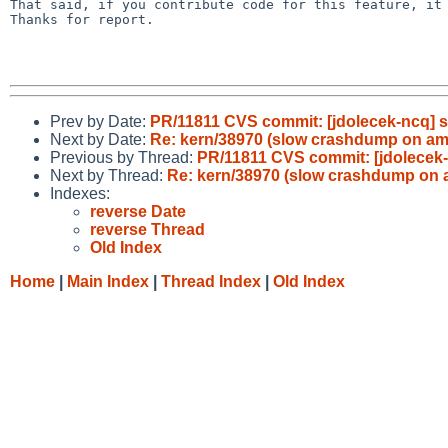
That said, if you contribute code for this feature, it 
Thanks for report.

Prev by Date:
PR/11811 CVS commit: [jdolecek-ncq] s
Next by Date:
Re: kern/38970 (slow crashdump on a
Previous by Thread:
PR/11811 CVS commit: [jdolecek-
Next by Thread:
Re: kern/38970 (slow crashdump on
Indexes:
reverse Date
reverse Thread
Old Index
Home
|
Main Index
|
Thread Index
|
Old Index