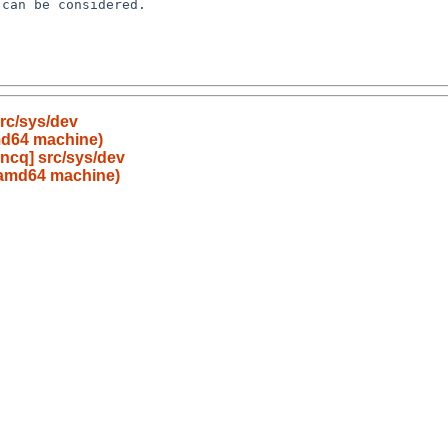
can be considered.

rc/sys/dev
md64 machine)
ncq] src/sys/dev
 amd64 machine)