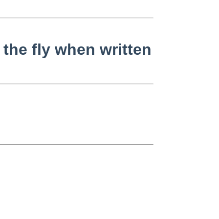
the fly when written