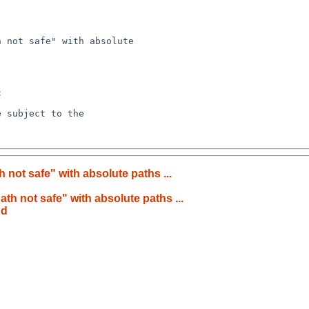
th not safe" with absolute paths ...
path not safe" with absolute paths ...
nd