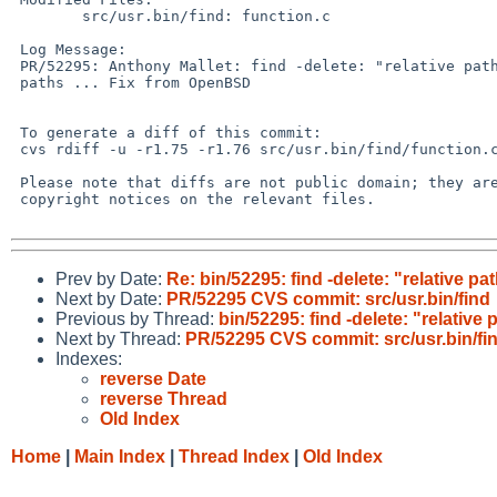
 	src/usr.bin/find: function.c

 Log Message:

 PR/52295: Anthony Mallet: find -delete: "relative path not safe" with absolute

 paths ... Fix from OpenBSD

 To generate a diff of this commit:

 cvs rdiff -u -r1.75 -r1.76 src/usr.bin/find/function.c

 Please note that diffs are not public domain; they are subject to the

 copyright notices on the relevant files.

Prev by Date:
Re: bin/52295: find -delete: "relative pa
Next by Date:
PR/52295 CVS commit: src/usr.bin/find
Previous by Thread:
bin/52295: find -delete: "relative 
Next by Thread:
PR/52295 CVS commit: src/usr.bin/fi
Indexes:
reverse Date
reverse Thread
Old Index
Home
|
Main Index
|
Thread Index
|
Old Index