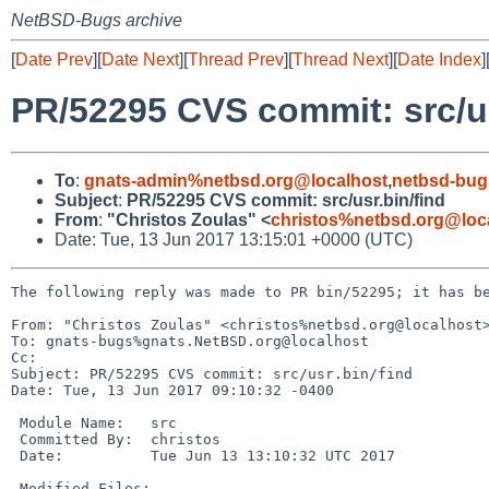
NetBSD-Bugs archive
[
Date Prev
][
Date Next
][
Thread Prev
][
Thread Next
][
Date Index
]
PR/52295 CVS commit: src/us
To
:
gnats-admin%netbsd.org@localhost
,
netbsd-bug
Subject
:
PR/52295 CVS commit: src/usr.bin/find
From
:
"Christos Zoulas" <
christos%netbsd.org@loc
Date: Tue, 13 Jun 2017 13:15:01 +0000 (UTC)
The following reply was made to PR bin/52295; it has be
From: "Christos Zoulas" <christos%netbsd.org@localhost>
To: gnats-bugs%gnats.NetBSD.org@localhost

Cc: 

Subject: PR/52295 CVS commit: src/usr.bin/find

Date: Tue, 13 Jun 2017 09:10:32 -0400

 Module Name:	src

 Committed By:	christos

 Date:		Tue Jun 13 13:10:32 UTC 2017

 Modified Files:
