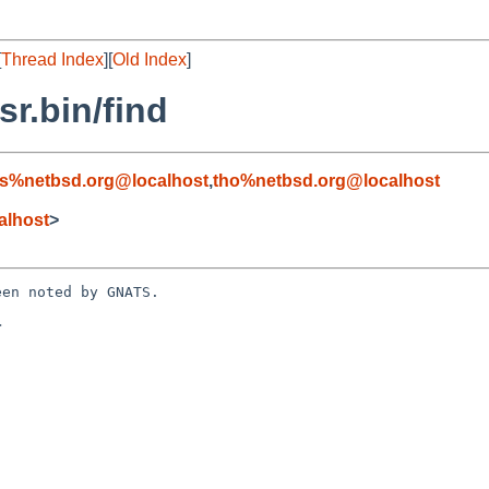
[
Thread Index
][
Old Index
]
r.bin/find
s%netbsd.org@localhost
,
tho%netbsd.org@localhost
alhost
>
en noted by GNATS.


