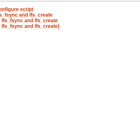
onfigure script
s_fsync and lfs_create
 lfs_fsync and lfs_create
 lfs_fsync and lfs_create)