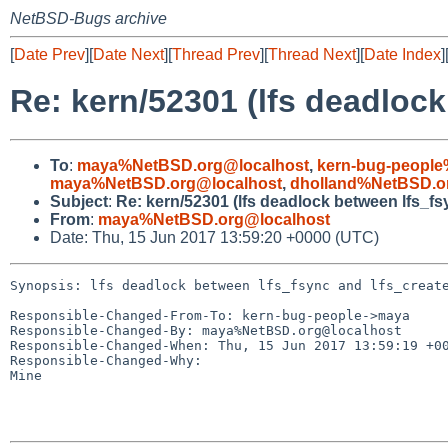
NetBSD-Bugs archive
[
Date Prev
][
Date Next
][
Thread Prev
][
Thread Next
][
Date Index
]
Re: kern/52301 (lfs deadlock
To
:
maya%NetBSD.org@localhost
,
kern-bug-people
maya%NetBSD.org@localhost
,
dholland%NetBSD.o
Subject
:
Re: kern/52301 (lfs deadlock between lfs_fs
From
:
maya%NetBSD.org@localhost
Date: Thu, 15 Jun 2017 13:59:20 +0000 (UTC)
Synopsis: lfs deadlock between lfs_fsync and lfs_create
Responsible-Changed-From-To: kern-bug-people->maya

Responsible-Changed-By: maya%NetBSD.org@localhost

Responsible-Changed-When: Thu, 15 Jun 2017 13:59:19 +00
Responsible-Changed-Why:

Mine
