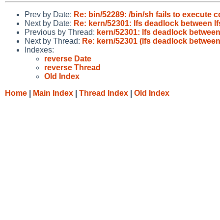
Prev by Date:
Re: bin/52289: /bin/sh fails to execute c
Next by Date:
Re: kern/52301: lfs deadlock between lf
Previous by Thread:
kern/52301: lfs deadlock between
Next by Thread:
Re: kern/52301 (lfs deadlock between
Indexes:
reverse Date
reverse Thread
Old Index
Home
|
Main Index
|
Thread Index
|
Old Index