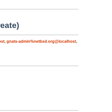
eate)
ost
,
gnats-admin%netbsd.org@localhost
,