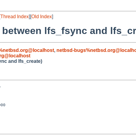
[
Thread Index
][
Old Index
]
 between lfs_fsync and lfs_cr
%netbsd.org@localhost
,
netbsd-bugs%netbsd.org@localh
rg@localhost
ync and lfs_create)


00
