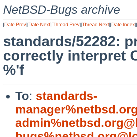
NetBSD-Bugs archive
[
Date Prev
][
Date Next
][
Thread Prev
][
Thread Next
][
Date Index
]
standards/52282: pr
correctly interpret 
%'f
To
:
standards-
manager%netbsd.org
admin%netbsd.org@l
bugs%netbsd.org@lo