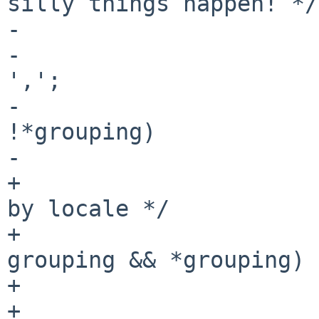
silly things happen! */

-			if (thousands_sep == 0)

-				thousands_sep = 
',';

-			if (!grouping || 
!*grouping)

-				grouping = "\3";

+			/* Use grouping if defined 
by locale */

+			if (thousands_sep && 
grouping && *grouping)

+				flags |= GROUPING;

+			else {
