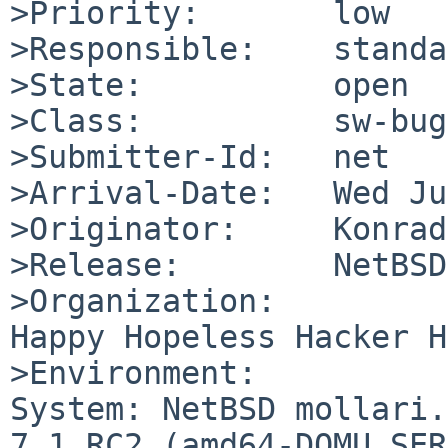
>Priority:       low

>Responsible:    standa
>State:          open

>Class:          sw-bug

>Submitter-Id:   net

>Arrival-Date:   Wed Ju
>Originator:     Konrad
>Release:        NetBSD
>Organization:

Happy Hopeless Hacker H
>Environment:

System: NetBSD mollari.
7.1_RC2 (amd64-DOMU_SER