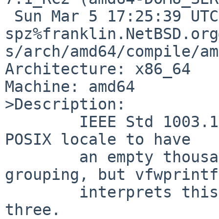
 Sun Mar 5 17:25:39 UTC 2017 
spz%franklin.NetBSD.org
s/arch/amd64/compile/am
Architecture: x86_64

Machine: amd64

>Description:

        IEEE Std 1003.1-2008 7.3.4 defines the 
POSIX locale to have

	an empty thousands separator and no 
grouping, but vfwprintf

	interprets this to mean "," and group by 
three.
