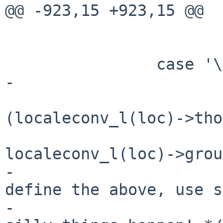
@@ -923,15 +923,15 @@

 			sign = '+';

 			goto rflag;

 		case '\'':

-			flags |= GROUPING;

 			thousands_sep = *
(localeconv_l(loc)->tho
 			grouping = 
localeconv_l(loc)->grou
-			/* If the locale doesn't 
define the above, use s
-			 * defaults - otherwise 