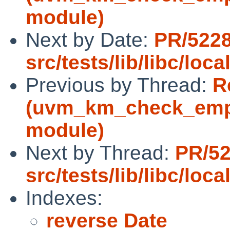
module)
Next by Date:
PR/522
src/tests/lib/libc/loca
Previous by Thread:
R
(uvm_km_check_empt
module)
Next by Thread:
PR/5
src/tests/lib/libc/loca
Indexes:
reverse Date