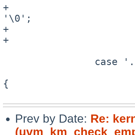
+				thousands_sep = 
'\0';

+				grouping = "";

+			}

 			goto rflag;

 		case '.':

 			if ((ch = *fmt++) == '*') 
{

Prev by Date:
Re: ker
(uvm_km_check_empt