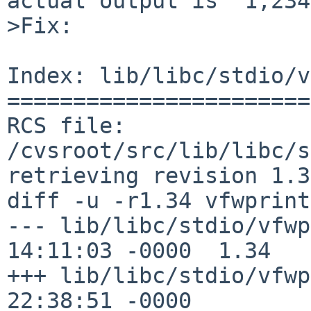
actual output is "1,234
>Fix:

Index: lib/libc/stdio/v
=======================
RCS file: 
/cvsroot/src/lib/libc/s
retrieving revision 1.34
diff -u -r1.34 vfwprint
--- lib/libc/stdio/vfwprintf.c	20
14:11:03 -0000	1.34

+++ lib/libc/stdio/vfwprintf.c	7
22:38:51 -0000
