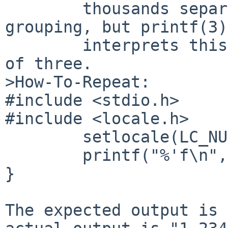
        thousands separator as "", with no 
grouping, but printf(3) 
        interprets this to mean "," and groupings 
of three.

>How-To-Repeat:

#include <stdio.h>

#include <locale.h>

        setlocale(LC_NUMERIC, "POSIX");

        printf("%'f\n", 1234567.89);

}

The expected output is 