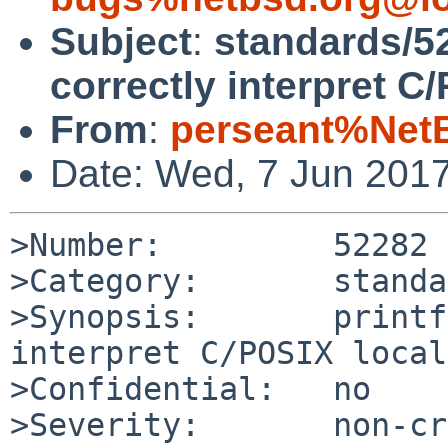
Subject
:
standards/52
correctly interpret C/
From
:
perseant%Net
Date: Wed, 7 Jun 201
>Number:         52282

>Category:       standa
>Synopsis:       printf
interpret C/POSIX local
>Confidential:   no

>Severity:       non-cr