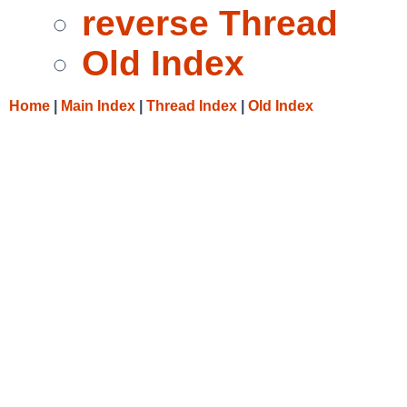
reverse Thread
Old Index
Home
|
Main Index
|
Thread Index
|
Old Index