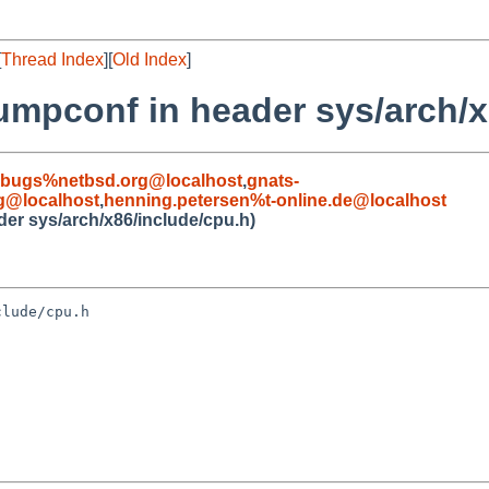
[
Thread Index
][
Old Index
]
umpconf in header sys/arch/x
-bugs%netbsd.org@localhost
,
gnats-
g@localhost
,
henning.petersen%t-online.de@localhost
er sys/arch/x86/include/cpu.h)
lude/cpu.h
