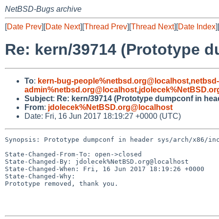
NetBSD-Bugs archive
[
Date Prev
][
Date Next
][
Thread Prev
][
Thread Next
][
Date Index
]
Re: kern/39714 (Prototype d
To
:
kern-bug-people%netbsd.org@localhost
,
netbsd
admin%netbsd.org@localhost
,
jdolecek%NetBSD.or
Subject
:
Re: kern/39714 (Prototype dumpconf in head
From
:
jdolecek%NetBSD.org@localhost
Date: Fri, 16 Jun 2017 18:19:27 +0000 (UTC)
Synopsis: Prototype dumpconf in header sys/arch/x86/inc
State-Changed-From-To: open->closed

State-Changed-By: jdolecek%NetBSD.org@localhost

State-Changed-When: Fri, 16 Jun 2017 18:19:26 +0000

State-Changed-Why:

Prototype removed, thank you.
