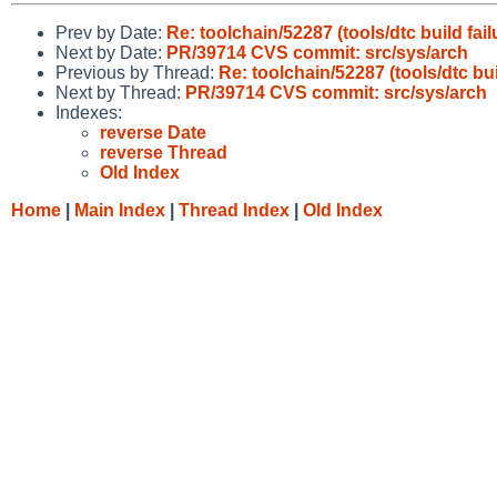
Prev by Date:
Re: toolchain/52287 (tools/dtc build fail
Next by Date:
PR/39714 CVS commit: src/sys/arch
Previous by Thread:
Re: toolchain/52287 (tools/dtc bui
Next by Thread:
PR/39714 CVS commit: src/sys/arch
Indexes:
reverse Date
reverse Thread
Old Index
Home
|
Main Index
|
Thread Index
|
Old Index