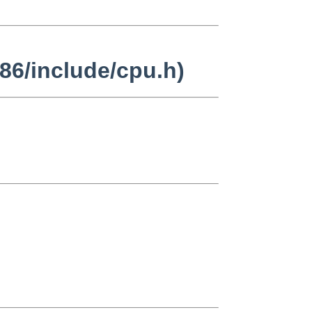
86/include/cpu.h)