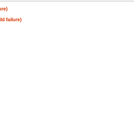
ure)
ld failure)