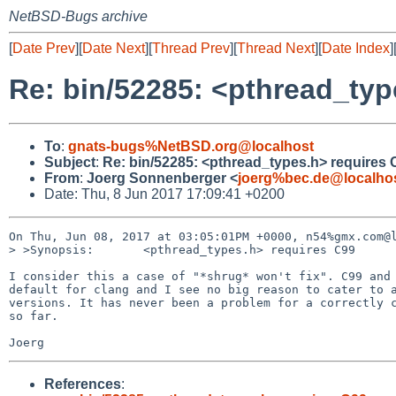
NetBSD-Bugs archive
[
Date Prev
][
Date Next
][
Thread Prev
][
Thread Next
][
Date Index
]
Re: bin/52285: <pthread_typ
To
:
gnats-bugs%NetBSD.org@localhost
Subject
:
Re: bin/52285: <pthread_types.h> requires 
From
:
Joerg Sonnenberger <
joerg%bec.de@localho
Date: Thu, 8 Jun 2017 17:09:41 +0200
On Thu, Jun 08, 2017 at 03:05:01PM +0000, n54%gmx.com@l
> >Synopsis:       <pthread_types.h> requires C99

I consider this a case of "*shrug* won't fix". C99 and 
default for clang and I see no big reason to cater to a
versions. It has never been a problem for a correctly c
so far.

References
: