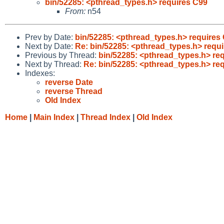
bin/52285: <pthread_types.h> requires C99
From:
n54
Prev by Date:
bin/52285: <pthread_types.h> requires
Next by Date:
Re: bin/52285: <pthread_types.h> requ
Previous by Thread:
bin/52285: <pthread_types.h> re
Next by Thread:
Re: bin/52285: <pthread_types.h> re
Indexes:
reverse Date
reverse Thread
Old Index
Home
|
Main Index
|
Thread Index
|
Old Index