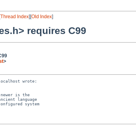
[
Thread Index
][
Old Index
]
es.h> requires C99
C99
st
>
ocalhost wrote:

newer is the

ncient language

onfigured system
