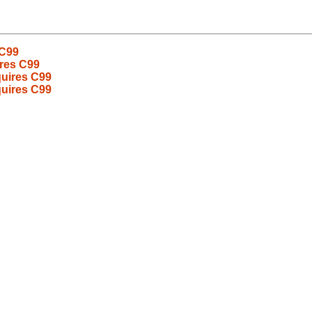
 C99
ires C99
quires C99
quires C99