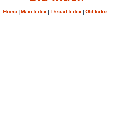
Home
|
Main Index
|
Thread Index
|
Old Index