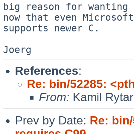
big reason for wanting 
now that even Microsoft

supports newer C.

References
:
Re: bin/52285: <pt
From:
Kamil Rytar
Prev by Date:
Re: bin
requires C99