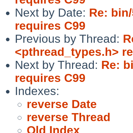
Next by Date:
Re: bin
requires C99
Previous by Thread:
R
<pthread_types.h> r
Next by Thread:
Re: b
requires C99
Indexes:
reverse Date
reverse Thread
Old Index