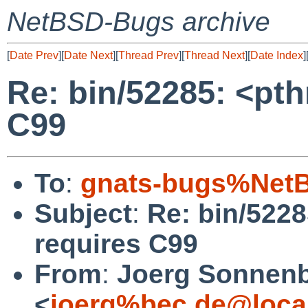
NetBSD-Bugs archive
[
Date Prev
][
Date Next
][
Thread Prev
][
Thread Next
][
Date Index
]
Re: bin/52285: <pt
C99
To
:
gnats-bugs%NetB
Subject
:
Re: bin/522
requires C99
From
:
Joerg Sonnenb
<
joerg%bec.de@loca