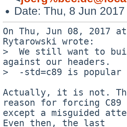
Date: Thu, 8 Jun 2017
On Thu, Jun 08, 2017 at
Rytarowski wrote:

>  We still want to bui
against our headers.

>  -std=c89 is popular 
Actually, it is not. Th
reason for forcing C89

except a misguided atte
Even then, the last
