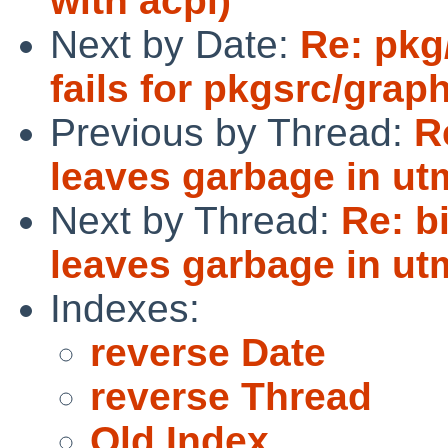
with acpi)
Next by Date:
Re: pkg
fails for pkgsrc/grap
Previous by Thread:
R
leaves garbage in ut
Next by Thread:
Re: b
leaves garbage in ut
Indexes:
reverse Date
reverse Thread
Old Index