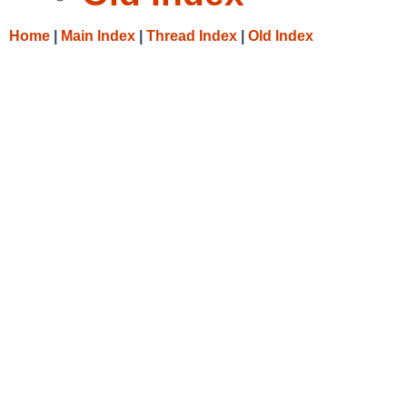
Home
|
Main Index
|
Thread Index
|
Old Index