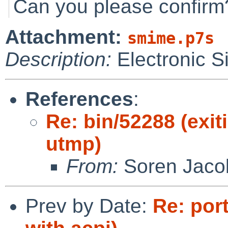
Can you please confirm
Attachment:
smime.p7s
Description:
Electronic S
References
:
Re: bin/52288 (exi
utmp)
From:
Soren Jaco
Prev by Date:
Re: por