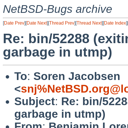
NetBSD-Bugs archive
[
Date Prev
][
Date Next
][
Thread Prev
][
Thread Next
][
Date Index
]
Re: bin/52288 (exit
garbage in utmp)
To
:
Soren Jacobsen
<
snj%NetBSD.org@lo
Subject
:
Re: bin/5228
garbage in utmp)
From
:
Benjamin Lore