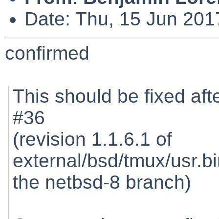
Date: Thu, 15 Jun 201
confirmed
This should be fixed afte
#36
(revision 1.1.6.1 of
external/bsd/tmux/usr.b
the netbsd-8 branch)