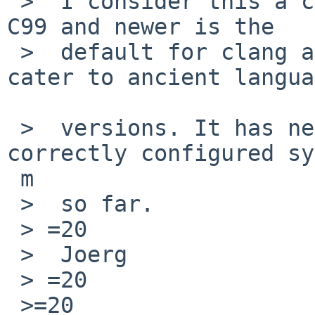
 >  I consider this a case of "*shrug* won't fix". 
C99 and newer is the

 >  default for clang and I see no big reason to 
cater to ancient langua
 >  versions. It has never been a problem for a 
correctly configured sy
 m

 >  so far.

 > =20

 >  Joerg

 > =20

 >=20
