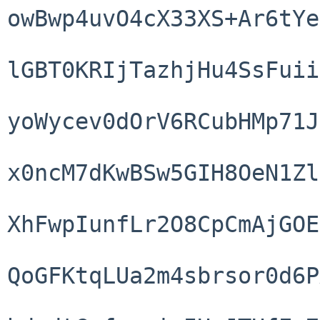
owBwp4uvO4cX33XS+Ar6tYe
lGBT0KRIjTazhjHu4SsFuii
yoWycev0dOrV6RCubHMp71J
x0ncM7dKwBSw5GIH8OeN1Zl
XhFwpIunfLr2O8CpCmAjGOE
QoGFKtqLUa2m4sbrsor0d6P