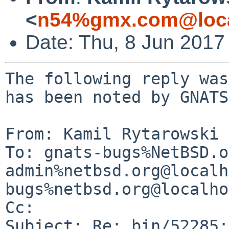
<
n54%gmx.com@loca
Date: Thu, 8 Jun 2017
The following reply was
has been noted by GNATS.
From: Kamil Rytarowski 
To: gnats-bugs%NetBSD.o
admin%netbsd.org@localh
bugs%netbsd.org@localho
Cc: 

Subject: Re: bin/52285: