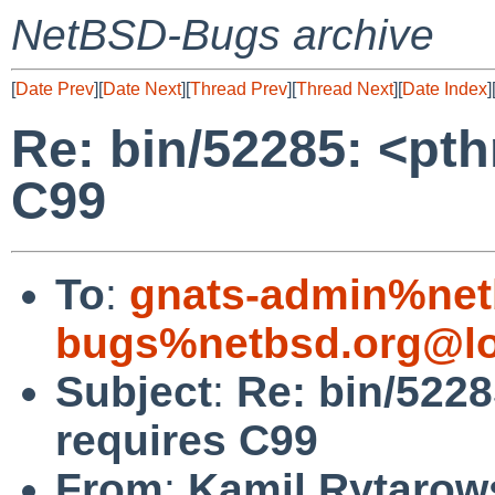
NetBSD-Bugs archive
[
Date Prev
][
Date Next
][
Thread Prev
][
Thread Next
][
Date Index
]
Re: bin/52285: <pt
C99
To
:
gnats-admin%net
bugs%netbsd.org@lo
Subject
:
Re: bin/522
requires C99
From
:
Kamil Rytarow