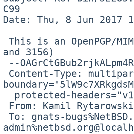
C99

Date: Thu, 8 Jun 2017 1
 This is an OpenPGP/MIME signed message (RFC 4880 
and 3156)

 --OAGrCtGBub2rjkALpm4RtTHnnQDl6rRGM

 Content-Type: multipart/mixed; 
boundary="5lW9c7XRkgdsM
  protected-headers="v1"

 From: Kamil Rytarowski <n54%gmx.com@localhost>

 To: gnats-bugs%NetBSD.org@localhost, gnats-
admin%netbsd.org@localh