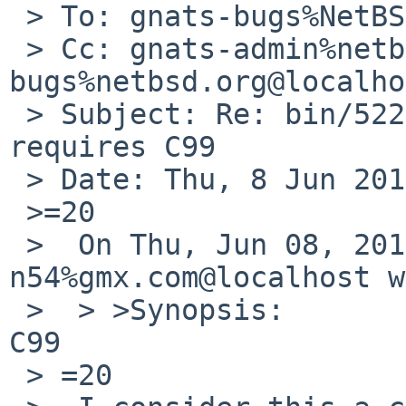
 > To: gnats-bugs%NetBSD.org@localhost

 > Cc: gnats-admin%netbsd.org@localhost, netbsd-
bugs%netbsd.org@localho
 > Subject: Re: bin/52285: <pthread_types.h> 
requires C99

 > Date: Thu, 8 Jun 2017 17:09:41 +0200

 >=20

 >  On Thu, Jun 08, 2017 at 03:05:01PM +0000, 
n54%gmx.com@localhost w
 >  > >Synopsis:       <pthread_types.h> requires 
C99

 > =20
