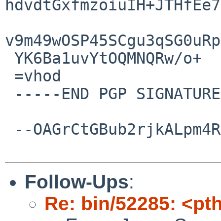
hdvdtGxfmzoiuIH+JTHfEe7
v9m49wOSP45SCgu3qSG0uRp
 YK6Ba1uvYtOQMNQRw/o+

 =vhod

 -----END PGP SIGNATURE-----

 --OAGrCtGBub2rjkALpm4RtTHnnQDl6rRGM--

Follow-Ups
:
Re: bin/52285: <pt