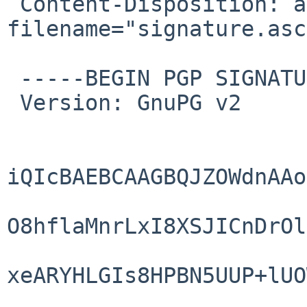
 Content-Disposition: attachment; 
filename="signature.asc"
 -----BEGIN PGP SIGNATURE-----

 Version: GnuPG v2

iQIcBAEBCAAGBQJZOWdnAAo
O8hflaMnrLxI8XSJICnDrOl
xeARYHLGIs8HPBN5UUP+lUO