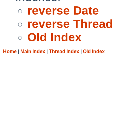
reverse Date
reverse Thread
Old Index
Home
|
Main Index
|
Thread Index
|
Old Index