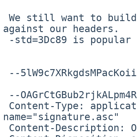
 We still want to build pedantic C89 software 
against our headers.

 -std=3Dc89 is popular and not going anywhere.

 --5lW9c7XRkgdsMPacKoiixaqOqL2CIiNiW--

 --OAGrCtGBub2rjkALpm4RtTHnnQDl6rRGM

 Content-Type: application/pgp-signature; 
name="signature.asc"

 Content-Description: OpenPGP digital signature
