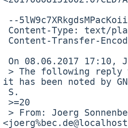
 --5lW9c7XRkgdsMPacKoiixaqOqL2CIiNiW

 Content-Type: text/plain; charset=windows-1252

 Content-Transfer-Encoding: quoted-printable

 On 08.06.2017 17:10, Joerg Sonnenberger wrote:

 > The following reply was made to PR bin/52285; 
it has been noted by GN
 S.

 >=20

 > From: Joerg Sonnenberger 
<joerg%bec.de@localhost>