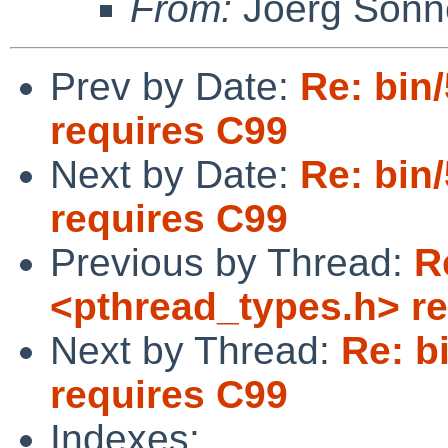
From:
Joerg Sonn
Prev by Date:
Re: bin
requires C99
Next by Date:
Re: bin
requires C99
Previous by Thread:
R
<pthread_types.h> r
Next by Thread:
Re: b
requires C99
Indexes: