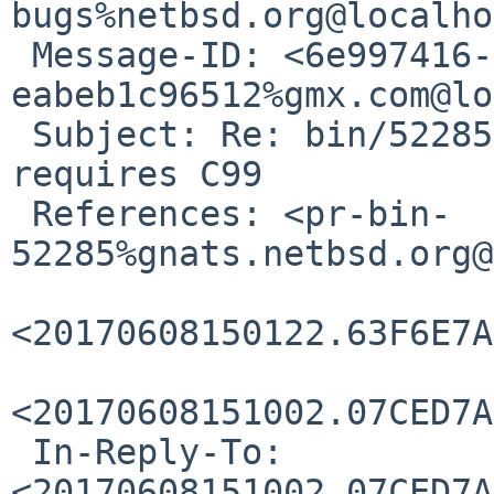
bugs%netbsd.org@localho
 Message-ID: <6e997416-ee40-28e3-8733-
eabeb1c96512%gmx.com@lo
 Subject: Re: bin/52285: <pthread_types.h> 
requires C99

 References: <pr-bin-
52285%gnats.netbsd.org@
<20170608150122.63F6E7A
<20170608151002.07CED7A
 In-Reply-To: 
<20170608151002.07CED7A