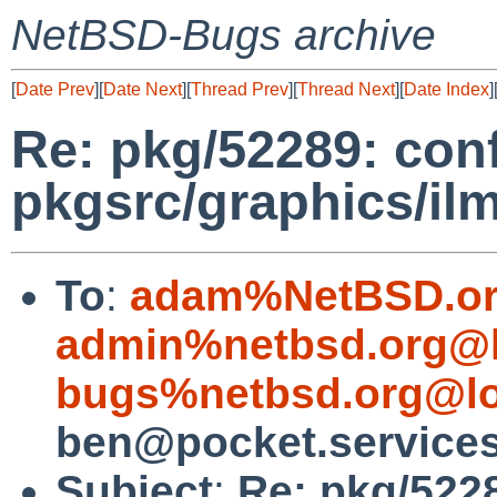
NetBSD-Bugs archive
[
Date Prev
][
Date Next
][
Thread Prev
][
Thread Next
][
Date Index
]
Re: pkg/52289: confi
pkgsrc/graphics/il
To
:
adam%NetBSD.or
admin%netbsd.org@l
bugs%netbsd.org@lo
ben@pocket.service
Subject
:
Re: pkg/5228