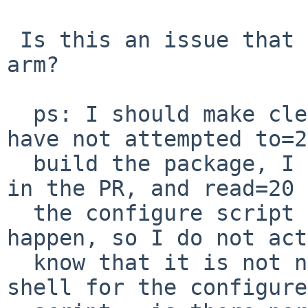
 Is this an issue that manifests itself only on 
arm?

  ps: I should make clear, that for this one, I 
have not attempted to=20
  build the package, I just saw the error message 
in the PR, and read=20

  the configure script to see why that might 
happen, so I do not act
  know that it is not normally using bash as the 
shell for the configure