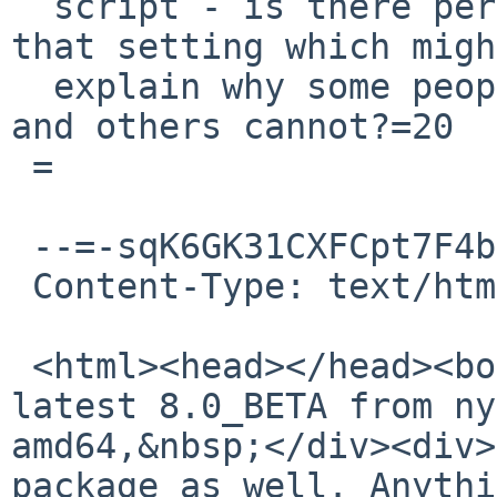
  script - is there perhaps some way to override 
that setting which migh
  explain why some people seem able to build this, 
and others cannot?=20

 =

 --=-sqK6GK31CXFCpt7F4bub

 Content-Type: text/html; charset="utf-8"

 <html><head></head><body><div>Installed the 
latest 8.0_BETA from ny
amd64,&nbsp;</div><div>
package as well. Anythi