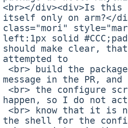
<br></div><div>Is this 
itself only on arm?</di
class="mori" style="mar
left:1px solid #CCC;pad
should make clear, that
attempted to

 <br> build the package, I just saw the error 
message in the PR, and 
 <br> the configure script to see why that might 
happen, so I do not act
 <br> know that it is not normally using bash as 
the shell for the confi