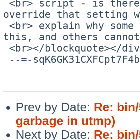
 <br> script - is there perhaps some way to 
override that setting w
 <br> explain why some people seem able to build 
this, and others cannot?
 <br></blockquote></div></body></html>

 --=-sqK6GK31CXFCpt7F4bub--

Prev by Date:
Re: bin
garbage in utmp)
Next by Date:
Re: bin