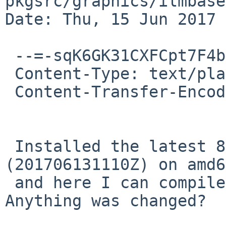
pkgsrc/graphics/ilmbase

Date: Thu, 15 Jun 2017 
 --=-sqK6GK31CXFCpt7F4bub

 Content-Type: text/plain; charset="utf-8"

 Content-Transfer-Encoding: quoted-printable

 Installed the latest 8.0_BETA from nyftp 
(201706131110Z) on amd6
 and here I can compile the package as well. 
Anything was changed?
