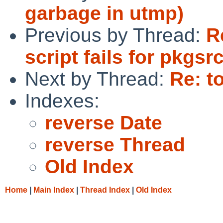
garbage in utmp)
Previous by Thread:
R
script fails for pkgs
Next by Thread:
Re: t
Indexes:
reverse Date
reverse Thread
Old Index
Home
|
Main Index
|
Thread Index
|
Old Index