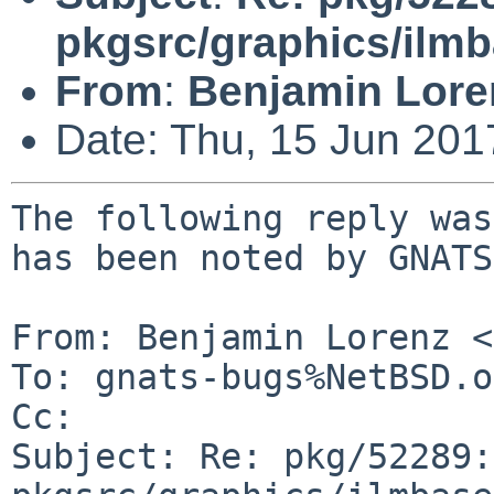
pkgsrc/graphics/ilm
From
:
Benjamin Lore
Date: Thu, 15 Jun 20
The following reply was
has been noted by GNATS.
From: Benjamin Lorenz <
To: gnats-bugs%NetBSD.o
Cc: 

Subject: Re: pkg/52289: