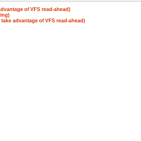
 advantage of VFS read-ahead)
ing)
t take advantage of VFS read-ahead)