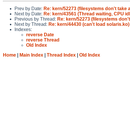
Prev by Date:
Re: kern/52273 (filesystems don't take
Next by Date:
Re: kern/43561 (Thread waiting, CPU idl
Previous by Thread:
Re: kern/52273 (filesystems don'
Next by Thread:
Re: kern/44430 (can't load solaris.ko)
Indexes:
reverse Date
reverse Thread
Old Index
Home
|
Main Index
|
Thread Index
|
Old Index