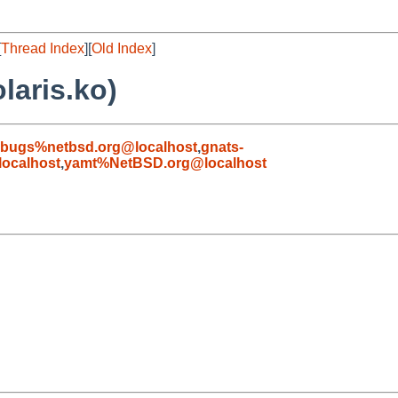
[
Thread Index
][
Old Index
]
laris.ko)
-bugs%netbsd.org@localhost
,
gnats-
ocalhost
,
yamt%NetBSD.org@localhost