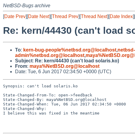
NetBSD-Bugs archive
[
Date Prev
][
Date Next
][
Thread Prev
][
Thread Next
][
Date Index
]
Re: kern/44430 (can't load so
To
:
kern-bug-people%netbsd.org@localhost
,
netbsd
admin%netbsd.org@localhost
,
maya%NetBSD.org@l
Subject
:
Re: kern/44430 (can't load solaris.ko)
From
:
maya%NetBSD.org@localhost
Date: Tue, 6 Jun 2017 02:34:50 +0000 (UTC)
Synopsis: can't load solaris.ko

State-Changed-From-To: open->feedback

State-Changed-By: maya%NetBSD.org@localhost

State-Changed-When: Tue, 06 Jun 2017 02:34:50 +0000

State-Changed-Why:

I believe this was fixed in the meantime
