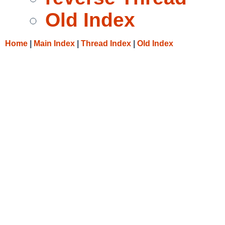
Old Index
Home
|
Main Index
|
Thread Index
|
Old Index