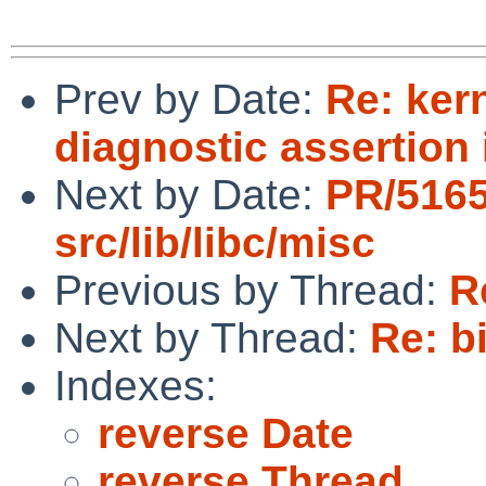
Prev by Date:
Re: ker
diagnostic assertion
Next by Date:
PR/516
src/lib/libc/misc
Previous by Thread:
R
Next by Thread:
Re: b
Indexes:
reverse Date
reverse Thread