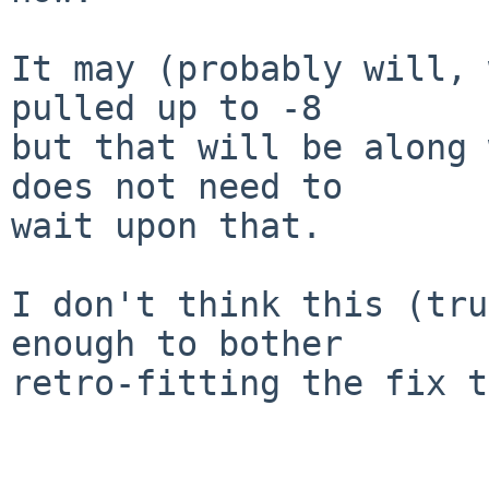
It may (probably will, 
pulled up to -8

but that will be along 
does not need to

wait upon that.

I don't think this (tru
enough to bother

retro-fitting the fix t