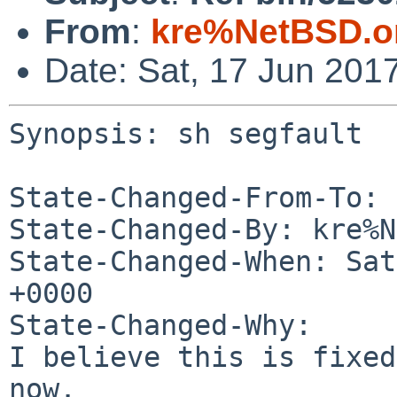
From
:
kre%NetBSD.o
Date: Sat, 17 Jun 201
Synopsis: sh segfault

State-Changed-From-To: 
State-Changed-By: kre%N
State-Changed-When: Sat
+0000

State-Changed-Why:

I believe this is fixed
now.
