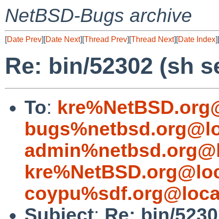
NetBSD-Bugs archive
[
Date Prev
][
Date Next
][
Thread Prev
][
Thread Next
][
Date Index
]
Re: bin/52302 (sh s
To
:
kre%NetBSD.org@
bugs%netbsd.org@lo
admin%netbsd.org@l
kre%NetBSD.org@loc
coypu%sdf.org@loca
Subject
:
Re: bin/5230