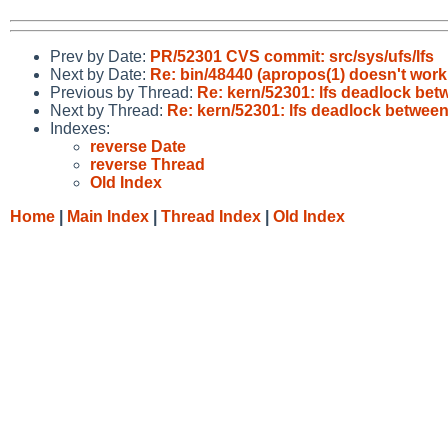
Prev by Date:
PR/52301 CVS commit: src/sys/ufs/lfs
Next by Date:
Re: bin/48440 (apropos(1) doesn't wor
Previous by Thread:
Re: kern/52301: lfs deadlock bet
Next by Thread:
Re: kern/52301: lfs deadlock between
Indexes:
reverse Date
reverse Thread
Old Index
Home
|
Main Index
|
Thread Index
|
Old Index