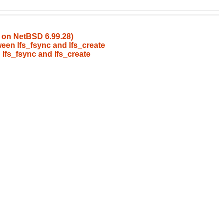
k on NetBSD 6.99.28)
ween lfs_fsync and lfs_create
 lfs_fsync and lfs_create