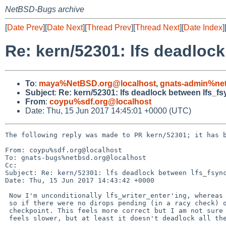
NetBSD-Bugs archive
[
Date Prev
][
Date Next
][
Thread Prev
][
Thread Next
][
Date Index
]
Re: kern/52301: lfs deadlock
To
:
maya%NetBSD.org@localhost
,
gnats-admin%net
Subject
:
Re: kern/52301: lfs deadlock between lfs_fs
From
:
coypu%sdf.org@localhost
Date: Thu, 15 Jun 2017 14:45:01 +0000 (UTC)
The following reply was made to PR kern/52301; it has b
From: coypu%sdf.org@localhost

To: gnats-bugs%netbsd.org@localhost

Cc: 

Subject: Re: kern/52301: lfs deadlock between lfs_fsync
Date: Thu, 15 Jun 2017 14:43:42 +0000

 Now I'm unconditionally lfs_writer_enter'ing, whereas previously it did

 so if there were no dirops pending (in a racy check) or if doing a

 checkpoint. This feels more correct but I am not sure yet. Certainly it

 feels slower, but at least it doesn't deadlock all the time.
