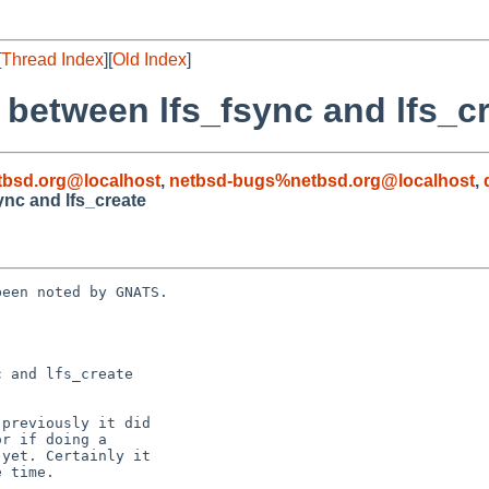
[
Thread Index
][
Old Index
]
 between lfs_fsync and lfs_c
bsd.org@localhost
,
netbsd-bugs%netbsd.org@localhost
,
ync and lfs_create
een noted by GNATS.

 and lfs_create
