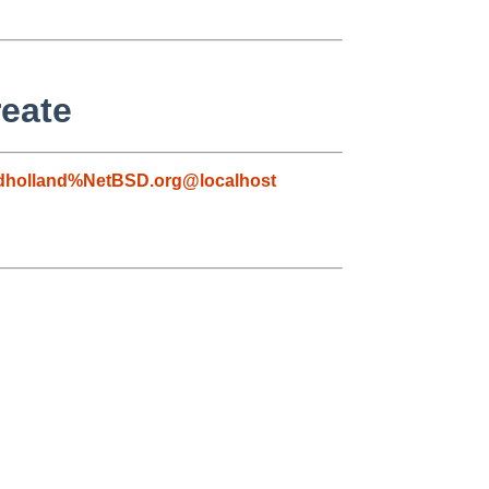
reate
dholland%NetBSD.org@localhost