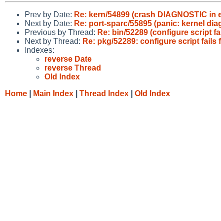
Prev by Date:
Re: kern/54899 (crash DIAGNOSTIC in ex
Next by Date:
Re: port-sparc/55895 (panic: kernel di
Previous by Thread:
Re: bin/52289 (configure script f
Next by Thread:
Re: pkg/52289: configure script fails
Indexes:
reverse Date
reverse Thread
Old Index
Home
|
Main Index
|
Thread Index
|
Old Index