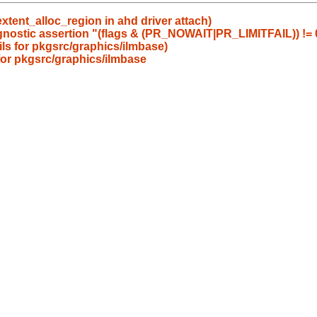
tent_alloc_region in ahd driver attach)
agnostic assertion "(flags & (PR_NOWAIT|PR_LIMITFAIL)) != 0
ails for pkgsrc/graphics/ilmbase)
 for pkgsrc/graphics/ilmbase