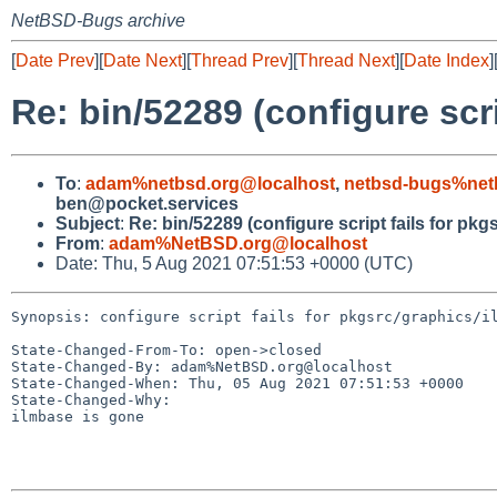
NetBSD-Bugs archive
[
Date Prev
][
Date Next
][
Thread Prev
][
Thread Next
][
Date Index
]
Re: bin/52289 (configure scr
To
:
adam%netbsd.org@localhost
,
netbsd-bugs%net
ben@pocket.services
Subject
:
Re: bin/52289 (configure script fails for pk
From
:
adam%NetBSD.org@localhost
Date: Thu, 5 Aug 2021 07:51:53 +0000 (UTC)
Synopsis: configure script fails for pkgsrc/graphics/il
State-Changed-From-To: open->closed

State-Changed-By: adam%NetBSD.org@localhost

State-Changed-When: Thu, 05 Aug 2021 07:51:53 +0000

State-Changed-Why:

ilmbase is gone
