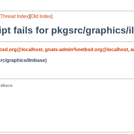
[
Thread Index
][
Old Index
]
ipt fails for pkgsrc/graphics/
bsd.org@localhost
,
gnats-admin%netbsd.org@localhost
,
a
gsrc/graphics/ilmbase)
mbase
