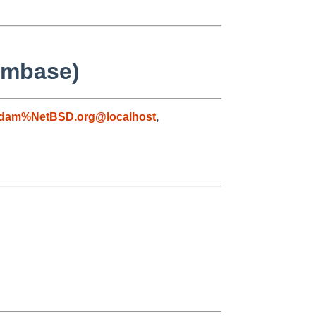
ilmbase)
dam%NetBSD.org@localhost
,