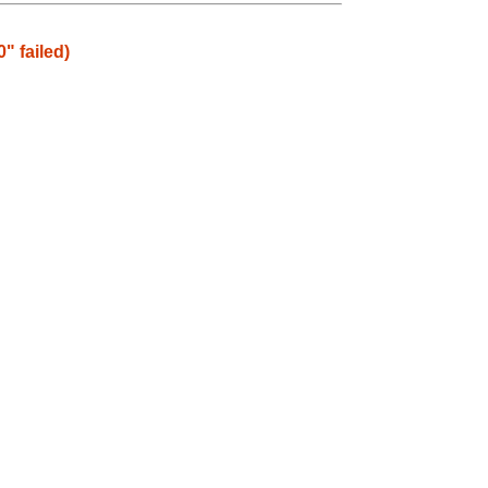
" failed)