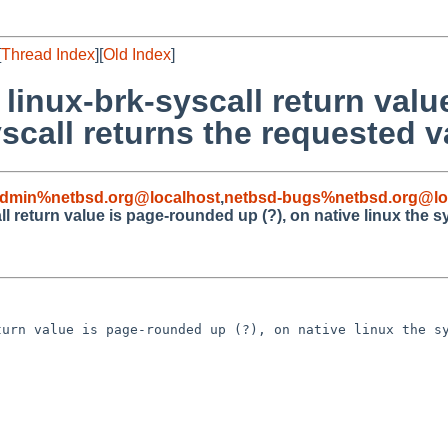
[
Thread Index
][
Old Index
]
 linux-brk-syscall return val
yscall returns the requested v
admin%netbsd.org@localhost
,
netbsd-bugs%netbsd.org@lo
ll return value is page-rounded up (?), on native linux the s
urn value is page-rounded up (?), on native linux the sy