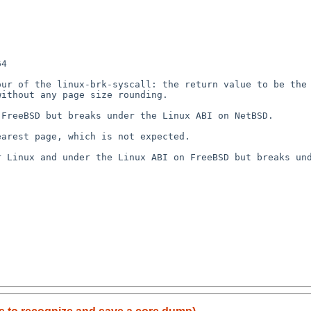
4

ur of the linux-brk-syscall: the return value to be the 
ithout any page size rounding.

FreeBSD but breaks under the Linux ABI on NetBSD.

arest page, which is not expected.

 Linux and under the Linux ABI on FreeBSD but breaks und