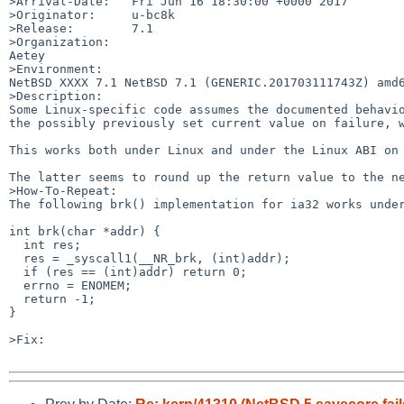
>Arrival-Date:   Fri Jun 16 18:30:00 +0000 2017

>Originator:     u-bc8k

>Release:        7.1

>Organization:

Aetey

>Environment:

NetBSD XXXX 7.1 NetBSD 7.1 (GENERIC.201703111743Z) amd6
>Description:

Some Linux-specific code assumes the documented behavio
the possibly previously set current value on failure, w
This works both under Linux and under the Linux ABI on 
The latter seems to round up the return value to the ne
>How-To-Repeat:

The following brk() implementation for ia32 works under
int brk(char *addr) {

  int res;

  res = _syscall1(__NR_brk, (int)addr);

  if (res == (int)addr) return 0;

  errno = ENOMEM;

  return -1;

}

>Fix:
