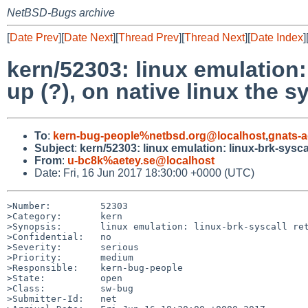
NetBSD-Bugs archive
[
Date Prev
][
Date Next
][
Thread Prev
][
Thread Next
][
Date Index
]
kern/52303: linux emulation:
up (?), on native linux the s
To
:
kern-bug-people%netbsd.org@localhost
,
gnats-
Subject
:
kern/52303: linux emulation: linux-brk-sysca
From
:
u-bc8k%aetey.se@localhost
Date: Fri, 16 Jun 2017 18:30:00 +0000 (UTC)
>Number:         52303

>Category:       kern

>Synopsis:       linux emulation: linux-brk-syscall ret
>Confidential:   no

>Severity:       serious

>Priority:       medium

>Responsible:    kern-bug-people

>State:          open

>Class:          sw-bug

>Submitter-Id:   net
