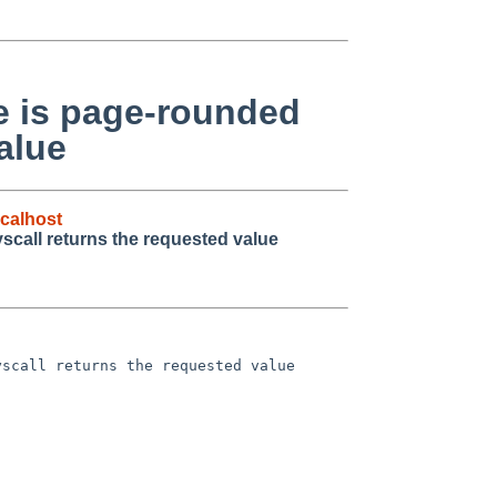
ue is page-rounded
alue
calhost
yscall returns the requested value
scall returns the requested value
