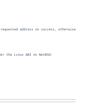
requested address on success, otherwise 
er the Linux ABI on NetBSD:
