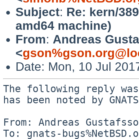
Subject
:
Re: kern/38
amd64 machine)
From
:
Andreas Gusta
<
gson%gson.org@lo
Date: Mon, 10 Jul 201
The following reply was
has been noted by GNATS.
From: Andreas Gustafsso
To: gnats-bugs%NetBSD.o