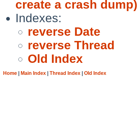
create a crash dump)
Indexes:
reverse Date
reverse Thread
Old Index
Home
|
Main Index
|
Thread Index
|
Old Index