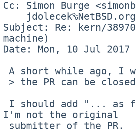
Cc: Simon Burge <simonb
    jdolecek%NetBSD.org@localhost

Subject: Re: kern/38970
machine)

Date: Mon, 10 Jul 2017 
 A short while ago, I wrote:

 > the PR can be closed.

 I should add "... as far as I'm concerned", since 
I'm not the original

 submitter of the PR.
