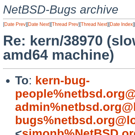
NetBSD-Bugs archive
[
Date Prev
][
Date Next
][
Thread Prev
][
Thread Next
][
Date Index
]
Re: kern/38970 (sl
amd64 machine)
To
:
kern-bug-
people%netbsd.org@
admin%netbsd.org@l
bugs%netbsd.org@lo
<
simonb%NetBSD.or