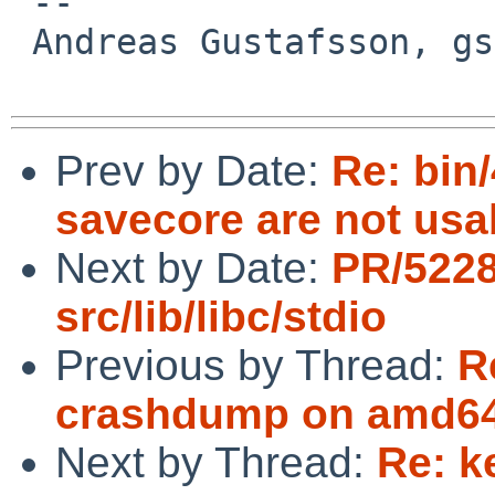
 -- 

 Andreas Gustafsson, gson%gson.org@localhost

Prev by Date:
Re: bin
savecore are not usa
Next by Date:
PR/522
src/lib/libc/stdio
Previous by Thread:
R
crashdump on amd64
Next by Thread:
Re: k