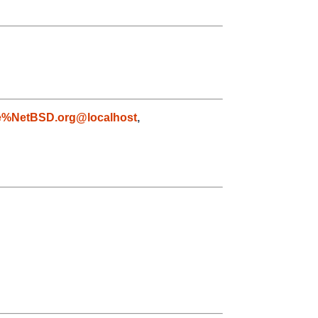
e%NetBSD.org@localhost
,