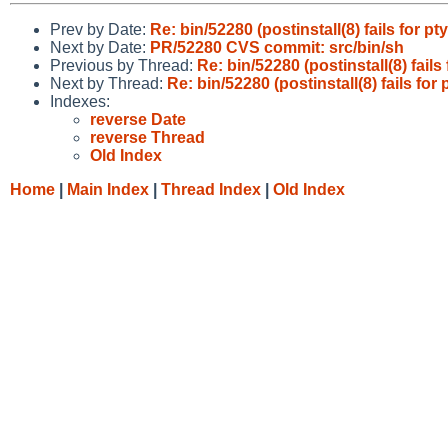
Prev by Date:
Re: bin/52280 (postinstall(8) fails for p
Next by Date:
PR/52280 CVS commit: src/bin/sh
Previous by Thread:
Re: bin/52280 (postinstall(8) fail
Next by Thread:
Re: bin/52280 (postinstall(8) fails for
Indexes:
reverse Date
reverse Thread
Old Index
Home
|
Main Index
|
Thread Index
|
Old Index