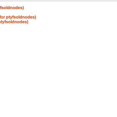
tyfsoldnodes)
s for ptyfsoldnodes)
 ptyfsoldnodes)