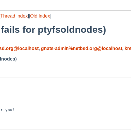
[
Thread Index
][
Old Index
]
 fails for ptyfsoldnodes)
sd.org@localhost
,
gnats-admin%netbsd.org@localhost
,
kr
ldnodes)
r you?
