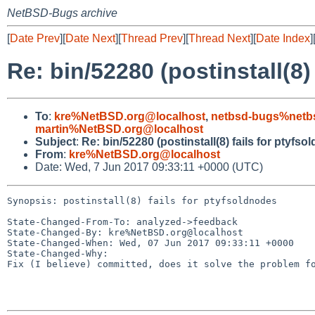
NetBSD-Bugs archive
[
Date Prev
][
Date Next
][
Thread Prev
][
Thread Next
][
Date Index
]
Re: bin/52280 (postinstall(8)
To
:
kre%NetBSD.org@localhost
,
netbsd-bugs%netb
martin%NetBSD.org@localhost
Subject
:
Re: bin/52280 (postinstall(8) fails for ptyfso
From
:
kre%NetBSD.org@localhost
Date: Wed, 7 Jun 2017 09:33:11 +0000 (UTC)
Synopsis: postinstall(8) fails for ptyfsoldnodes

State-Changed-From-To: analyzed->feedback

State-Changed-By: kre%NetBSD.org@localhost

State-Changed-When: Wed, 07 Jun 2017 09:33:11 +0000

State-Changed-Why:

Fix (I believe) committed, does it solve the problem fo