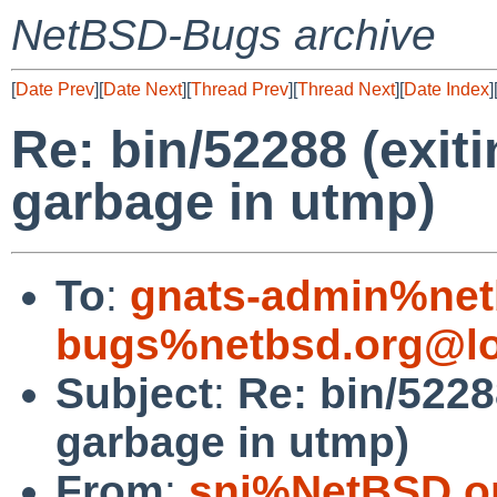
NetBSD-Bugs archive
[
Date Prev
][
Date Next
][
Thread Prev
][
Thread Next
][
Date Index
]
Re: bin/52288 (exit
garbage in utmp)
To
:
gnats-admin%net
bugs%netbsd.org@lo
Subject
:
Re: bin/5228
garbage in utmp)
From
:
snj%NetBSD.o