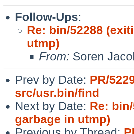
Follow-Ups
:
Re: bin/52288 (exi
utmp)
From:
Soren Jaco
Prev by Date:
PR/5229
src/usr.bin/find
Next by Date:
Re: bin
garbage in utmp)
Previous by Thread:
P