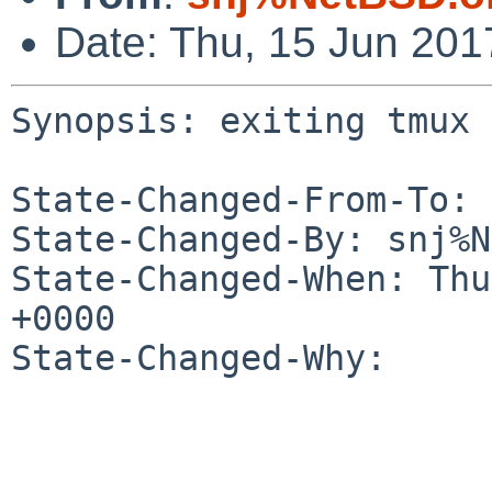
Date: Thu, 15 Jun 20
Synopsis: exiting tmux 
State-Changed-From-To: 
State-Changed-By: snj%N
State-Changed-When: Thu
+0000

State-Changed-Why:
