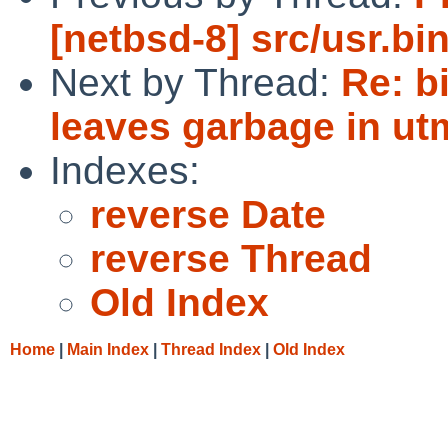
[netbsd-8] src/usr.bin
Next by Thread:
Re: b
leaves garbage in ut
Indexes:
reverse Date
reverse Thread
Old Index
Home
|
Main Index
|
Thread Index
|
Old Index