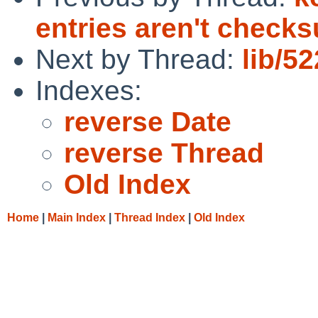
entries aren't chec
Next by Thread:
lib/5
Indexes:
reverse Date
reverse Thread
Old Index
Home
|
Main Index
|
Thread Index
|
Old Index