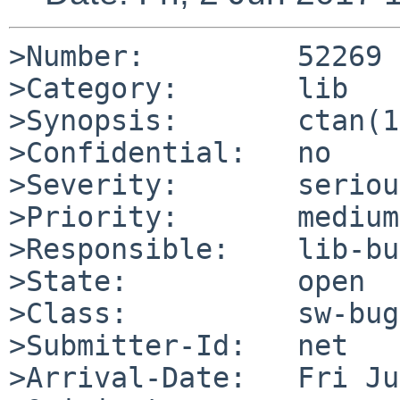
>Number:         52269

>Category:       lib

>Synopsis:       ctan(1
>Confidential:   no

>Severity:       serious
>Priority:       medium

>Responsible:    lib-bu
>State:          open

>Class:          sw-bug

>Submitter-Id:   net

>Arrival-Date:   Fri Ju