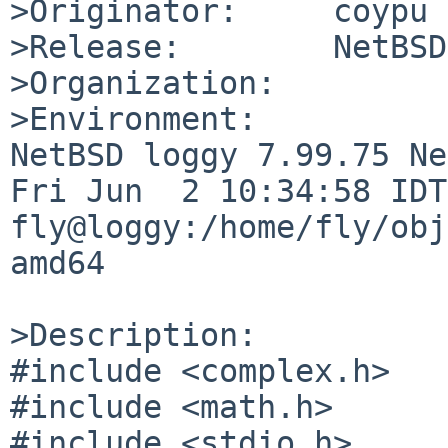
>Originator:     coypu

>Release:        NetBSD
>Organization:

>Environment:

NetBSD loggy 7.99.75 Ne
Fri Jun  2 10:34:58 IDT 
fly@loggy:/home/fly/obj
amd64

>Description:

#include <complex.h>

#include <math.h>

#include <stdio.h>
