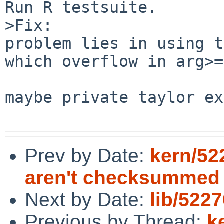
Run R testsuite.

>Fix:

problem lies in using t
which overflow in arg>=
maybe private taylor ex
Prev by Date:
kern/52
aren't checksummed
Next by Date:
lib/5227
Previous by Thread:
k