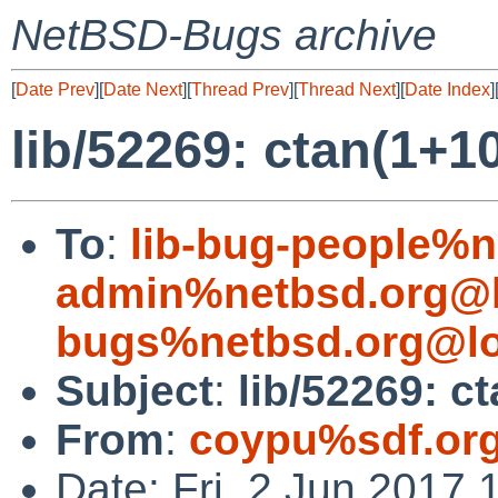
NetBSD-Bugs archive
[
Date Prev
][
Date Next
][
Thread Prev
][
Thread Next
][
Date Index
]
lib/52269: ctan(1+10
To
:
lib-bug-people%n
admin%netbsd.org@l
bugs%netbsd.org@lo
Subject
:
lib/52269: ct
From
:
coypu%sdf.or
Date: Fri, 2 Jun 2017