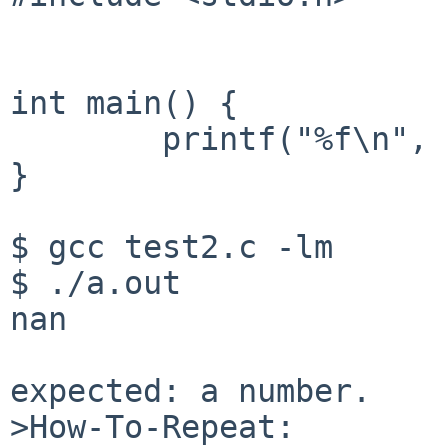
int main() {

	printf("%f\n", ctan(1 + 1000*I));

}

$ gcc test2.c -lm

$ ./a.out

nan

expected: a number.

>How-To-Repeat:
