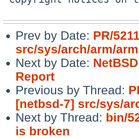
Prev by Date:
PR/5211
src/sys/arch/arm/ar
Next by Date:
NetBSD 
Report
Previous by Thread:
P
[netbsd-7] src/sys/a
Next by Thread:
bin/5
is broken