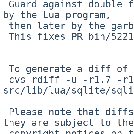
 Guard against double freeing of objects (explicit 
by the Lua program,

 then later by the garbage collector).

 This fixes PR bin/52218.

 To generate a diff of this commit:

 cvs rdiff -u -r1.7 -r1.7.2.1 
src/lib/lua/sqlite/sqli
 Please note that diffs are not public domain; 
they are subject to the

 copyright notices on the relevant files.
