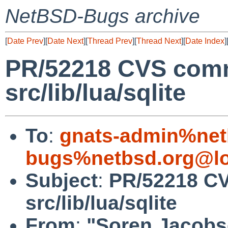
NetBSD-Bugs archive
[
Date Prev
][
Date Next
][
Thread Prev
][
Thread Next
][
Date Index
]
PR/52218 CVS comm
src/lib/lua/sqlite
To
:
gnats-admin%net
bugs%netbsd.org@lo
Subject
:
PR/52218 CV
src/lib/lua/sqlite
From
:
"Soren Jacobs