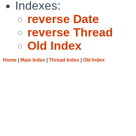
Indexes:
reverse Date
reverse Thread
Old Index
Home
|
Main Index
|
Thread Index
|
Old Index