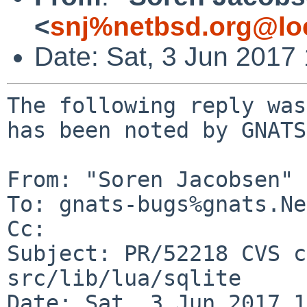
<
snj%netbsd.org@lo
Date: Sat, 3 Jun 2017
The following reply was
has been noted by GNATS.
From: "Soren Jacobsen" 
To: gnats-bugs%gnats.Ne
Cc: 

Subject: PR/52218 CVS c
src/lib/lua/sqlite

Date: Sat, 3 Jun 2017 1