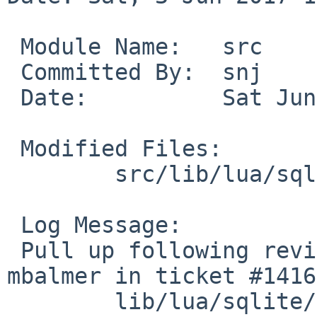
 Module Name:	src

 Committed By:	snj

 Date:		Sat Jun  3 17:11:51 UTC 2017

 Modified Files:

 	src/lib/lua/sqlite [netbsd-7]: sqlite.c

 Log Message:

 Pull up following revision(s) (requested by 
mbalmer in ticket #1416
 	lib/lua/sqlite/sqlite.c: revision 1.9
