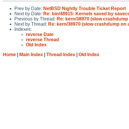
Prev by Date:
NetBSD Nightly Trouble Ticket Report
Next by Date:
Re: bin/48915: Kernels saved by saveco
Previous by Thread:
Re: kern/38970 (slow crashdump
Next by Thread:
Re: kern/38970 (slow crashdump on
Indexes:
reverse Date
reverse Thread
Old Index
Home
|
Main Index
|
Thread Index
|
Old Index