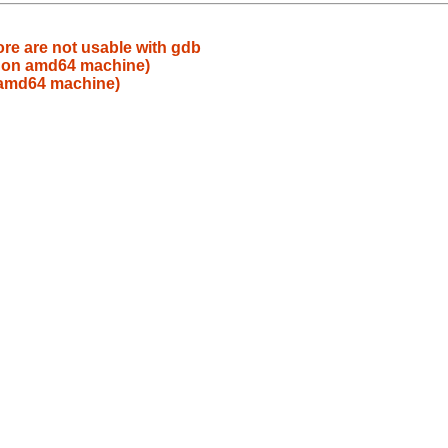
re are not usable with gdb
 on amd64 machine)
 amd64 machine)