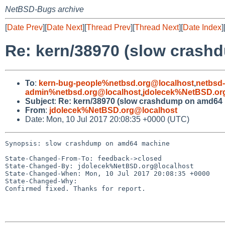
NetBSD-Bugs archive
[
Date Prev
][
Date Next
][
Thread Prev
][
Thread Next
][
Date Index
]
Re: kern/38970 (slow cras
To
:
kern-bug-people%netbsd.org@localhost
,
netbsd
admin%netbsd.org@localhost
,
jdolecek%NetBSD.or
Subject
:
Re: kern/38970 (slow crashdump on amd64
From
:
jdolecek%NetBSD.org@localhost
Date: Mon, 10 Jul 2017 20:08:35 +0000 (UTC)
Synopsis: slow crashdump on amd64 machine

State-Changed-From-To: feedback->closed

State-Changed-By: jdolecek%NetBSD.org@localhost

State-Changed-When: Mon, 10 Jul 2017 20:08:35 +0000

State-Changed-Why:

Confirmed fixed. Thanks for report.
