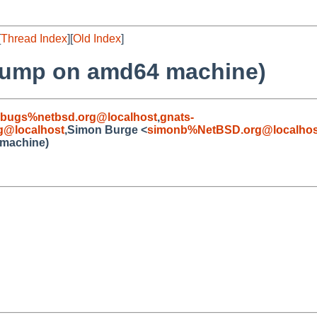
[
Thread Index
][
Old Index
]
hdump on amd64 machine)
-bugs%netbsd.org@localhost
,
gnats-
g@localhost
,Simon Burge <
simonb%NetBSD.org@localhos
 machine)