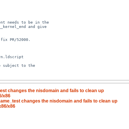
test changes the nisdomain and fails to clean up
6/x86
nname_test changes the nisdomain and fails to clean up
x86/x86