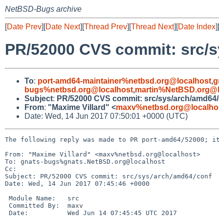
NetBSD-Bugs archive
[
Date Prev
][
Date Next
][
Thread Prev
][
Thread Next
][
Date Index
]
PR/52000 CVS commit: src/s
To
:
port-amd64-maintainer%netbsd.org@localhost
,
g
bugs%netbsd.org@localhost
,
martin%NetBSD.org@l
Subject
:
PR/52000 CVS commit: src/sys/arch/amd64/
From
:
"Maxime Villard" <
maxv%netbsd.org@localho
Date: Wed, 14 Jun 2017 07:50:01 +0000 (UTC)
The following reply was made to PR port-amd64/52000; it
From: "Maxime Villard" <maxv%netbsd.org@localhost>

To: gnats-bugs%gnats.NetBSD.org@localhost

Cc: 

Subject: PR/52000 CVS commit: src/sys/arch/amd64/conf

Date: Wed, 14 Jun 2017 07:45:46 +0000

 Module Name:	src

 Committed By:	maxv

 Date:		Wed Jun 14 07:45:45 UTC 2017
