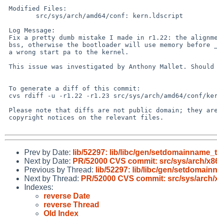
 Modified Files:

 	src/sys/arch/amd64/conf: kern.ldscript

 Log Message:

 Fix a pretty dumb mistake I made in r1.22: the alignment needs to be in the

 bss, otherwise the bootloader will use memory before __kernel_end and give

 a wrong start pa to the kernel.

 This issue was investigated by Anthony Mallet. Should fix PR/52000.

 To generate a diff of this commit:

 cvs rdiff -u -r1.22 -r1.23 src/sys/arch/amd64/conf/kern.ldscript

 Please note that diffs are not public domain; they are subject to the

 copyright notices on the relevant files.

Prev by Date:
lib/52297: lib/libc/gen/setdomainname_
Next by Date:
PR/52000 CVS commit: src/sys/arch/x8
Previous by Thread:
lib/52297: lib/libc/gen/setdomai
Next by Thread:
PR/52000 CVS commit: src/sys/arch/
Indexes:
reverse Date
reverse Thread
Old Index