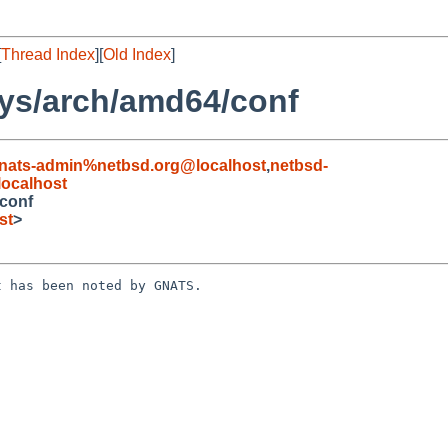
[
Thread Index
][
Old Index
]
ys/arch/amd64/conf
nats-admin%netbsd.org@localhost
,
netbsd-
ocalhost
conf
st
>
 has been noted by GNATS.
