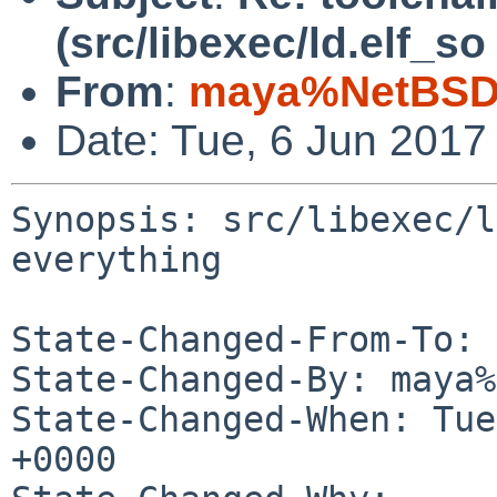
(src/libexec/ld.elf_s
From
:
maya%NetBSD.
Date: Tue, 6 Jun 2017
Synopsis: src/libexec/l
everything

State-Changed-From-To: 
State-Changed-By: maya%
State-Changed-When: Tue
+0000
