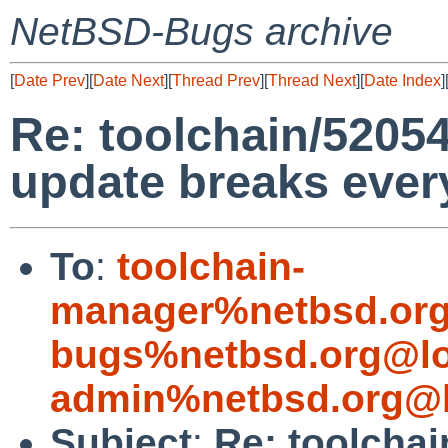
NetBSD-Bugs archive
[
Date Prev
][
Date Next
][
Thread Prev
][
Thread Next
][
Date Index
]
Re: toolchain/52054 
update breaks ever
To
:
toolchain-
manager%netbsd.org
bugs%netbsd.org@lo
admin%netbsd.org@l
Subject
:
Re: toolchai