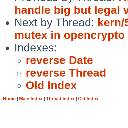
handle big but legal 
Next by Thread:
kern/
mutex in opencrypto
Indexes:
reverse Date
reverse Thread
Old Index
Home
|
Main Index
|
Thread Index
|
Old Index