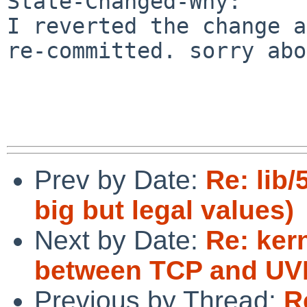
State-Changed-Why:

I reverted the change a
re-committed. sorry abo
Prev by Date:
Re: lib/
big but legal values)
Next by Date:
Re: ker
between TCP and UVM
Previous by Thread:
R