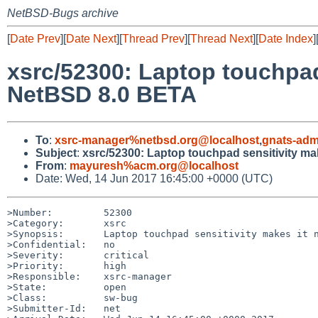
NetBSD-Bugs archive
[
Date Prev
][
Date Next
][
Thread Prev
][
Thread Next
][
Date Index
]
xsrc/52300: Laptop touchpad
NetBSD 8.0 BETA
To
:
xsrc-manager%netbsd.org@localhost
,
gnats-adm
Subject
:
xsrc/52300: Laptop touchpad sensitivity ma
From
:
mayuresh%acm.org@localhost
Date: Wed, 14 Jun 2017 16:45:00 +0000 (UTC)
>Number:         52300

>Category:       xsrc

>Synopsis:       Laptop touchpad sensitivity makes it n
>Confidential:   no

>Severity:       critical

>Priority:       high

>Responsible:    xsrc-manager

>State:          open

>Class:          sw-bug

>Submitter-Id:   net
