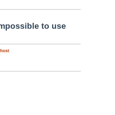
impossible to use
host