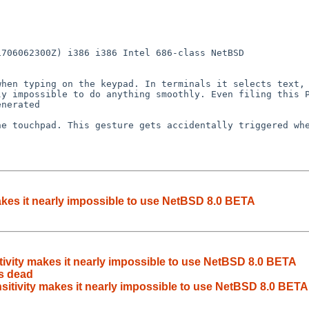
706062300Z) i386 i386 Intel 686-class NetBSD

hen typing on the keypad. In terminals it selects text, 
y impossible to do anything smoothly. Even filing this P
nerated

e touchpad. This gesture gets accidentally triggered whe
akes it nearly impossible to use NetBSD 8.0 BETA
d
ivity makes it nearly impossible to use NetBSD 8.0 BETA
s dead
sitivity makes it nearly impossible to use NetBSD 8.0 BETA