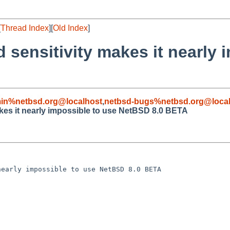
[
Thread Index
][
Old Index
]
 sensitivity makes it nearly 
in%netbsd.org@localhost
,
netbsd-bugs%netbsd.org@local
kes it nearly impossible to use NetBSD 8.0 BETA
early impossible to use NetBSD 8.0 BETA
