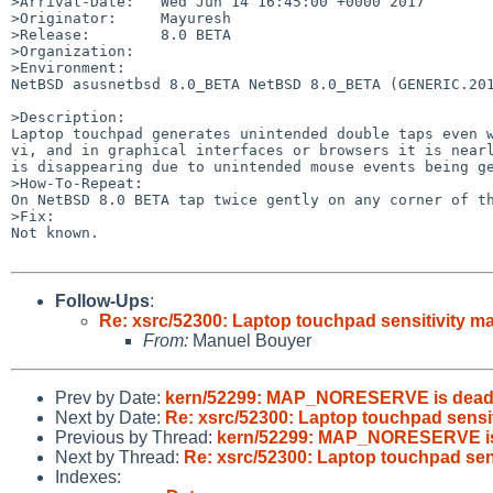
>Arrival-Date:   Wed Jun 14 16:45:00 +0000 2017

>Originator:     Mayuresh

>Release:        8.0 BETA

>Organization:

>Environment:

NetBSD asusnetbsd 8.0_BETA NetBSD 8.0_BETA (GENERIC.201
>Description:

Laptop touchpad generates unintended double taps even w
vi, and in graphical interfaces or browsers it is nearl
is disappearing due to unintended mouse events being ge
>How-To-Repeat:

On NetBSD 8.0 BETA tap twice gently on any corner of th
>Fix:

Not known.

Follow-Ups
:
Re: xsrc/52300: Laptop touchpad sensitivity m
From:
Manuel Bouyer
Prev by Date:
kern/52299: MAP_NORESERVE is dea
Next by Date:
Re: xsrc/52300: Laptop touchpad sensit
Previous by Thread:
kern/52299: MAP_NORESERVE i
Next by Thread:
Re: xsrc/52300: Laptop touchpad sen
Indexes: