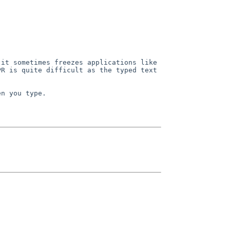
it sometimes freezes applications like 
R is quite difficult as the typed text 
n you type.
