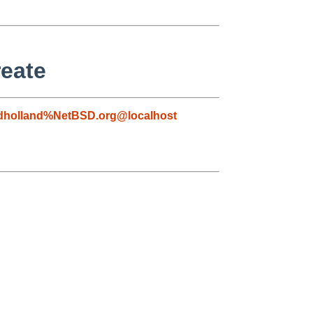
reate
dholland%NetBSD.org@localhost