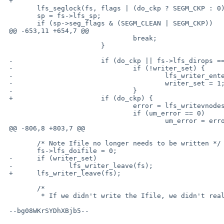
 +

  	lfs_seglock(fs, flags | (do_ckp ? SEGM_CKP : 0));

  	sp = fs->lfs_sp;

  	if (sp->seg_flags & (SEGM_CLEAN | SEGM_CKP))

 @@ -653,11 +654,7 @@

  				break;

  			}

 -			if (do_ckp || fs->lfs_dirops == 0) {

 -				if (!writer_set) {

 -					lfs_writer_enter(fs, "lfs writer");

 -					writer_set = 1;

 -				}

 +			if (do_ckp) {

  				error = lfs_writevnodes(fs, mp, sp, VN_DIROP);

  				if (um_error == 0)

  					um_error = error;

 @@ -806,8 +803,7 @@

  	/* Note Ifile no longer needs to be written */

  	fs->lfs_doifile = 0;

 -	if (writer_set)

 -		lfs_writer_leave(fs);

 +	lfs_writer_leave(fs);

  	/*

  	 * If we didn't write the Ifile, we didn't really do anything.

 --bg08WKrSYDhXBjb5--
