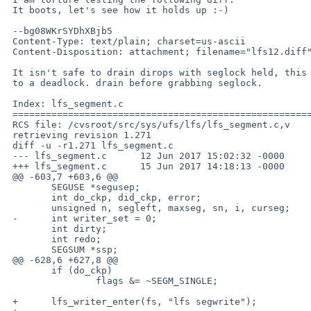
 It boots, let's see how it holds up :-)

 --bg08WKrSYDhXBjb5

 Content-Type: text/plain; charset=us-ascii

 Content-Disposition: attachment; filename="lfs12.diff"

 It isn't safe to drain dirops with seglock held, this leads

 to a deadlock. drain before grabbing seglock.

 Index: lfs_segment.c

 ===================================================================

 RCS file: /cvsroot/src/sys/ufs/lfs/lfs_segment.c,v

 retrieving revision 1.271

 diff -u -r1.271 lfs_segment.c

 --- lfs_segment.c	12 Jun 2017 15:02:32 -0000	1.271

 +++ lfs_segment.c	15 Jun 2017 14:18:13 -0000

 @@ -603,7 +603,6 @@

  	SEGUSE *segusep;

  	int do_ckp, did_ckp, error;

  	unsigned n, segleft, maxseg, sn, i, curseg;

 -	int writer_set = 0;

  	int dirty;

  	int redo;

  	SEGSUM *ssp;

 @@ -628,6 +627,8 @@

  	if (do_ckp)

  		flags &= ~SEGM_SINGLE;

 +	lfs_writer_enter(fs, "lfs segwrite");
