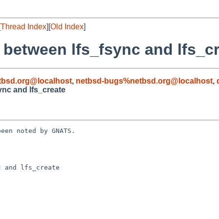
[
Thread Index
][
Old Index
]
 between lfs_fsync and lfs_c
bsd.org@localhost
,
netbsd-bugs%netbsd.org@localhost
,
ync and lfs_create
een noted by GNATS.

 and lfs_create
