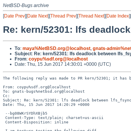
NetBSD-Bugs archive
[
Date Prev
][
Date Next
][
Thread Prev
][
Thread Next
][
Date Index
]
Re: kern/52301: lfs deadlock
To
:
maya%NetBSD.org@localhost
,
gnats-admin%net
Subject
:
Re: kern/52301: lfs deadlock between lfs_fs
From
:
coypu%sdf.org@localhost
Date: Thu, 15 Jun 2017 14:30:01 +0000 (UTC)
The following reply was made to PR kern/52301; it has b
From: coypu%sdf.org@localhost

To: gnats-bugs%netbsd.org@localhost

Cc: 

Subject: Re: kern/52301: lfs deadlock between lfs_fsync
Date: Thu, 15 Jun 2017 14:20:29 +0000

 --bg08WKrSYDhXBjb5

 Content-Type: text/plain; charset=us-ascii

 Content-Disposition: inline

 I am torture testing the following diff.
