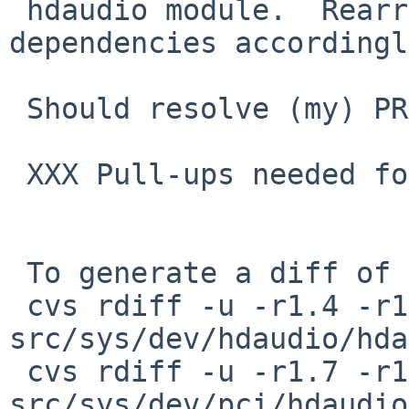
 hdaudio module.  Rearrange the inter-module 
dependencies accordingl
 Should resolve (my) PR kern/49836

 XXX Pull-ups needed for netbsd-8 branch

 To generate a diff of this commit:

 cvs rdiff -u -r1.4 -r1.5 
src/sys/dev/hdaudio/hda
 cvs rdiff -u -r1.7 -r1.8 
src/sys/dev/pci/hdaudio