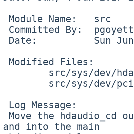
 Module Name:	src

 Committed By:	pgoyette

 Date:		Sun Jun  4 23:34:55 UTC 2017

 Modified Files:

 	src/sys/dev/hdaudio: hdaudio.c

 	src/sys/dev/pci: hdaudio_pci.c

 Log Message:

 Move the hdaudio_cd out of the hdaudio_pci module 
and into the main
