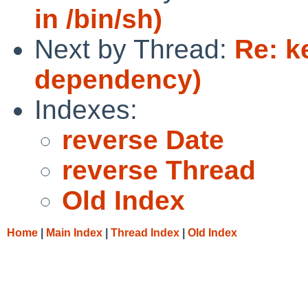
in /bin/sh)
Next by Thread:
Re: k
dependency)
Indexes:
reverse Date
reverse Thread
Old Index
Home
|
Main Index
|
Thread Index
|
Old Index