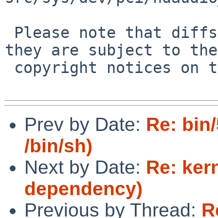
 Please note that diffs are not public domain; 
they are subject to the

 copyright notices on the relevant files.

Prev by Date:
Re: bin
/bin/sh)
Next by Date:
Re: ker
dependency)
Previous by Thread:
R