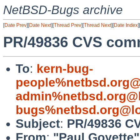
NetBSD-Bugs archive
[
Date Prev
][
Date Next
][
Thread Prev
][
Thread Next
][
Date Index
]
PR/49836 CVS comm
To
:
kern-bug-
people%netbsd.org@
admin%netbsd.org@l
bugs%netbsd.org@lo
Subject
:
PR/49836 CV
From
:
"Paul Goyette"