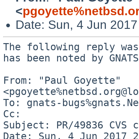
<
pgoyette%netbsd.o
Date: Sun, 4 Jun 201
The following reply was
has been noted by GNATS.
From: "Paul Goyette" 
<pgoyette%netbsd.org@lo
To: gnats-bugs%gnats.Ne
Cc: 

Subject: PR/49836 CVS c
Date: Sun, 4 Jun 2017 2