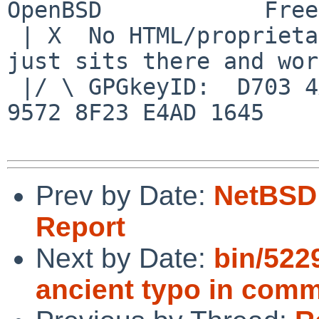
OpenBSD            Free
 | X  No HTML/proprietary data in email.   BSD 
just sits there and wor
 |/ \ GPGkeyID:  D703 4A7E 479F 63F8 D3F4  BD99 
9572 8F23 E4AD 1645

Prev by Date:
NetBSD 
Report
Next by Date:
bin/522
ancient typo in com