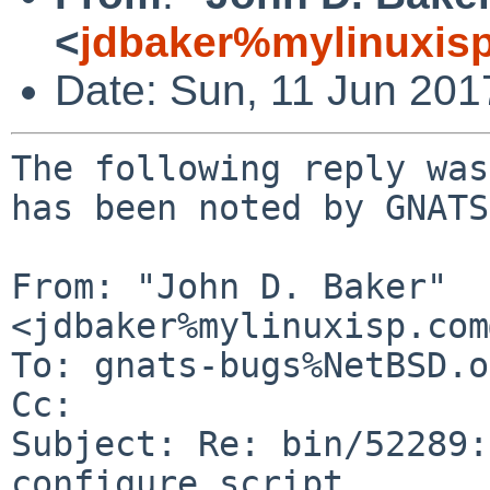
<
jdbaker%mylinuxis
Date: Sun, 11 Jun 20
The following reply was
has been noted by GNATS.
From: "John D. Baker" 
<jdbaker%mylinuxisp.com
To: gnats-bugs%NetBSD.o
Cc: 

Subject: Re: bin/52289:
configure script
