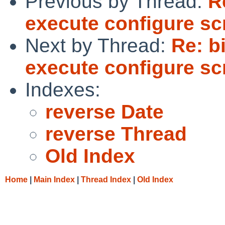
Previous by Thread:
R
execute configure sc
Next by Thread:
Re: bi
execute configure sc
Indexes:
reverse Date
reverse Thread
Old Index
Home
|
Main Index
|
Thread Index
|
Old Index