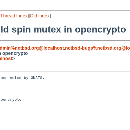
[
Thread Index
][
Old Index
]
eld spin mutex in opencrypto
admin%netbsd.org@localhost
,
netbsd-bugs%netbsd.org@lo
in opencrypto
lhost
>
een noted by GNATS.

pencrypto
