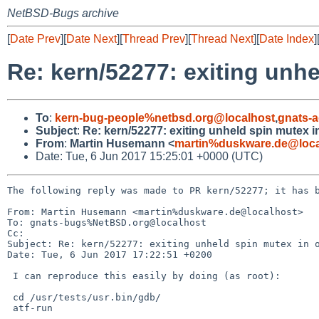
NetBSD-Bugs archive
[
Date Prev
][
Date Next
][
Thread Prev
][
Thread Next
][
Date Index
]
Re: kern/52277: exiting unh
To
:
kern-bug-people%netbsd.org@localhost
,
gnats-
Subject
:
Re: kern/52277: exiting unheld spin mutex 
From
:
Martin Husemann <
martin%duskware.de@loca
Date: Tue, 6 Jun 2017 15:25:01 +0000 (UTC)
The following reply was made to PR kern/52277; it has b
From: Martin Husemann <martin%duskware.de@localhost>

To: gnats-bugs%NetBSD.org@localhost

Cc: 

Subject: Re: kern/52277: exiting unheld spin mutex in o
Date: Tue, 6 Jun 2017 17:22:51 +0200

 I can reproduce this easily by doing (as root):

 cd /usr/tests/usr.bin/gdb/

 atf-run
