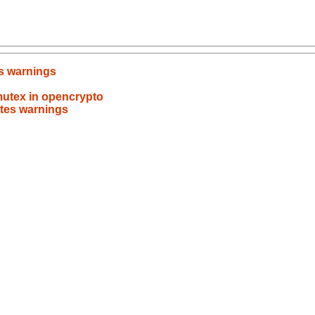
es warnings
mutex in opencrypto
ates warnings