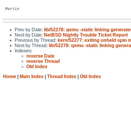
 Martin

Prev by Date:
lib/52278: qemu -static linking generat
Next by Date:
NetBSD Nightly Trouble Ticket Report
Previous by Thread:
kern/52277: exiting unheld spin 
Next by Thread:
lib/52278: qemu -static linking gener
Indexes:
reverse Date
reverse Thread
Old Index
Home
|
Main Index
|
Thread Index
|
Old Index