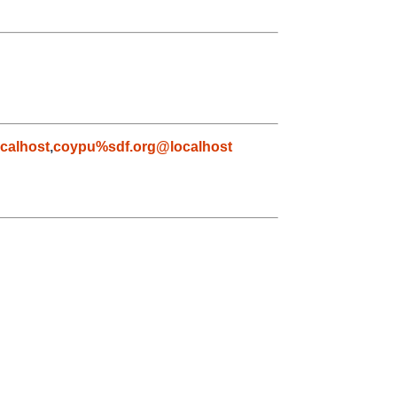
calhost
,
coypu%sdf.org@localhost