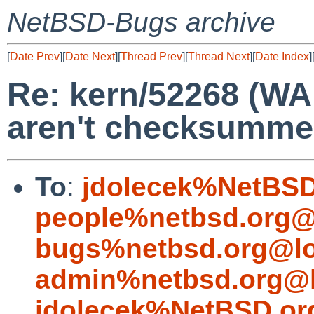
NetBSD-Bugs archive
[
Date Prev
][
Date Next
][
Thread Prev
][
Thread Next
][
Date Index
]
Re: kern/52268 (WA
aren't checksumme
To
:
jdolecek%NetBSD
people%netbsd.org@
bugs%netbsd.org@lo
admin%netbsd.org@l
jdolecek%NetBSD.or