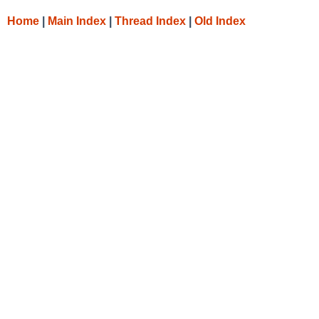
Home
|
Main Index
|
Thread Index
|
Old Index