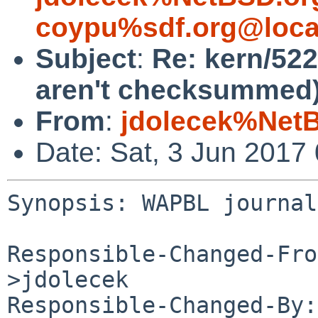
coypu%sdf.org@loca
Subject
:
Re: kern/52
aren't checksummed
From
:
jdolecek%Net
Date: Sat, 3 Jun 2017
Synopsis: WAPBL journal
Responsible-Changed-Fro
>jdolecek

Responsible-Changed-By: 