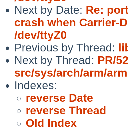
Next by Date:
Re: por
crash when Carrier-D
/dev/ttyZ0
Previous by Thread:
l
Next by Thread:
PR/52
src/sys/arch/arm/ar
Indexes:
reverse Date
reverse Thread
Old Index