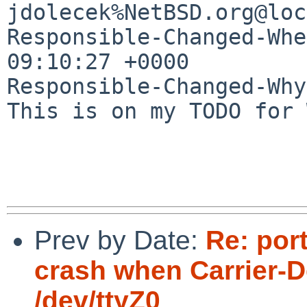
jdolecek%NetBSD.org@loc
Responsible-Changed-Whe
09:10:27 +0000

Responsible-Changed-Why:
This is on my TODO for 
Prev by Date:
Re: por
crash when Carrier-D
/dev/ttyZ0