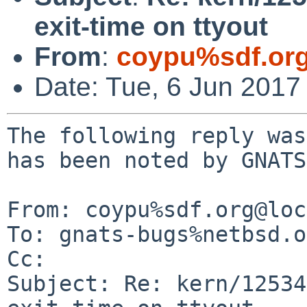
exit-time on ttyout
From
:
coypu%sdf.or
Date: Tue, 6 Jun 2017
The following reply was
has been noted by GNATS.
From: coypu%sdf.org@loc
To: gnats-bugs%netbsd.o
Cc: 

Subject: Re: kern/12534