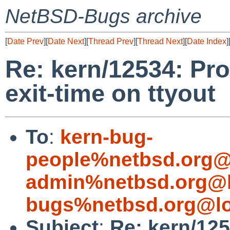
NetBSD-Bugs archive
[
Date Prev
][
Date Next
][
Thread Prev
][
Thread Next
][
Date Index
]
Re: kern/12534: Pr
exit-time on ttyout
To
:
kern-bug-
people%netbsd.org@
admin%netbsd.org@l
bugs%netbsd.org@lo
Subject
:
Re: kern/12