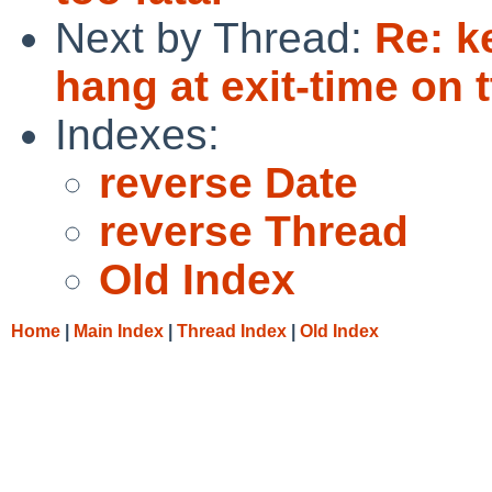
Next by Thread:
Re: k
hang at exit-time on 
Indexes:
reverse Date
reverse Thread
Old Index
Home
|
Main Index
|
Thread Index
|
Old Index