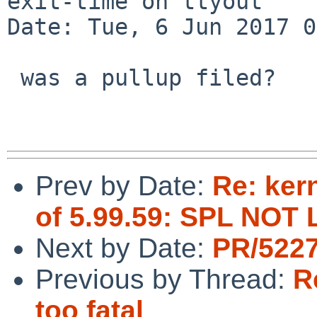
exit-time on ttyout

Date: Tue, 6 Jun 2017 0
 was a pullup filed?

Prev by Date:
Re: ker
of 5.99.59: SPL NO
Next by Date:
PR/5227
Previous by Thread:
R
too fatal