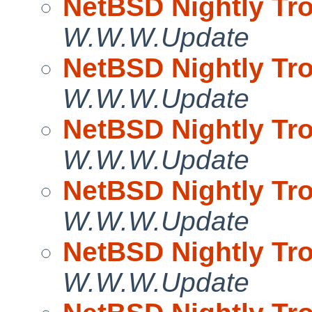
NetBSD Nightly Tro
W.W.W.Update
NetBSD Nightly Tro
W.W.W.Update
NetBSD Nightly Tro
W.W.W.Update
NetBSD Nightly Tro
W.W.W.Update
NetBSD Nightly Tro
W.W.W.Update