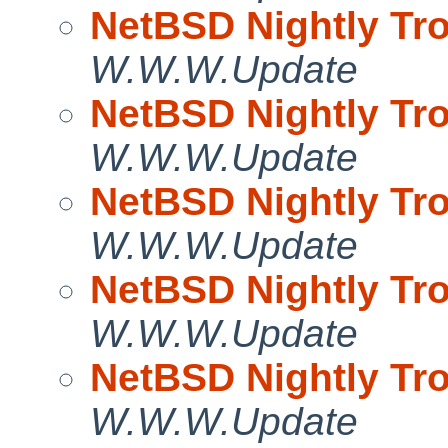
NetBSD Nightly Tro
W.W.W.Update
NetBSD Nightly Tro
W.W.W.Update
NetBSD Nightly Tro
W.W.W.Update
NetBSD Nightly Tro
W.W.W.Update
NetBSD Nightly Tro
W.W.W.Update