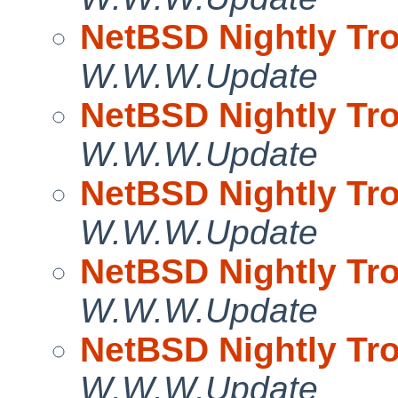
NetBSD Nightly Tro
W.W.W.Update
NetBSD Nightly Tro
W.W.W.Update
NetBSD Nightly Tro
W.W.W.Update
NetBSD Nightly Tro
W.W.W.Update
NetBSD Nightly Tro
W.W.W.Update