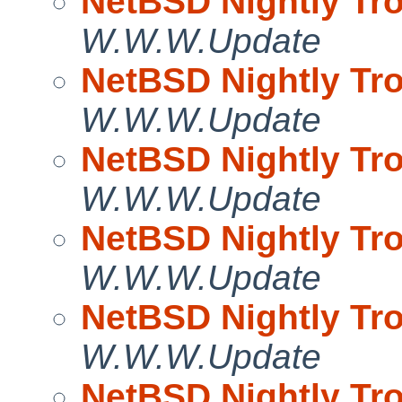
NetBSD Nightly Tro
W.W.W.Update
NetBSD Nightly Tro
W.W.W.Update
NetBSD Nightly Tro
W.W.W.Update
NetBSD Nightly Tro
W.W.W.Update
NetBSD Nightly Tro
W.W.W.Update
NetBSD Nightly Tro