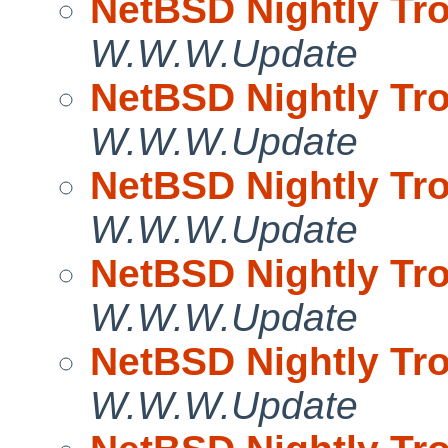
NetBSD Nightly Tro
W.W.W.Update
NetBSD Nightly Tro
W.W.W.Update
NetBSD Nightly Tro
W.W.W.Update
NetBSD Nightly Tro
W.W.W.Update
NetBSD Nightly Tro
W.W.W.Update