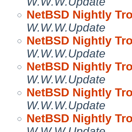
W.W.W.Update
NetBSD Nightly Tro
W.W.W.Update
NetBSD Nightly Tro
W.W.W.Update
NetBSD Nightly Tro
W.W.W.Update
NetBSD Nightly Tro
W.W.W.Update
NetBSD Nightly Tro
W.W.W.Update