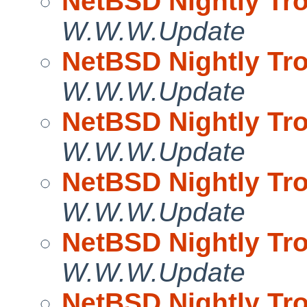
NetBSD Nightly Tro
W.W.W.Update
NetBSD Nightly Tro
W.W.W.Update
NetBSD Nightly Tro
W.W.W.Update
NetBSD Nightly Tro
W.W.W.Update
NetBSD Nightly Tro
W.W.W.Update
NetBSD Nightly Tro