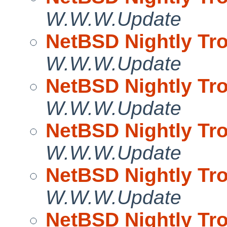
W.W.W.Update
NetBSD Nightly Tro
W.W.W.Update
NetBSD Nightly Tro
W.W.W.Update
NetBSD Nightly Tro
W.W.W.Update
NetBSD Nightly Tro
W.W.W.Update
NetBSD Nightly Tro