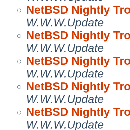
NetBSD Nightly Tro
W.W.W.Update
NetBSD Nightly Tro
W.W.W.Update
NetBSD Nightly Tro
W.W.W.Update
NetBSD Nightly Tro
W.W.W.Update
NetBSD Nightly Tro
W.W.W.Update