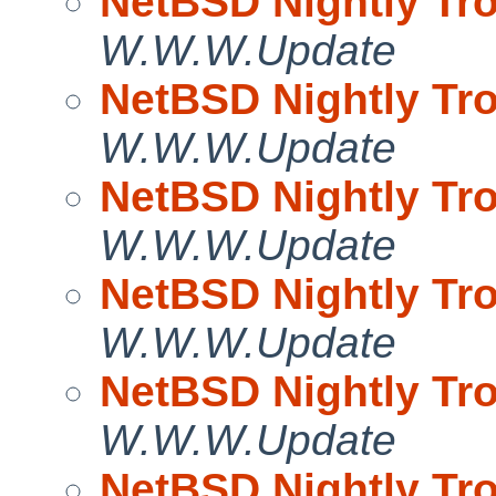
NetBSD Nightly Tro
W.W.W.Update
NetBSD Nightly Tro
W.W.W.Update
NetBSD Nightly Tro
W.W.W.Update
NetBSD Nightly Tro
W.W.W.Update
NetBSD Nightly Tro
W.W.W.Update
NetBSD Nightly Tro