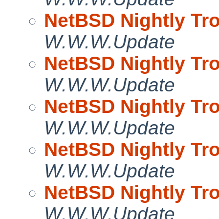
NetBSD Nightly Tro
W.W.W.Update
NetBSD Nightly Tro
W.W.W.Update
NetBSD Nightly Tro
W.W.W.Update
NetBSD Nightly Tro
W.W.W.Update
NetBSD Nightly Tro
W.W.W.Update