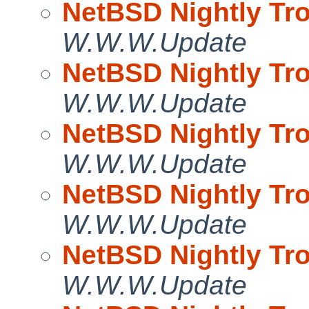
NetBSD Nightly Tro
W.W.W.Update
NetBSD Nightly Tro
W.W.W.Update
NetBSD Nightly Tro
W.W.W.Update
NetBSD Nightly Tro
W.W.W.Update
NetBSD Nightly Tro
W.W.W.Update