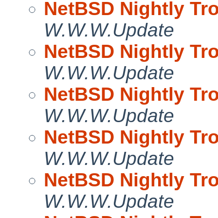
NetBSD Nightly Tro
W.W.W.Update
NetBSD Nightly Tro
W.W.W.Update
NetBSD Nightly Tro
W.W.W.Update
NetBSD Nightly Tro
W.W.W.Update
NetBSD Nightly Tro
W.W.W.Update