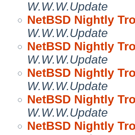
W.W.W.Update
NetBSD Nightly Tro
W.W.W.Update
NetBSD Nightly Tro
W.W.W.Update
NetBSD Nightly Tro
W.W.W.Update
NetBSD Nightly Tro
W.W.W.Update
NetBSD Nightly Tro