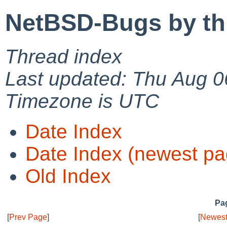
NetBSD-Bugs by th
Thread index
Last updated: Thu Aug 0
Timezone is UTC
Date Index
Date Index (newest pa
Old Index
Pag
[
Prev Page
]
[
Newest