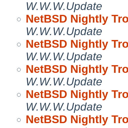
W.W.W.Update
NetBSD Nightly Tro
W.W.W.Update
NetBSD Nightly Tro
W.W.W.Update
NetBSD Nightly Tro
W.W.W.Update
NetBSD Nightly Tro
W.W.W.Update
NetBSD Nightly Tro