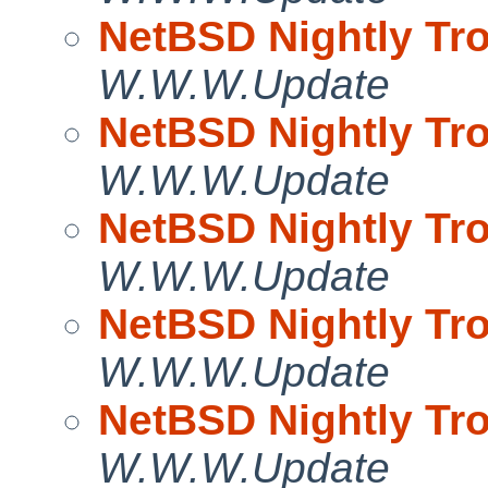
NetBSD Nightly Tro
W.W.W.Update
NetBSD Nightly Tro
W.W.W.Update
NetBSD Nightly Tro
W.W.W.Update
NetBSD Nightly Tro
W.W.W.Update
NetBSD Nightly Tro
W.W.W.Update