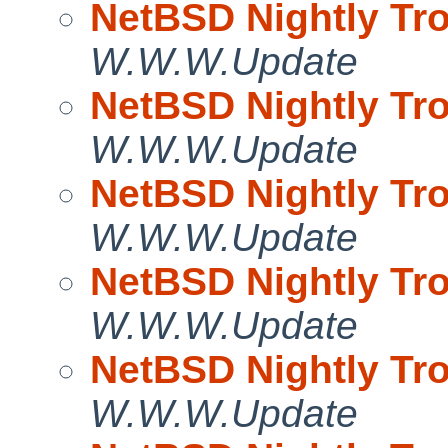
NetBSD Nightly Tro
W.W.W.Update
NetBSD Nightly Tro
W.W.W.Update
NetBSD Nightly Tro
W.W.W.Update
NetBSD Nightly Tro
W.W.W.Update
NetBSD Nightly Tro
W.W.W.Update