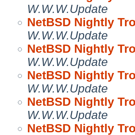
W.W.W.Update
NetBSD Nightly Tro
W.W.W.Update
NetBSD Nightly Tro
W.W.W.Update
NetBSD Nightly Tro
W.W.W.Update
NetBSD Nightly Tro
W.W.W.Update
NetBSD Nightly Tro