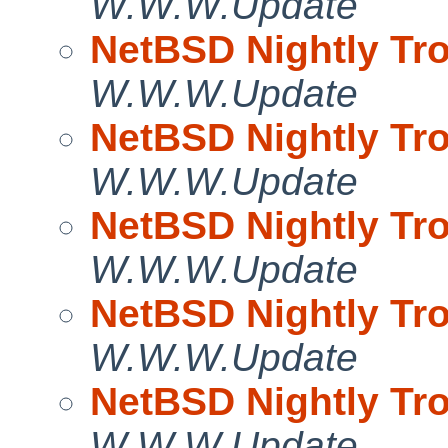
W.W.W.Update
NetBSD Nightly Tro
W.W.W.Update
NetBSD Nightly Tro
W.W.W.Update
NetBSD Nightly Tro
W.W.W.Update
NetBSD Nightly Tro
W.W.W.Update
NetBSD Nightly Tro
W.W.W.Update