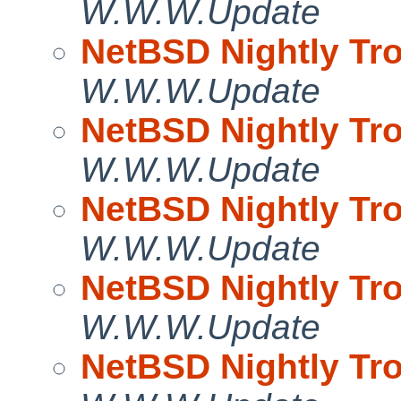
W.W.W.Update
NetBSD Nightly Tro
W.W.W.Update
NetBSD Nightly Tro
W.W.W.Update
NetBSD Nightly Tro
W.W.W.Update
NetBSD Nightly Tro
W.W.W.Update
NetBSD Nightly Tro