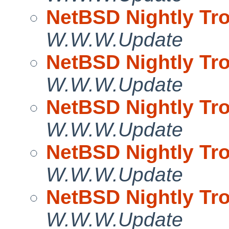
NetBSD Nightly Tro
W.W.W.Update
NetBSD Nightly Tro
W.W.W.Update
NetBSD Nightly Tro
W.W.W.Update
NetBSD Nightly Tro
W.W.W.Update
NetBSD Nightly Tro
W.W.W.Update