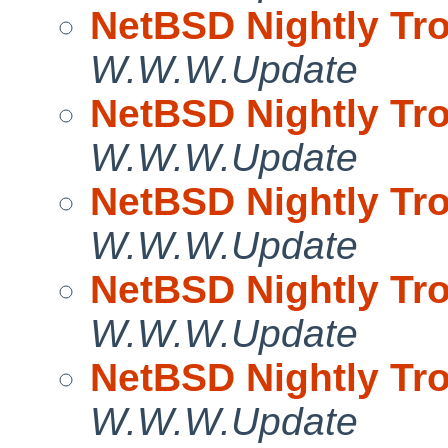
NetBSD Nightly Tro
W.W.W.Update
NetBSD Nightly Tro
W.W.W.Update
NetBSD Nightly Tro
W.W.W.Update
NetBSD Nightly Tro
W.W.W.Update
NetBSD Nightly Tro
W.W.W.Update