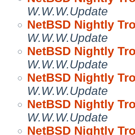
W.W.W.Update
NetBSD Nightly Tro
W.W.W.Update
NetBSD Nightly Tro
W.W.W.Update
NetBSD Nightly Tro
W.W.W.Update
NetBSD Nightly Tro
W.W.W.Update
NetBSD Nightly Tro