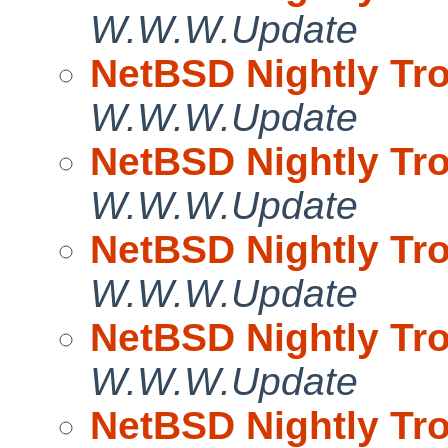
W.W.W.Update
NetBSD Nightly Tro
W.W.W.Update
NetBSD Nightly Tro
W.W.W.Update
NetBSD Nightly Tro
W.W.W.Update
NetBSD Nightly Tro
W.W.W.Update
NetBSD Nightly Tro