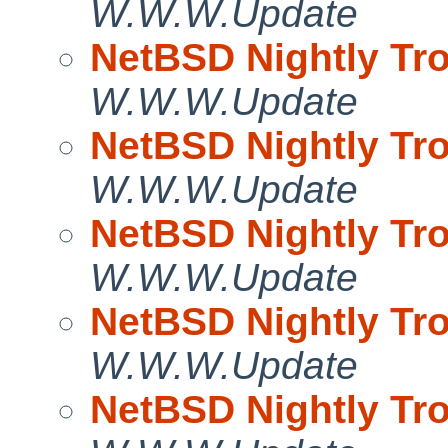
W.W.W.Update
NetBSD Nightly Tro
W.W.W.Update
NetBSD Nightly Tro
W.W.W.Update
NetBSD Nightly Tro
W.W.W.Update
NetBSD Nightly Tro
W.W.W.Update
NetBSD Nightly Tro