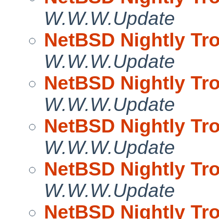
W.W.W.Update
NetBSD Nightly Tro
W.W.W.Update
NetBSD Nightly Tro
W.W.W.Update
NetBSD Nightly Tro
W.W.W.Update
NetBSD Nightly Tro
W.W.W.Update
NetBSD Nightly Tro