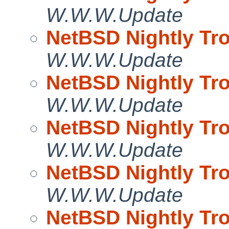
W.W.W.Update
NetBSD Nightly Tro
W.W.W.Update
NetBSD Nightly Tro
W.W.W.Update
NetBSD Nightly Tro
W.W.W.Update
NetBSD Nightly Tro
W.W.W.Update
NetBSD Nightly Tro