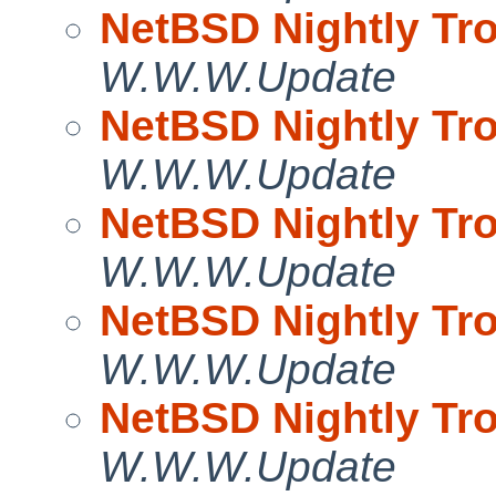
NetBSD Nightly Tro
W.W.W.Update
NetBSD Nightly Tro
W.W.W.Update
NetBSD Nightly Tro
W.W.W.Update
NetBSD Nightly Tro
W.W.W.Update
NetBSD Nightly Tro
W.W.W.Update