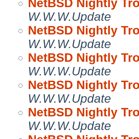
NetBSD Nightly Tro
W.W.W.Update
NetBSD Nightly Tro
W.W.W.Update
NetBSD Nightly Tro
W.W.W.Update
NetBSD Nightly Tro
W.W.W.Update
NetBSD Nightly Tro
W.W.W.Update