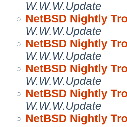
W.W.W.Update
NetBSD Nightly Tro
W.W.W.Update
NetBSD Nightly Tro
W.W.W.Update
NetBSD Nightly Tro
W.W.W.Update
NetBSD Nightly Tro
W.W.W.Update
NetBSD Nightly Tro