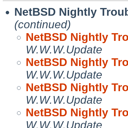
NetBSD Nightly Troub
(continued)
NetBSD Nightly Tro
W.W.W.Update
NetBSD Nightly Tro
W.W.W.Update
NetBSD Nightly Tro
W.W.W.Update
NetBSD Nightly Tro
W.W.W.Update